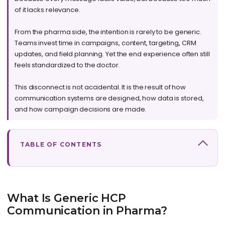
of it lacks relevance.
From the pharma side, the intention is rarely to be generic.
Teams invest time in campaigns, content, targeting, CRM
updates, and field planning. Yet the end experience often still
feels standardized to the doctor.
This disconnect is not accidental. It is the result of how
communication systems are designed, how data is stored,
and how campaign decisions are made.
TABLE OF CONTENTS
What Is Generic HCP
Communication in Pharma?