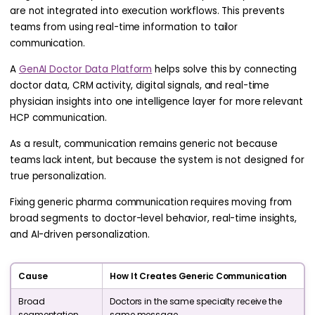
are not integrated into execution workflows. This prevents
teams from using real-time information to tailor
communication.
A
GenAI Doctor Data Platform
helps solve this by connecting
doctor data, CRM activity, digital signals, and real-time
physician insights into one intelligence layer for more relevant
HCP communication.
As a result, communication remains generic not because
teams lack intent, but because the system is not designed for
true personalization.
Fixing generic pharma communication requires moving from
broad segments to doctor-level behavior, real-time insights,
and AI-driven personalization.
Cause
How It Creates Generic Communication
Broad
Doctors in the same specialty receive the
segmentation
same message.