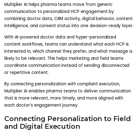
Multiplier AI helps pharma teams move from generic
communication to personalized HCP engagement by
combining doctor data, CRM activity, digital behavior, content
intelligence, and consent status into one decision-ready layer.
With AI-powered doctor data and hyper-personalized
content workflows, teams can understand what each HCP is
interested in, which channel they prefer, and what message is
likely to be relevant. This helps marketing and field teams
coordinate communication instead of sending disconnected
or repetitive content.
By connecting personalization with compliant execution,
Multiplier AI enables pharma teams to deliver communication
that is more relevant, more timely, and more aligned with
each doctor’s engagement journey.
Connecting Personalization to Field
and Digital Execution