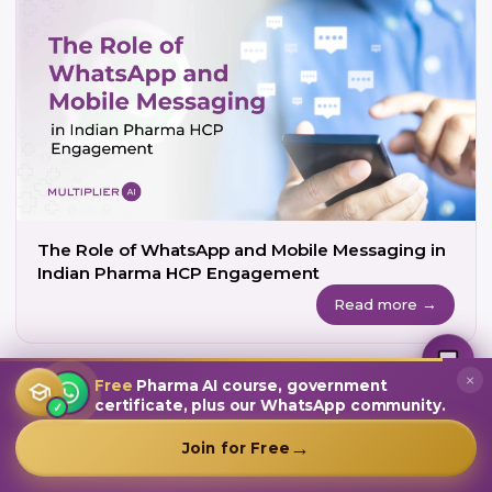
The Role of WhatsApp and Mobile Messaging in
Indian Pharma HCP Engagement
Read more →
MultiplierAI Assistant
M
AI-Powered Pharma Marketing
Online — Ready to help
×
Free
Pharma AI course, government
certificate, plus our WhatsApp community.
✓
→
Join for Free