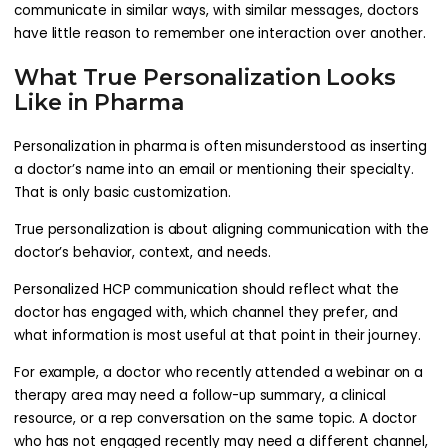
communicate in similar ways, with similar messages, doctors
have little reason to remember one interaction over another.
What True Personalization Looks
Like in Pharma
Personalization in pharma is often misunderstood as inserting
a doctor’s name into an email or mentioning their specialty.
That is only basic customization.
True personalization is about aligning communication with the
doctor’s behavior, context, and needs.
Personalized HCP communication should reflect what the
doctor has engaged with, which channel they prefer, and
what information is most useful at that point in their journey.
For example, a doctor who recently attended a webinar on a
therapy area may need a follow-up summary, a clinical
resource, or a rep conversation on the same topic. A doctor
who has not engaged recently may need a different channel,