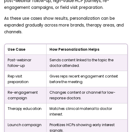
post-webinar follow-up, high-value HCP journeys, re-
engagement campaigns, or field visit preparation.
As these use cases show results, personalization can be
expanded gradually across more brands, therapy areas, and
channels.
Use Case
How Personalization Helps
Post-webinar
Sends content linked to the topic the
follow-up
doctor attended.
Rep visit
Gives reps recent engagement context
preparation
before the meeting.
Re-engagement
Changes content or channel for low-
campaign
response doctors.
Therapy education
Matches clinical material to doctor
interest.
Launch campaign
Prioritizes HCPs showing early interest
signals.