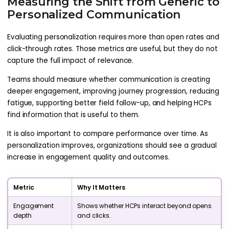
Measuring the Shift from Generic to
Personalized Communication
Evaluating personalization requires more than open rates and
click-through rates. Those metrics are useful, but they do not
capture the full impact of relevance.
Teams should measure whether communication is creating
deeper engagement, improving journey progression, reducing
fatigue, supporting better field follow-up, and helping HCPs
find information that is useful to them.
It is also important to compare performance over time. As
personalization improves, organizations should see a gradual
increase in engagement quality and outcomes.
Metric
Why It Matters
Engagement
Shows whether HCPs interact beyond opens
depth
and clicks.