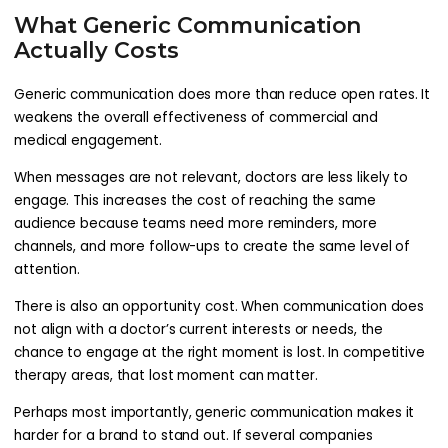
What Generic Communication
Actually Costs
Generic communication does more than reduce open rates. It
weakens the overall effectiveness of commercial and
medical engagement.
When messages are not relevant, doctors are less likely to
engage. This increases the cost of reaching the same
audience because teams need more reminders, more
channels, and more follow-ups to create the same level of
attention.
There is also an opportunity cost. When communication does
not align with a doctor’s current interests or needs, the
chance to engage at the right moment is lost. In competitive
therapy areas, that lost moment can matter.
Perhaps most importantly, generic communication makes it
harder for a brand to stand out. If several companies