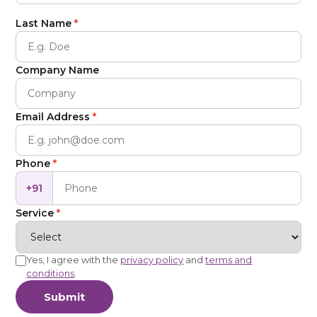
Last Name
*
Company Name
Email Address
*
Phone
*
+91
Service
*
Yes, I agree with the
privacy policy
and
terms and
conditions
.
Submit