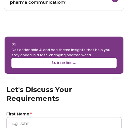
pharma communication?
purpose, data minimisation, frequency limits, audit
trails, and role-based access.
Multiplier AI helps pharma teams unify doctor data,
analyze engagement signals, personalize content,
coordinate field and digital communication, and
support consent-aware HCP engagement
workflows.
✉
Get actionable AI and healthcare insights that help you
stay ahead in a fast-changing pharma world.
Subscribe →
Let's Discuss Your
Requirements
First Name
*