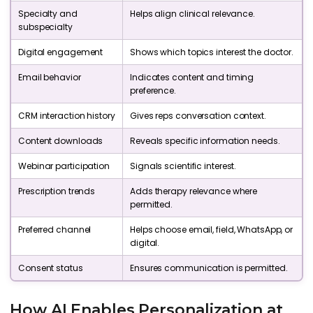
Specialty and
Helps align clinical relevance.
subspecialty
Digital engagement
Shows which topics interest the doctor.
Email behavior
Indicates content and timing
preference.
CRM interaction history
Gives reps conversation context.
Content downloads
Reveals specific information needs.
Webinar participation
Signals scientific interest.
Prescription trends
Adds therapy relevance where
permitted.
Preferred channel
Helps choose email, field, WhatsApp, or
digital.
Consent status
Ensures communication is permitted.
How AI Enables Personalization at