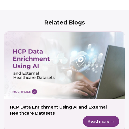
Related Blogs
HCP Data Enrichment Using AI and External
Healthcare Datasets
Read more →