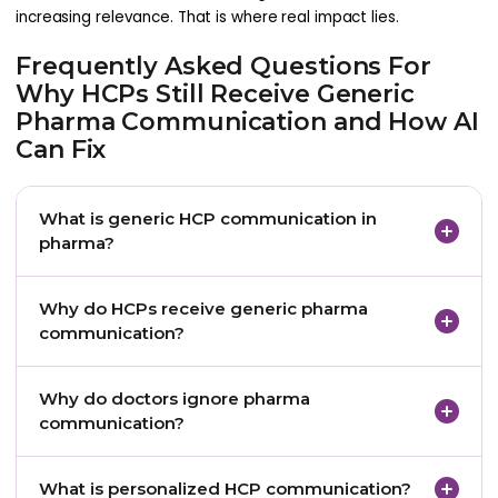
increasing relevance. That is where real impact lies.
Frequently Asked Questions For
Why HCPs Still Receive Generic
Pharma Communication and How AI
Can Fix
What is generic HCP communication in
pharma?
Generic HCP communication in pharma refers to
Why do HCPs receive generic pharma
standardized messages sent to doctors without
communication?
considering their specialty context, clinical interests,
engagement history, preferred channel, or current
HCPs receive generic communication because
Why do doctors ignore pharma
information needs.
many pharma teams still rely on broad
communication?
segmentation, disconnected data, static
campaigns, and standardized content production
Doctors often ignore pharma communication
What is personalized HCP communication?
workflows.