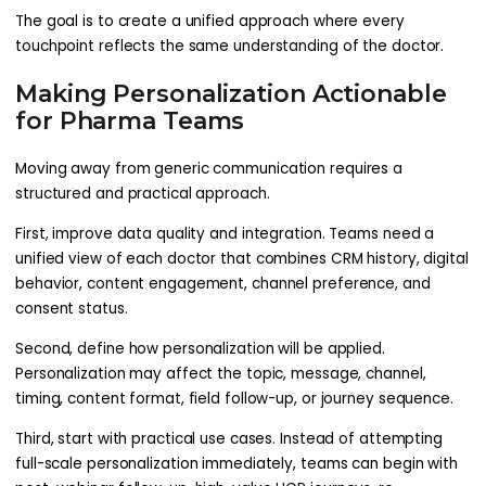
The goal is to create a unified approach where every
touchpoint reflects the same understanding of the doctor.
Making Personalization Actionable
for Pharma Teams
Moving away from generic communication requires a
structured and practical approach.
First, improve data quality and integration. Teams need a
unified view of each doctor that combines CRM history, digital
behavior, content engagement, channel preference, and
consent status.
Second, define how personalization will be applied.
Personalization may affect the topic, message, channel,
timing, content format, field follow-up, or journey sequence.
Third, start with practical use cases. Instead of attempting
full-scale personalization immediately, teams can begin with