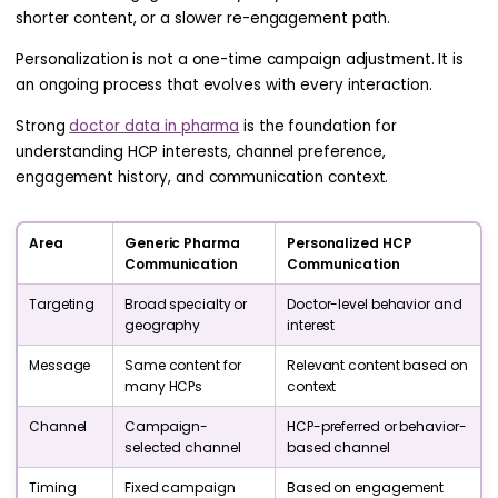
shorter content, or a slower re-engagement path.
Personalization is not a one-time campaign adjustment. It is
an ongoing process that evolves with every interaction.
Strong
doctor data in pharma
is the foundation for
understanding HCP interests, channel preference,
engagement history, and communication context.
Area
Generic Pharma
Personalized HCP
Communication
Communication
Targeting
Broad specialty or
Doctor-level behavior and
geography
interest
Message
Same content for
Relevant content based on
many HCPs
context
Channel
Campaign-
HCP-preferred or behavior-
selected channel
based channel
Timing
Fixed campaign
Based on engagement