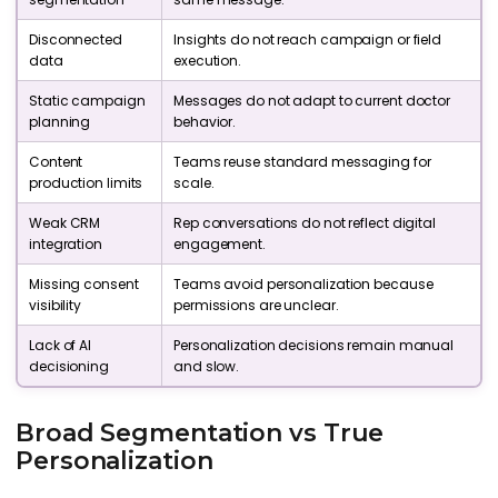
Disconnected
Insights do not reach campaign or field
data
execution.
Static campaign
Messages do not adapt to current doctor
planning
behavior.
Content
Teams reuse standard messaging for
production limits
scale.
Weak CRM
Rep conversations do not reflect digital
integration
engagement.
Missing consent
Teams avoid personalization because
visibility
permissions are unclear.
Lack of AI
Personalization decisions remain manual
decisioning
and slow.
Broad Segmentation vs True
Personalization