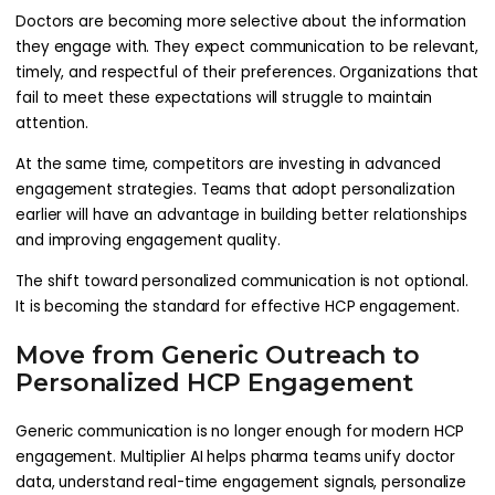
Doctors are becoming more selective about the information
they engage with. They expect communication to be relevant,
timely, and respectful of their preferences. Organizations that
fail to meet these expectations will struggle to maintain
attention.
At the same time, competitors are investing in advanced
engagement strategies. Teams that adopt personalization
earlier will have an advantage in building better relationships
and improving engagement quality.
The shift toward personalized communication is not optional.
It is becoming the standard for effective HCP engagement.
Move from Generic Outreach to
Personalized HCP Engagement
Generic communication is no longer enough for modern HCP
engagement. Multiplier AI helps pharma teams unify doctor
data, understand real-time engagement signals, personalize