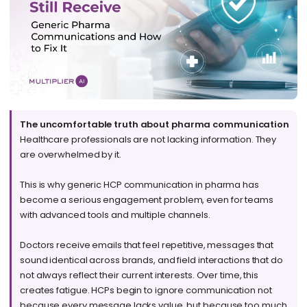
The uncomfortable truth about pharma communication
Healthcare professionals are not lacking information. They
are overwhelmed by it.
This is why generic HCP communication in pharma has
become a serious engagement problem, even for teams
with advanced tools and multiple channels.
Doctors receive emails that feel repetitive, messages that
sound identical across brands, and field interactions that do
not always reflect their current interests. Over time, this
creates fatigue. HCPs begin to ignore communication not
because every message lacks value, but because too much