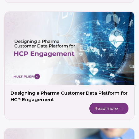
Designing a Pharma Customer Data Platform for
HCP Engagement
Read more →