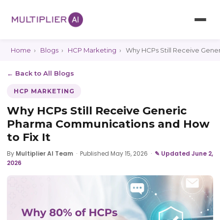
Home
›
Blogs
›
HCP Marketing
›
Why HCPs Still Receive Gener
← Back to All Blogs
HCP MARKETING
Why HCPs Still Receive Generic
Pharma Communications and How
to Fix It
By
Multiplier AI Team
·
Published May 15, 2026
·
✎ Updated June 2,
2026