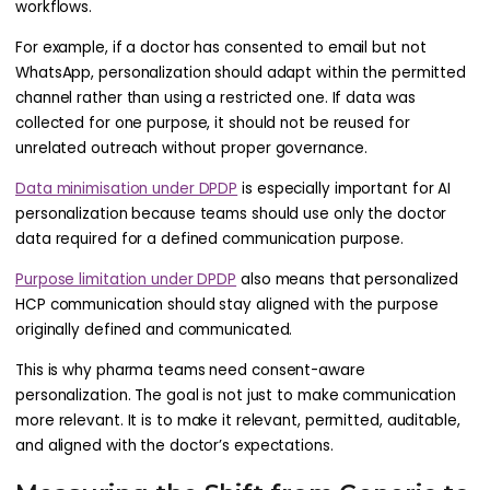
workflows.
For example, if a doctor has consented to email but not
WhatsApp, personalization should adapt within the permitted
channel rather than using a restricted one. If data was
collected for one purpose, it should not be reused for
unrelated outreach without proper governance.
Data minimisation under DPDP
is especially important for AI
personalization because teams should use only the doctor
data required for a defined communication purpose.
Purpose limitation under DPDP
also means that personalized
HCP communication should stay aligned with the purpose
originally defined and communicated.
This is why pharma teams need consent-aware
personalization. The goal is not just to make communication
more relevant. It is to make it relevant, permitted, auditable,
and aligned with the doctor’s expectations.