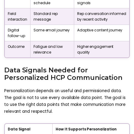
schedule
signals
Field
Standard rep
Rep conversation informed
interaction
message
by recent activity
Digital
Same email journey
Adaptive content journey
follow-up
Outcome
Fatigue and low
Higher engagement
relevance
quality
Data Signals Needed for
Personalized HCP Communication
Personalization depends on useful and permissioned data.
The goal is not to use every available data point. The goal is
to use the right data points that make communication more
relevant and respectful.
Data Signal
How It Supports Personalization