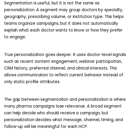
Segmentation is useful, but it is not the same as
personalization. A segment may group doctors by specialty,
geography, prescribing volume, or institution type. This helps
teams organize campaigns, but it does not automatically
explain what each doctor wants to know or how they prefer
to engage.
True personalization goes deeper. It uses doctor-level signals
such as recent content engagement, webinar participation,
CRM history, preferred channel, and clinical interests. This
allows communication to reflect current behavior instead of
only static profile attributes.
The gap between segmentation and personalization is where
many pharma campaigns lose relevance. A broad segment
can help decide who should receive a campaign, but
personalization decides what message, channel, timing, and
follow-up will be meaningful for each HCP.