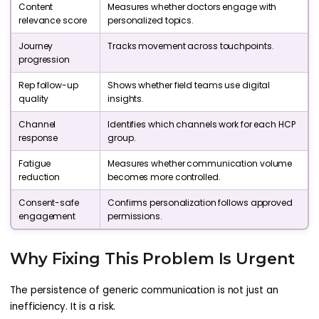
Content
Measures whether doctors engage with
relevance score
personalized topics.
Journey
Tracks movement across touchpoints.
progression
Rep follow-up
Shows whether field teams use digital
quality
insights.
Channel
Identifies which channels work for each HCP
response
group.
Fatigue
Measures whether communication volume
reduction
becomes more controlled.
Consent-safe
Confirms personalization follows approved
engagement
permissions.
Why Fixing This Problem Is Urgent
The persistence of generic communication is not just an
inefficiency. It is a risk.