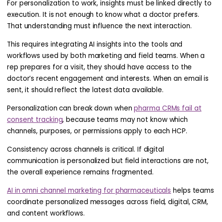
For personalization to work, insights must be linked directly to
execution. It is not enough to know what a doctor prefers.
That understanding must influence the next interaction.
This requires integrating AI insights into the tools and
workflows used by both marketing and field teams. When a
rep prepares for a visit, they should have access to the
doctor’s recent engagement and interests. When an email is
sent, it should reflect the latest data available.
Personalization can break down when
pharma CRMs fail at
consent tracking
, because teams may not know which
channels, purposes, or permissions apply to each HCP.
Consistency across channels is critical. If digital
communication is personalized but field interactions are not,
the overall experience remains fragmented.
AI in omni channel marketing for pharmaceuticals
helps teams
coordinate personalized messages across field, digital, CRM,
and content workflows.