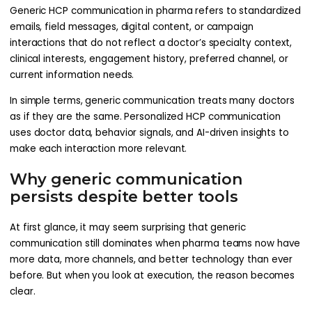
Generic HCP communication in pharma refers to standardized
emails, field messages, digital content, or campaign
interactions that do not reflect a doctor’s specialty context,
clinical interests, engagement history, preferred channel, or
current information needs.
In simple terms, generic communication treats many doctors
as if they are the same. Personalized HCP communication
uses doctor data, behavior signals, and AI-driven insights to
make each interaction more relevant.
Why generic communication
persists despite better tools
At first glance, it may seem surprising that generic
communication still dominates when pharma teams now have
more data, more channels, and better technology than ever
before. But when you look at execution, the reason becomes
clear.