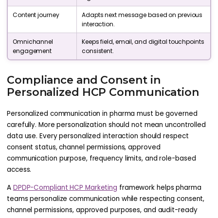
Content journey
Adapts next message based on previous
interaction.
Omnichannel
Keeps field, email, and digital touchpoints
engagement
consistent.
Compliance and Consent in
Personalized HCP Communication
Personalized communication in pharma must be governed
carefully. More personalization should not mean uncontrolled
data use. Every personalized interaction should respect
consent status, channel permissions, approved
communication purpose, frequency limits, and role-based
access.
A
DPDP-Compliant HCP Marketing
framework helps pharma
teams personalize communication while respecting consent,
channel permissions, approved purposes, and audit-ready