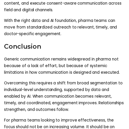
content, and execute consent-aware communication across
field and digital channels.
With the right data and AI foundation, pharma teams can
move from standardized outreach to relevant, timely, and
doctor-specific engagement.
Conclusion
Generic communication remains widespread in pharma not
because of a lack of effort, but because of systemic
limitations in how communication is designed and executed.
Overcoming this requires a shift from broad segmentation to
individual-level understanding, supported by data and
enabled by AI. When communication becomes relevant,
timely, and coordinated, engagement improves. Relationships
strengthen, and outcomes follow.
For pharma teams looking to improve effectiveness, the
focus should not be on increasing volume. It should be on