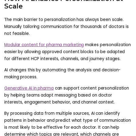
Scale
The main barrier to personalization has always been scale.
Manually tailoring communication for thousands of doctors is
not feasible.
Modular content for pharma marketing
makes personalization
easier by allowing approved content blocks to be adapted
for different HCP interests, channels, and journey stages.
AI changes this by automating the analysis and decision-
making process.
Generative AI in pharma
can support content personalization
by helping teams adapt messaging based on doctor
interests, engagement behavior, and channel context.
By processing data from multiple sources, AI can identify
patterns in behavior and predict what type of communication
is most likely to be effective for each doctor. It can help
determine which topics are relevant, which channels are