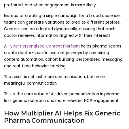
preferred, and when engagement is more likely.
Instead of creating a single campaign for a broad audience,
teams can generate variations tailored to different profiles.
Content can be adapted dynamically, ensuring that each
doctor receives information aligned with their interests.
A
Hyper Personalized Content Platform
helps pharma teams
create doctor-specific content journeys by combining
content automation, cohort building, personalized messaging,
and real-time behavior tracking.
The result is not just more communication, but more
meaningful communication.
This is the core value of AI-driven personalization in pharma:
less generic outreach and more relevant HCP engagement.
How Multiplier AI Helps Fix Generic
Pharma Communication