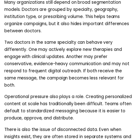
Many organizations still depend on broad segmentation
models. Doctors are grouped by specialty, geography,
institution type, or prescribing volume. This helps teams
organize campaigns, but it also hides important differences
between doctors.
Two doctors in the same specialty can behave very
differently. One may actively explore new therapies and
engage with clinical updates. Another may prefer
conservative, evidence-heavy communication and may not
respond to frequent digital outreach. If both receive the
same message, the campaign becomes less relevant for
both.
Operational pressure also plays a role. Creating personalized
content at scale has traditionally been difficult. Teams often
default to standardized messaging because it is easier to
produce, approve, and distribute.
There is also the issue of disconnected data. Even when
insights exist, they are often stored in separate systems and