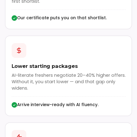
first shortlist.
Our certificate puts you on that shortlist.
✓
Lower starting packages
AI-literate freshers negotiate 20–40% higher offers.
Without it, you start lower — and that gap only
widens.
Arrive interview-ready with AI fluency.
✓