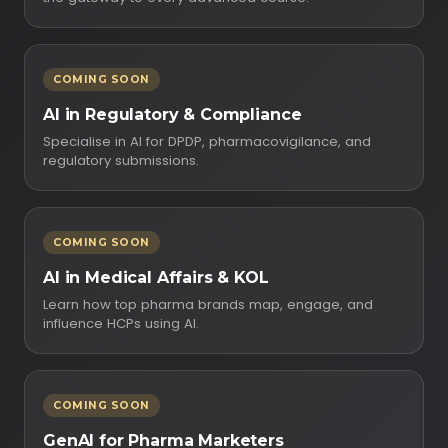
COMING SOON
AI in Regulatory & Compliance
Specialise in AI for DPDP, pharmacovigilance, and
regulatory submissions.
COMING SOON
AI in Medical Affairs & KOL
Learn how top pharma brands map, engage, and
influence HCPs using AI.
COMING SOON
GenAI for Pharma Marketers