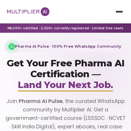
8,000+ certified · 2,500+ currently registered · Limited free seats
Pharma AI Pulse · 100% Free WhatsApp Community
Get Your Free Pharma AI
Certification —
Land Your Next Job.
Join
Pharma AI Pulse
, the curated WhatsApp
community by Multiplier AI. Get a
government-certified course (LSSSDC · NCVET
· Skill India Digital), expert ebooks, real case