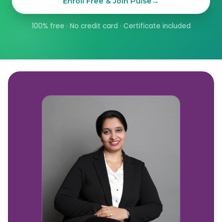
Enroll Free & Join Pulse
→
100% free · No credit card · Certificate included