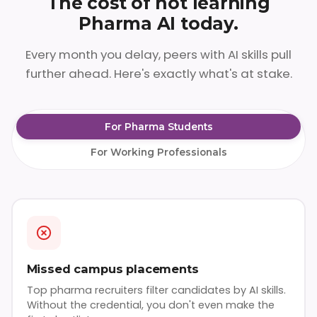
The cost of not learning
Pharma AI today.
Every month you delay, peers with AI skills pull
further ahead. Here's exactly what's at stake.
For Pharma Students
For Working Professionals
Missed campus placements
Top pharma recruiters filter candidates by AI skills.
Without the credential, you don't even make the