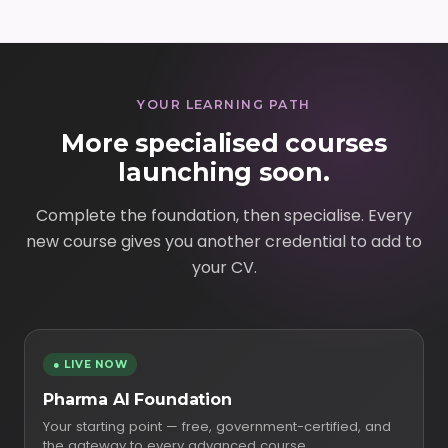
YOUR LEARNING PATH
More specialised courses
launching soon.
Complete the foundation, then specialise. Every
new course gives you another credential to add to
your CV.
● LIVE NOW
Pharma AI Foundation
Your starting point — free, government-certified, and
the gateway to every advanced course.