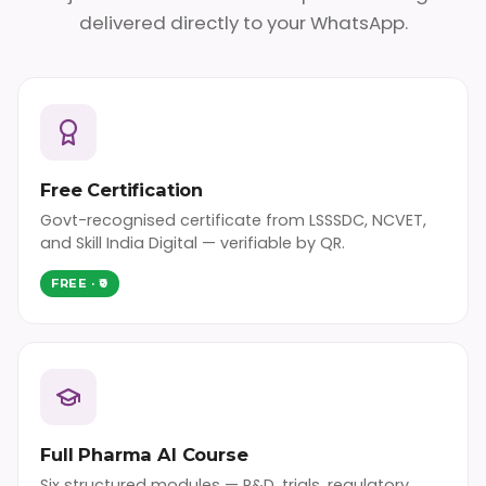
delivered directly to your WhatsApp.
Free Certification
Govt-recognised certificate from LSSSDC, NCVET,
and Skill India Digital — verifiable by QR.
FREE · ₹0
Full Pharma AI Course
Six structured modules — R&D, trials, regulatory,