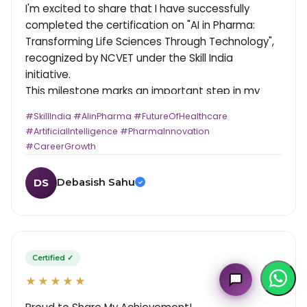
I'm excited to share that I have successfully
completed the certification on "AI in Pharma:
Transforming Life Sciences Through Technology",
recognized by NCVET under the Skill India
initiative.
This milestone marks an important step in my
journey where healthcare meets technology.
#SkillIndia #AIinPharma #FutureOfHealthcare
Exploring how Artificial Intelligence is reshaping
#ArtificialIntelligence #PharmaInnovation
drug discovery, research, and patient care has
#CareerGrowth
been truly insightful and motivating.
Key Highlights:
Debasish Sahu
DS
✓
- Certification under Skill India & LSSSDC
MultiplierAI Assistant
- Hands-on understanding of AI applications in
M
AI-Powered Pharma Marketing
the pharmaceutical sector
Online — Ready to help
- Strengthened perspective on emerging
healthcare technologies
Certified ✓
Grateful to the mentors and organizers for
★★★★★
creating such a forward-thinking learning
experience. This is just the beginning. Looking