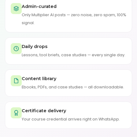
Admin-curated
Only Multiplier AI posts — zero noise, zero spam, 100%
signal.
Daily drops
Lessons, tool briefs, case studies — every single day.
Content library
Ebooks, PDFs, and case studies — all downloadable.
Certificate delivery
Your course credential arrives right on WhatsApp.