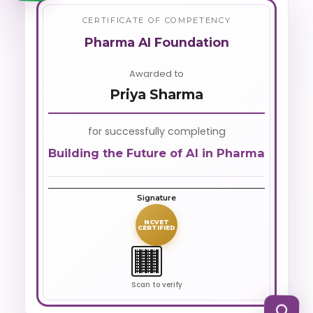
CERTIFICATE OF COMPETENCY
Pharma AI Foundation
Awarded to
Priya Sharma
for successfully completing
Building the Future of AI in Pharma
Signature
NCVET
CERTIFIED
Scan to verify