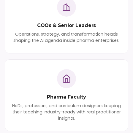
COOs & Senior Leaders
Operations, strategy, and transformation heads
shaping the AI agenda inside pharma enterprises.
Pharma Faculty
HoDs, professors, and curriculum designers keeping
their teaching industry-ready with real practitioner
insights.