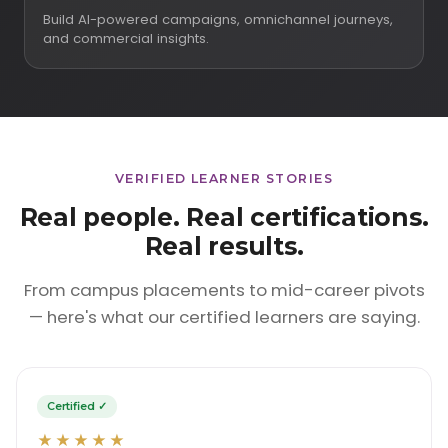
Build AI-powered campaigns, omnichannel journeys,
and commercial insights.
VERIFIED LEARNER STORIES
Real people. Real certifications.
Real results.
From campus placements to mid-career pivots
— here's what our certified learners are saying.
Certified ✓
★★★★★