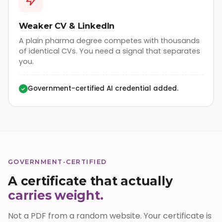
Weaker CV & LinkedIn
A plain pharma degree competes with thousands
of identical CVs. You need a signal that separates
you.
Government-certified AI credential added.
✓
GOVERNMENT-CERTIFIED
A certificate that actually
carries weight.
Not a PDF from a random website. Your certificate is