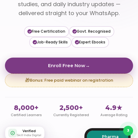
studies, and daily industry updates —
delivered straight to your WhatsApp.
Free Certification
Govt. Recognised
✓
✓
Job-Ready Skills
Expert Ebooks
✓
✓
Enroll Free Now
→
🎁
Bonus: Free paid webinar on registration
8,000+
2,500+
4.9★
Certified Learners
Currently Registered
Average Rating
Verified
3
Skill India Digital