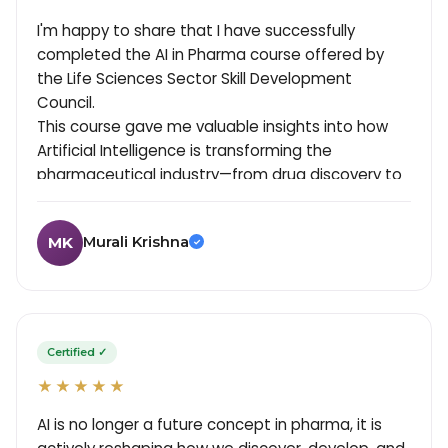
I'm happy to share that I have successfully
completed the AI in Pharma course offered by
the Life Sciences Sector Skill Development
Council.
This course gave me valuable insights into how
Artificial Intelligence is transforming the
pharmaceutical industry—from drug discovery to
manufacturing and quality processes.
Key learnings from the program include:
Murali Krishna
MK
- Applications of AI in drug development and
✓
clinical research.
- Role of data analytics in pharma decision-
making, especially in Clinical Trials.
- AI-driven quality assurance and process
Certified ✓
optimization.
★★★★★
- Emerging trends in digital transformation within
pharma.
AI is no longer a future concept in pharma, it is
- Importance of validation and compliance when