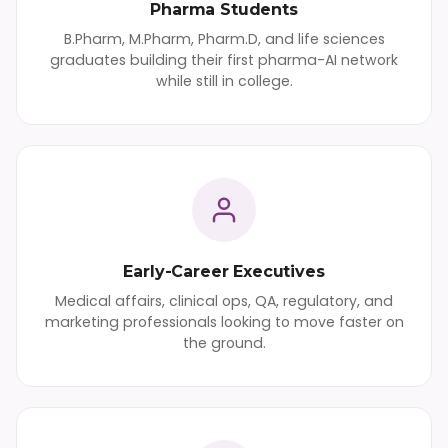
Pharma Students
B.Pharm, M.Pharm, Pharm.D, and life sciences
graduates building their first pharma-AI network
while still in college.
Early-Career Executives
Medical affairs, clinical ops, QA, regulatory, and
marketing professionals looking to move faster on
the ground.