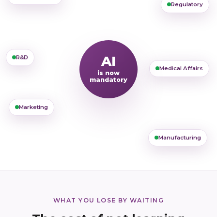
Regulatory
AI
R&D
Medical Affairs
is now
mandatory
Marketing
Manufacturing
WHAT YOU LOSE BY WAITING