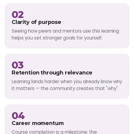
02
Clarity of purpose
Seeing how peers and mentors use this learning
helps you set stronger goals for yourself.
03
Retention through relevance
Learning lands harder when you already know why
it matters — the community creates that "why".
04
Career momentum
Course completion is a milestone; the