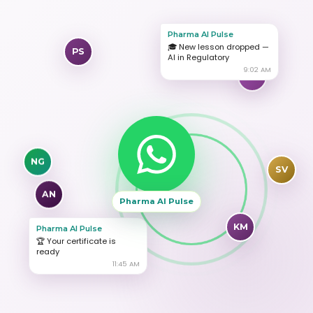
Pharma AI Pulse
PS
🎓 New lesson dropped —
AI in Regulatory
9:02 AM
RK
NG
SV
AN
Pharma AI Pulse
KM
Pharma AI Pulse
🏆 Your certificate is
ready
11:45 AM