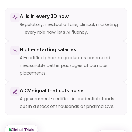
AI is in every JD now
Regulatory, medical affairs, clinical, marketing
— every role now lists AI fluency.
Higher starting salaries
AI-certified pharma graduates command
measurably better packages at campus
placements.
A CV signal that cuts noise
A government-certified AI credential stands
out in a stack of thousands of pharma CVs.
Clinical Trials