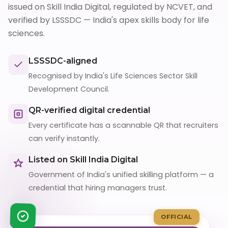
issued on Skill India Digital, regulated by NCVET, and
verified by LSSSDC — India's apex skills body for life
sciences.
LSSSDC-aligned
Recognised by India's Life Sciences Sector Skill
Development Council.
QR-verified digital credential
Every certificate has a scannable QR that recruiters
can verify instantly.
Listed on Skill India Digital
Government of India's unified skilling platform — a
credential that hiring managers trust.
OFFICIAL