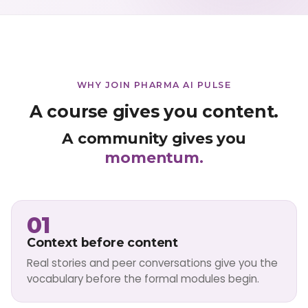
WHY JOIN PHARMA AI PULSE
A course gives you content.
A community gives you
momentum.
01
Context before content
Real stories and peer conversations give you the
vocabulary before the formal modules begin.