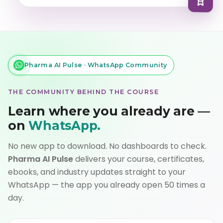
Pharma AI Pulse · WhatsApp Community
THE COMMUNITY BEHIND THE COURSE
Learn where you already are —
on
WhatsApp.
No new app to download. No dashboards to check.
Pharma AI Pulse
delivers your course, certificates,
ebooks, and industry updates straight to your
WhatsApp — the app you already open 50 times a
day.