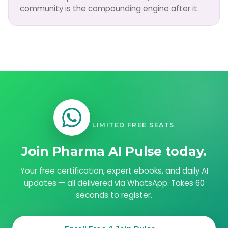
community is the compounding engine after it.
LIMITED FREE SEATS
Join Pharma AI Pulse today.
Your free certification, expert ebooks, and daily AI
updates — all delivered via WhatsApp. Takes 60
seconds to register.