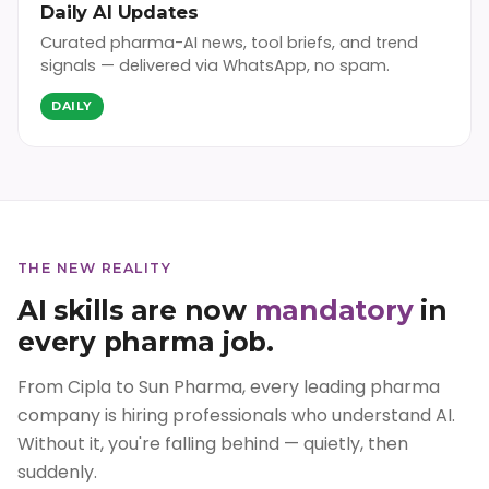
Daily AI Updates
Curated pharma-AI news, tool briefs, and trend
signals — delivered via WhatsApp, no spam.
DAILY
THE NEW REALITY
AI skills are now
mandatory
in
every pharma job.
From Cipla to Sun Pharma, every leading pharma
company is hiring professionals who understand AI.
Without it, you're falling behind — quietly, then
suddenly.