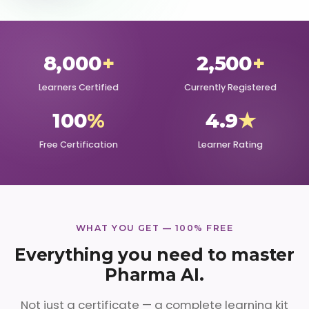
8,000
+
2,500
+
Learners Certified
Currently Registered
100
%
4.9
★
Free Certification
Learner Rating
WHAT YOU GET — 100% FREE
Everything you need to master
Pharma AI.
Not just a certificate — a complete learning kit