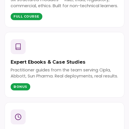
commercial, ethics. Built for non-technical learners.
FULL COURSE
Expert Ebooks & Case Studies
Practitioner guides from the team serving Cipla,
Abbott, Sun Pharma. Real deployments, real results.
BONUS