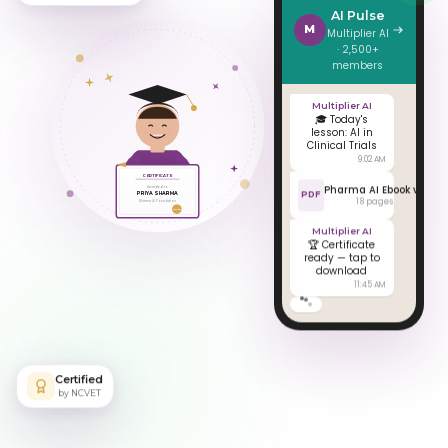
Pharma
AI Pulse
M
Multiplier AI
· 2,500+
members
Multiplier AI
🎓 Today's
lesson: AI in
Clinical Trials
9:02 AM
CERTIFICATE
Awarded to
PRIYA SHARMA
Pharma AI Ebook v4
Pharma AI Foundation
PDF
18 pages
NCVET
Multiplier AI
🏆 Certificate
ready — tap to
download
11:45 AM
Certified
by NCVET