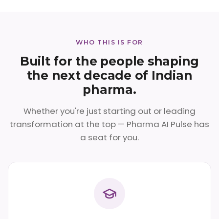
WHO THIS IS FOR
Built for the people shaping
the next decade of Indian
pharma.
Whether you're just starting out or leading
transformation at the top — Pharma AI Pulse has
a seat for you.