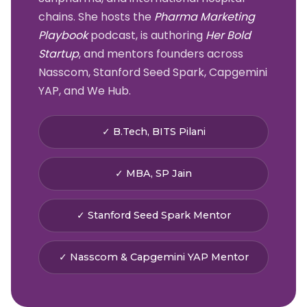
chains. She hosts the
Pharma Marketing
Playbook
podcast, is authoring
Her Bold
Startup
, and mentors founders across
Nasscom, Stanford Seed Spark, Capgemini
YAP, and We Hub.
✓ B.Tech, BITS Pilani
✓ MBA, SP Jain
✓ Stanford Seed Spark Mentor
✓ Nasscom & Capgemini YAP Mentor