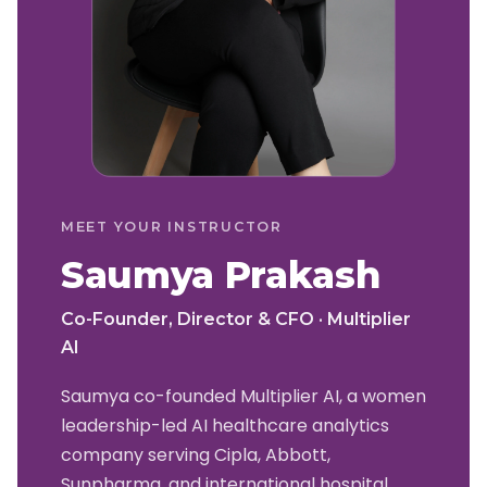
MEET YOUR INSTRUCTOR
Saumya Prakash
Co-Founder, Director & CFO · Multiplier
AI
Saumya co-founded Multiplier AI, a women
leadership-led AI healthcare analytics
company serving Cipla, Abbott,
Sunpharma, and international hospital