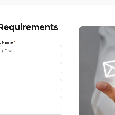
 Requirements
t Name
*