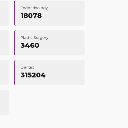
Endocrinology
18078
Plastic Surgery
3460
Dentist
315204