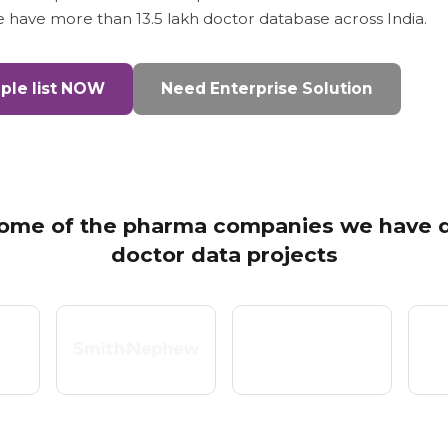
we have more than 13.5 lakh doctor database across India.
le list NOW
Need Enterprise Solution
ome of the pharma companies we have d
doctor data projects