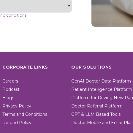
nd conditions
.
CORPORATE LINKS
OUR SOLUTIONS
Careers
GenAI Doctor Data Platform
Podcast
Patient Intelligence Platform
Blogs
Platform for Driving New Pat
Privacy Policy
Doctor Referral Platform
Terms and Conditions
GPT & LLM Based Tools
Refund Policy
Doctor Mobile and Email Pla