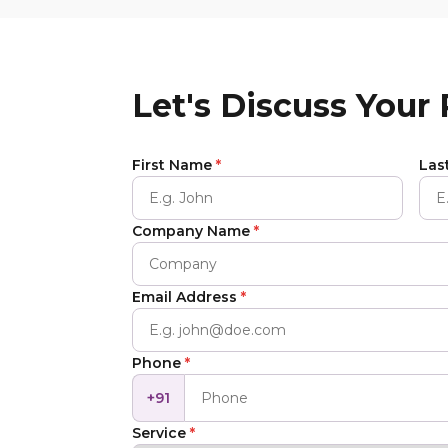
Let's Discuss Your
First Name
*
Las
Company Name
*
Email Address
*
Phone
*
+91
Service
*