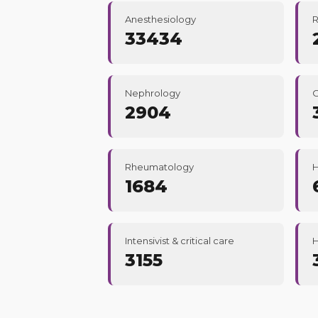
Anesthesiology
R
33434
Nephrology
2904
Rheumatology
1684
Intensivist & critical care
H
3155