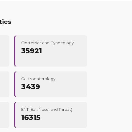
ties
Obstetrics and Gynecology
35921
Gastroenterology
3439
ENT (Ear, Nose, and Throat)
16315