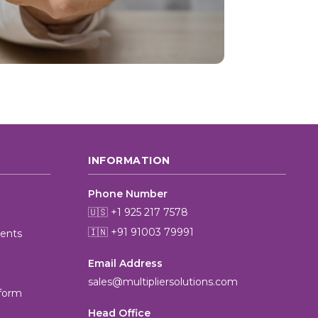
INFORMATION
Phone Number
🇺🇸 +1 925 217 7578
🇮🇳 +91 91003 79991
ients
Email Address
MultiplierAI Assistant
sales@multipliersolutions.com
M
AI-Powered Pharma Marketing
tform
Online — Ready to help
Head Office