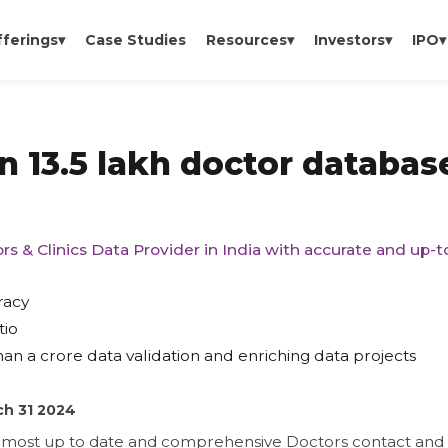
fferings
▾
Case Studies
Resources
▾
Investors
▾
IPO
▾
n 13.5 lakh doctor databas
rs & Clinics Data Provider in India with accurate and up-
racy
tio
an a crore data validation and enriching data projects
ch 31 2024
e most up to date and comprehensive Doctors contact and e