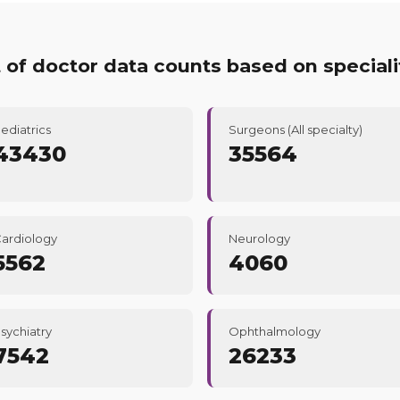
t of doctor data counts based on speciali
ediatrics
Surgeons (All specialty)
43430
35564
ardiology
Neurology
5562
4060
sychiatry
Ophthalmology
7542
26233