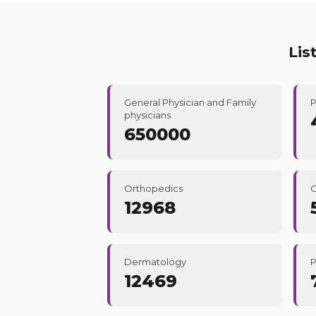
Lis
General Physician and Family
P
physicians
650000
Orthopedics
C
12968
Dermatology
P
12469