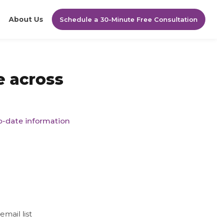
About Us
Schedule a 30-Minute Free Consultation
e across
to-date information
mail list