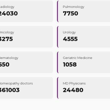
adiology
Pulmonology
24030
7750
Oncology
Urology
3275
4555
Hematology
Geriatric Medicine
650
1058
omeopathy doctors
MD Physicians
361003
24480