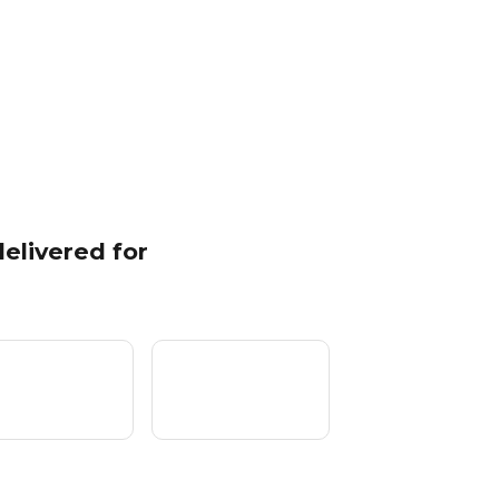
elivered for