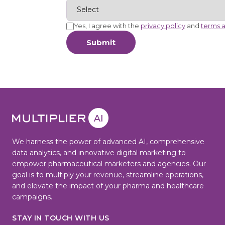
Yes, I agree with the
privacy policy
and
terms a
Submit
We harness the power of advanced AI, comprehensive
data analytics, and innovative digital marketing to
empower pharmaceutical marketers and agencies. Our
goal is to multiply your revenue, streamline operations,
and elevate the impact of your pharma and healthcare
campaigns.
STAY IN TOUCH WITH US