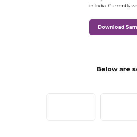
in India. Currently 
Download Samp
Below are s