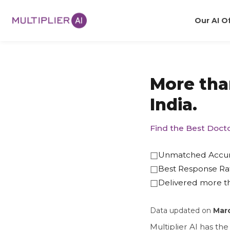
Our AI O
More tha
India.
Find the Best Docto
Unmatched Accu
☐
Best Response Ra
☐
Delivered more th
☐
Data updated on
Mar
Multiplier AI has th