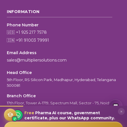
INFORMATION
Phone Number
🇺🇸 +1 925 217 7578
🇮🇳 +91 91003 79991
Email Address
sales@multipliersolutions.com
Head Office
5th Floor, RS Silicon Park, Madhapur, Hyderabad, Telangana
500081
Branch Office
MultiplierAI Assistant
M
AI-Powered Pharma Marketing
17th Floor, Tower A-1719, Spectrum Mall, Sector - 75, Noida, UP-
Online — Ready to help
201301
×
Free
Pharma AI course, government
certificate, plus our WhatsApp community.
✓