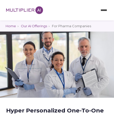
Home
›
Our AI Offerings
›
For Pharma Companies
Hyper Personalized One-To-One