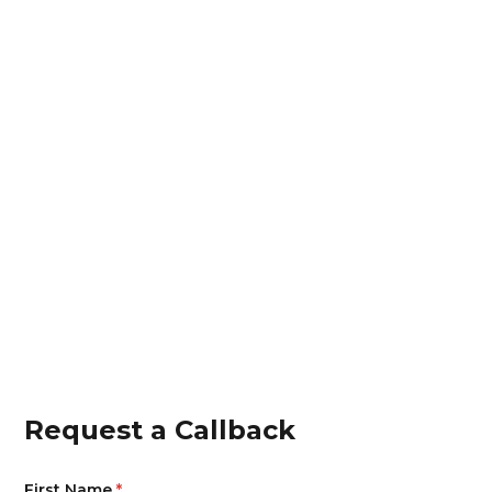
cabin by Medical rep.
Increase in medical rep efficiency by 37%, as
they have doctor list and insights on "next Best
Action".
Increase in prescription by 25% with increase in
specific disease footfall of patients.
Project sanction increased by 50% with the
doctor consent model.
Increase in brand share of voice and mind
across the category with doc influencers by
35%.
Request a Callback
First Name
*