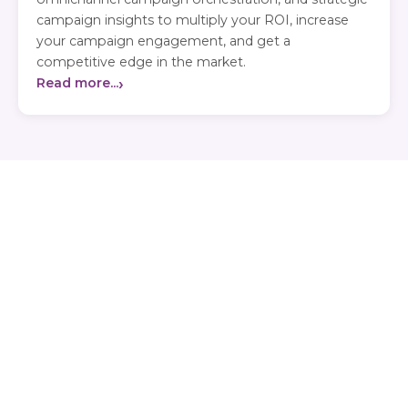
campaign insights to multiply your ROI, increase
your campaign engagement, and get a
competitive edge in the market.
›
Read more...
Our Value Proposition
Accelerating Healthcare Outcomes With AI
What We Offer
Doctor deep profiling for more than 100