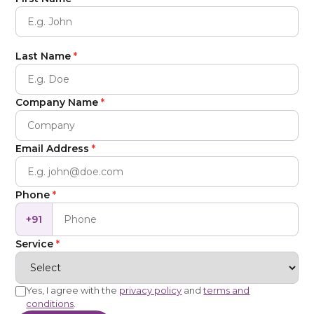
Last Name
*
Company Name
*
Email Address
*
Phone
*
+91
Service
*
Yes, I agree with the
privacy policy
and
terms and
conditions
.