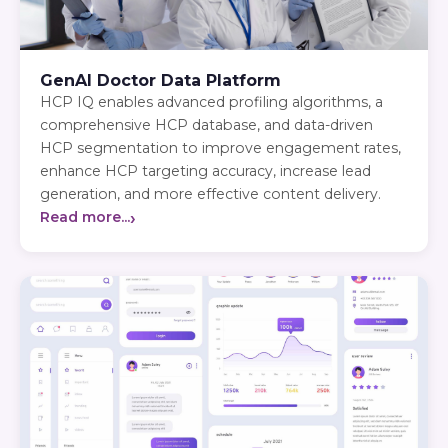
GenAI Doctor Data Platform
HCP IQ enables advanced profiling algorithms, a
comprehensive HCP database, and data-driven
HCP segmentation to improve engagement rates,
enhance HCP targeting accuracy, increase lead
generation, and more effective content delivery.
›
Read more...