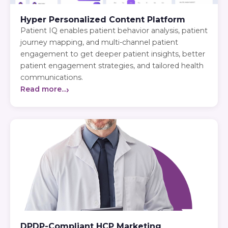
Hyper Personalized Content Platform
Patient IQ enables patient behavior analysis, patient
journey mapping, and multi-channel patient
engagement to get deeper patient insights, better
patient engagement strategies, and tailored health
communications.
›
Read more...
DPDP-Compliant HCP Marketing