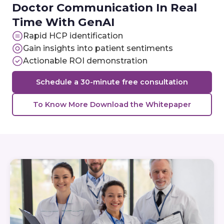
Doctor Communication In Real
Time With GenAI
Rapid HCP identification
Gain insights into patient sentiments
Actionable ROI demonstration
Schedule a 30-minute free consultation
To Know More Download the Whitepaper