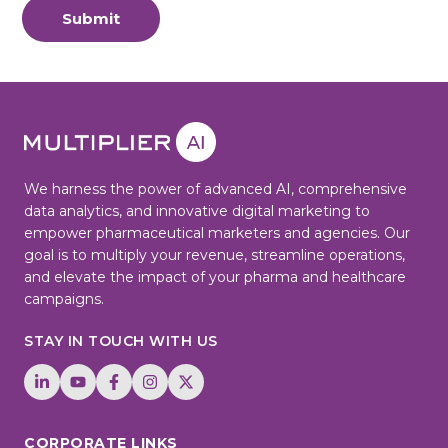
Submit
We harness the power of advanced AI, comprehensive
data analytics, and innovative digital marketing to
empower pharmaceutical marketers and agencies. Our
goal is to multiply your revenue, streamline operations,
and elevate the impact of your pharma and healthcare
campaigns.
STAY IN TOUCH WITH US
CORPORATE LINKS