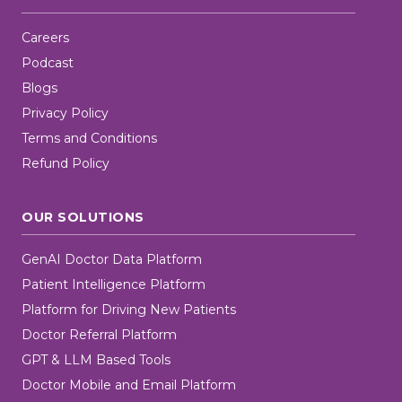
Careers
Podcast
Blogs
Privacy Policy
Terms and Conditions
Refund Policy
OUR SOLUTIONS
GenAI Doctor Data Platform
Patient Intelligence Platform
Platform for Driving New Patients
Doctor Referral Platform
GPT & LLM Based Tools
Doctor Mobile and Email Platform