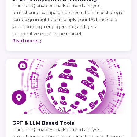
Planner IQ enables market trend analysis,
omnichannel campaign orchestration, and strategic
campaign insights to multiply your ROI, increase
your campaign engagement, and get a
competitive edge in the market.
›
Read more...
GPT & LLM Based Tools
Planner IQ enables market trend analysis,
omnichannel campaign orchestration, and strategic