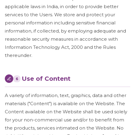
applicable laws in India, in order to provide better
services to the Users. We store and protect your
personal information including sensitive financial
information, if collected, by employing adequate and
reasonable security measures in accordance with
Information Technology Act, 2000 and the Rules
thereunder.
Use of Content
6
A variety of information, text, graphics, data and other
materials ("Content") is available on the Website. The
Content available on the Website shall be used solely
for your non-commercial use and/or to benefit from
the products, services intimated on the Website. No