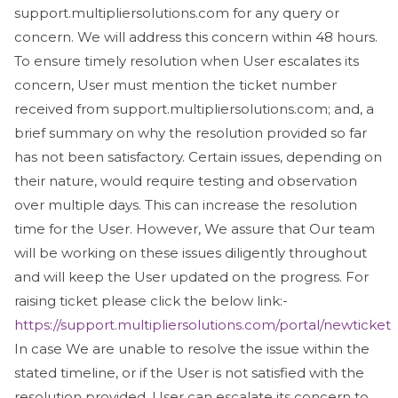
support.multipliersolutions.com for any query or
concern. We will address this concern within 48 hours.
To ensure timely resolution when User escalates its
concern, User must mention the ticket number
received from support.multipliersolutions.com; and, a
brief summary on why the resolution provided so far
has not been satisfactory. Certain issues, depending on
their nature, would require testing and observation
over multiple days. This can increase the resolution
time for the User. However, We assure that Our team
will be working on these issues diligently throughout
and will keep the User updated on the progress. For
raising ticket please click the below link:-
https://support.multipliersolutions.com/portal/newticket
In case We are unable to resolve the issue within the
stated timeline, or if the User is not satisfied with the
resolution provided, User can escalate its concern to