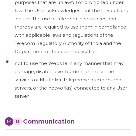
purposes that are unlawful or prohibited under
law. The User acknowledges that the IT Solutions
include the use of telephonic resources and
thereby are required to use them in compliance
with applicable laws and regulations of the
Telecom Regulatory Authority of India and the
Department of Telecommunication.
not to use the Website in any manner that may
damage, disable, overburden, or impair the
services of Multiplier, telephonic numbers and
servers, or the network(s) connected to any User
server
Communication
15