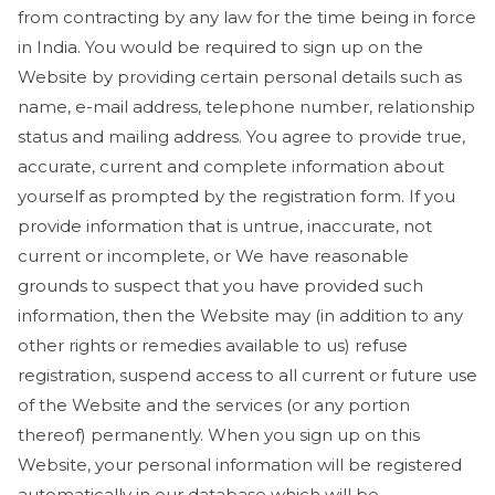
from contracting by any law for the time being in force
in India. You would be required to sign up on the
Website by providing certain personal details such as
name, e-mail address, telephone number, relationship
status and mailing address. You agree to provide true,
accurate, current and complete information about
yourself as prompted by the registration form. If you
provide information that is untrue, inaccurate, not
current or incomplete, or We have reasonable
grounds to suspect that you have provided such
information, then the Website may (in addition to any
other rights or remedies available to us) refuse
registration, suspend access to all current or future use
of the Website and the services (or any portion
thereof) permanently. When you sign up on this
Website, your personal information will be registered
automatically in our database which will be