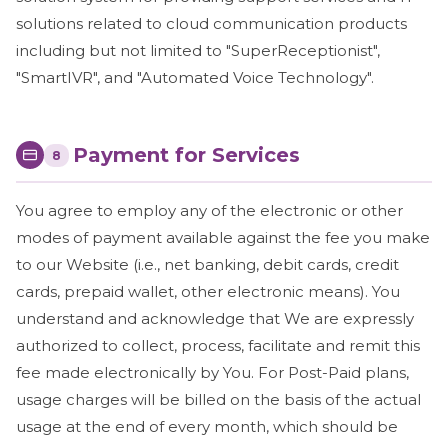
solutions related to cloud communication products
including but not limited to "SuperReceptionist",
"SmartIVR", and "Automated Voice Technology".
Payment for Services
8
You agree to employ any of the electronic or other
modes of payment available against the fee you make
to our Website (i.e., net banking, debit cards, credit
cards, prepaid wallet, other electronic means). You
understand and acknowledge that We are expressly
authorized to collect, process, facilitate and remit this
fee made electronically by You. For Post-Paid plans,
usage charges will be billed on the basis of the actual
usage at the end of every month, which should be