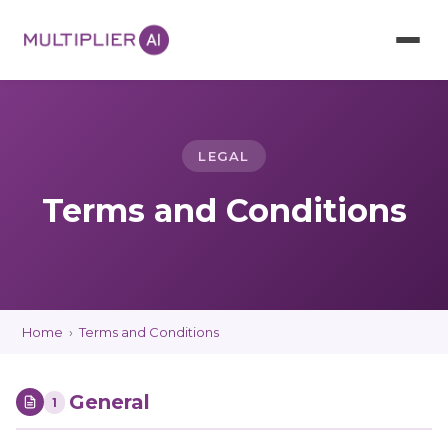
LEGAL
Terms and Conditions
Home
›
Terms and Conditions
General
1