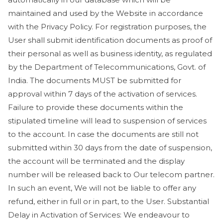
maintained and used by the Website in accordance
with the Privacy Policy. For registration purposes, the
User shall submit identification documents as proof of
their personal as well as business identity, as regulated
by the Department of Telecommunications, Govt. of
India. The documents MUST be submitted for
approval within 7 days of the activation of services.
Failure to provide these documents within the
stipulated timeline will lead to suspension of services
to the account. In case the documents are still not
submitted within 30 days from the date of suspension,
the account will be terminated and the display
number will be released back to Our telecom partner.
In such an event, We will not be liable to offer any
refund, either in full or in part, to the User. Substantial
Delay in Activation of Services: We endeavour to