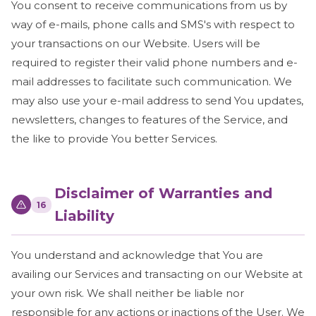
You consent to receive communications from us by
way of e-mails, phone calls and SMS's with respect to
your transactions on our Website. Users will be
required to register their valid phone numbers and e-
mail addresses to facilitate such communication. We
may also use your e-mail address to send You updates,
newsletters, changes to features of the Service, and
the like to provide You better Services.
Disclaimer of Warranties and
16
Liability
You understand and acknowledge that You are
availing our Services and transacting on our Website at
your own risk. We shall neither be liable nor
responsible for any actions or inactions of the User. We