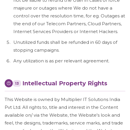
not be liable to refund the User in cases of force
majeure or outages where We do not have a
control over the resolution time, for eg. Outages at
the end of our Telecom Partners, Cloud Partners,
Internet Services Providers or Internet Hackers.
Unutilized funds shall be refunded in 60 days of
stopping campaigns.
Any utilization is as per relevant agreement.
Intellectual Property Rights
13
This Website is owned by Multiplier IT Solutions India
Pvt Ltd. All rights to, title and interest in the Content
available on/ via the Website, the Website's look and
feel, the designs, trademarks, service marks, and trade