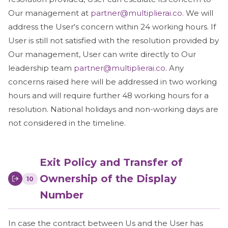
Our management at
partner@multiplierai.co
. We will
address the User's concern within 24 working hours. If
User is still not satisfied with the resolution provided by
Our management, User can write directly to Our
leadership team
partner@multiplierai.co
. Any
concerns raised here will be addressed in two working
hours and will require further 48 working hours for a
resolution. National holidays and non-working days are
not considered in the timeline.
Exit Policy and Transfer of
Ownership of the Display
10
Number
In case the contract between Us and the User has