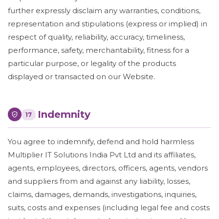
further expressly disclaim any warranties, conditions,
representation and stipulations (express or implied) in
respect of quality, reliability, accuracy, timeliness,
performance, safety, merchantability, fitness for a
particular purpose, or legality of the products
displayed or transacted on our Website.
Indemnity
17
You agree to indemnify, defend and hold harmless
Multiplier IT Solutions India Pvt Ltd and its affiliates,
agents, employees, directors, officers, agents, vendors
and suppliers from and against any liability, losses,
claims, damages, demands, investigations, inquiries,
suits, costs and expenses (including legal fee and costs