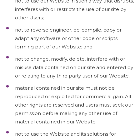
not to use our Website in such a way that disrupts,
interferes with or restricts the use of our site by
other Users;
not to reverse engineer, de-compile, copy or
adapt any software or other code or scripts
forming part of our Website; and
not to change, modify, delete, interfere with or
misuse data contained on our site and entered by
or relating to any third party user of our Website.
material contained in our site must not be
reproduced or exploited for commercial gain. All
other rights are reserved and users must seek our
permission before making any other use of
material contained in our Website.
not to use the Website and its solutions for