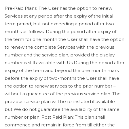
Pre-Paid Plans: The User has the option to renew
Services at any period after the expiry of the initial
term period, but not exceeding a period after two-
months as follows: During the period after expiry of
the term for one month the User shall have the option
to renew the complete Services with the previous
number and the service plan, provided the display
number is still available with Us During the period after
expiry of the term and beyond the one month mark
before the expiry of two-months the User shall have
the option to renew services to the prior number –
without a guarantee of the previous service plan. The
previous service plan will be re-instated if available –
but We do not guarantee the availability of the same
number or plan. Post Paid Plan: This plan shall
commence and remain in force from till either the