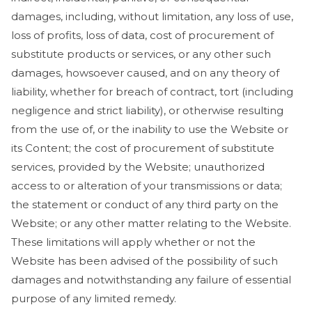
damages, including, without limitation, any loss of use,
loss of profits, loss of data, cost of procurement of
substitute products or services, or any other such
damages, howsoever caused, and on any theory of
liability, whether for breach of contract, tort (including
negligence and strict liability), or otherwise resulting
from the use of, or the inability to use the Website or
its Content; the cost of procurement of substitute
services, provided by the Website; unauthorized
access to or alteration of your transmissions or data;
the statement or conduct of any third party on the
Website; or any other matter relating to the Website.
These limitations will apply whether or not the
Website has been advised of the possibility of such
damages and notwithstanding any failure of essential
purpose of any limited remedy.