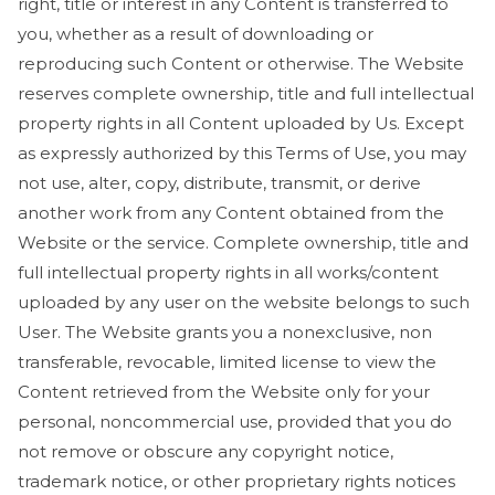
right, title or interest in any Content is transferred to
you, whether as a result of downloading or
reproducing such Content or otherwise. The Website
reserves complete ownership, title and full intellectual
property rights in all Content uploaded by Us. Except
as expressly authorized by this Terms of Use, you may
not use, alter, copy, distribute, transmit, or derive
another work from any Content obtained from the
Website or the service. Complete ownership, title and
full intellectual property rights in all works/content
uploaded by any user on the website belongs to such
User. The Website grants you a nonexclusive, non
transferable, revocable, limited license to view the
Content retrieved from the Website only for your
personal, noncommercial use, provided that you do
not remove or obscure any copyright notice,
trademark notice, or other proprietary rights notices