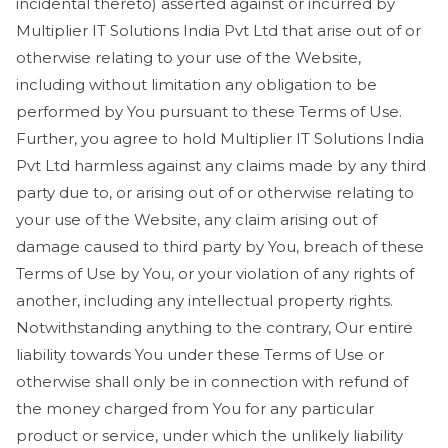
incidental thereto) asserted against or incurred by
Multiplier IT Solutions India Pvt Ltd that arise out of or
otherwise relating to your use of the Website,
including without limitation any obligation to be
performed by You pursuant to these Terms of Use.
Further, you agree to hold Multiplier IT Solutions India
Pvt Ltd harmless against any claims made by any third
party due to, or arising out of or otherwise relating to
your use of the Website, any claim arising out of
damage caused to third party by You, breach of these
Terms of Use by You, or your violation of any rights of
another, including any intellectual property rights.
Notwithstanding anything to the contrary, Our entire
liability towards You under these Terms of Use or
otherwise shall only be in connection with refund of
the money charged from You for any particular
product or service, under which the unlikely liability