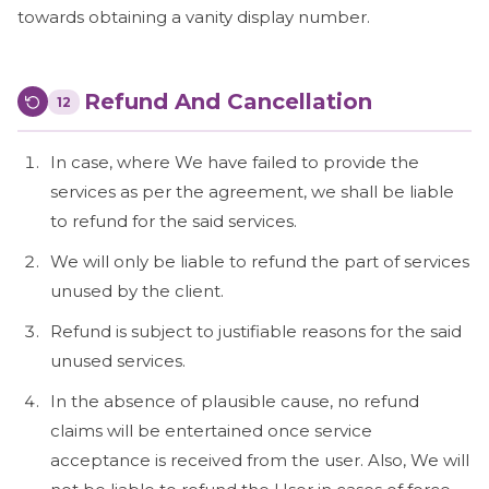
towards obtaining a vanity display number.
Refund And Cancellation
12
In case, where We have failed to provide the
services as per the agreement, we shall be liable
to refund for the said services.
We will only be liable to refund the part of services
unused by the client.
Refund is subject to justifiable reasons for the said
unused services.
In the absence of plausible cause, no refund
claims will be entertained once service
acceptance is received from the user. Also, We will