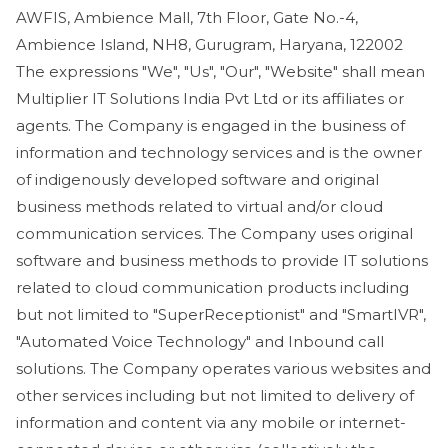
AWFIS, Ambience Mall, 7th Floor, Gate No.-4,
Ambience Island, NH8, Gurugram, Haryana, 122002
The expressions "We", "Us", "Our", "Website" shall mean
Multiplier IT Solutions India Pvt Ltd or its affiliates or
agents. The Company is engaged in the business of
information and technology services and is the owner
of indigenously developed software and original
business methods related to virtual and/or cloud
communication services. The Company uses original
software and business methods to provide IT solutions
related to cloud communication products including
but not limited to "SuperReceptionist" and "SmartIVR",
"Automated Voice Technology" and Inbound call
solutions. The Company operates various websites and
other services including but not limited to delivery of
information and content via any mobile or internet-