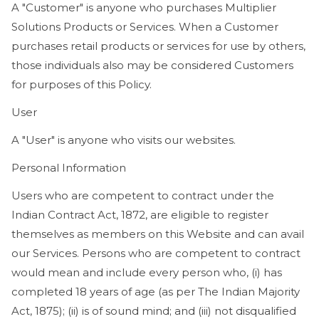
A "Customer" is anyone who purchases Multiplier
Solutions Products or Services. When a Customer
purchases retail products or services for use by others,
those individuals also may be considered Customers
for purposes of this Policy.
User
A "User" is anyone who visits our websites.
Personal Information
Users who are competent to contract under the
Indian Contract Act, 1872, are eligible to register
themselves as members on this Website and can avail
our Services. Persons who are competent to contract
would mean and include every person who, (i) has
completed 18 years of age (as per The Indian Majority
Act, 1875); (ii) is of sound mind; and (iii) not disqualified