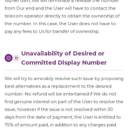
his/her own, We will terminate & release the number
from Our end and the User will have to contact the
telecom operator directly to obtain the ownership of
the number. In this case, the User does not have to
pay any fees to Us for transfer of ownership.
Unavailability of Desired or
11
Committed Display Number
We will try to amicably resolve such issue by proposing
best alternatives as a replacement to the desired
number. No refund will be entertained if We do not
find genuine interest on part of the User to resolve the
issue, however if the issue is not resolved within 30
days from the date of payment, the User is entitled to
75% of amount paid, in addition to any charges paid