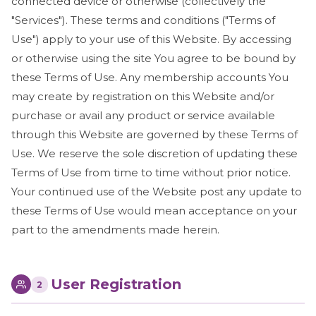
connected device or otherwise (collectively the
"Services"). These terms and conditions ("Terms of
Use") apply to your use of this Website. By accessing
or otherwise using the site You agree to be bound by
these Terms of Use. Any membership accounts You
may create by registration on this Website and/or
purchase or avail any product or service available
through this Website are governed by these Terms of
Use. We reserve the sole discretion of updating these
Terms of Use from time to time without prior notice.
Your continued use of the Website post any update to
these Terms of Use would mean acceptance on your
part to the amendments made herein.
User Registration
2