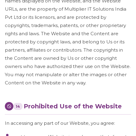
names displayed on the Website, and the Website
URLs, are the property of Multiplier IT Solutions India
Pvt Ltd or its licensors, and are protected by
copyrights, trademarks, patents, or other proprietary
rights and laws. The Website and the Content are
protected by copyright laws, and belong to Us or its
partners, affiliates or contributors. The copyrights in
the Content are owned by Us or other copyright
owners who have authorized their use on the Website.
You may not manipulate or alter the images or other
Content on the Website in any way.
Prohibited Use of the Website
14
In accessing any part of our Website, you agree: