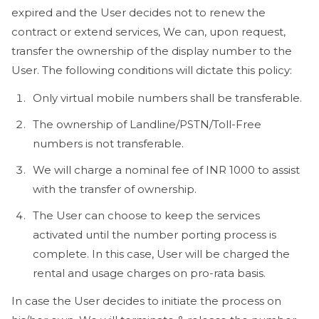
expired and the User decides not to renew the
contract or extend services, We can, upon request,
transfer the ownership of the display number to the
User. The following conditions will dictate this policy:
Only virtual mobile numbers shall be transferable.
The ownership of Landline/PSTN/Toll-Free
numbers is not transferable.
We will charge a nominal fee of INR 1000 to assist
with the transfer of ownership.
The User can choose to keep the services
activated until the number porting process is
complete. In this case, User will be charged the
rental and usage charges on pro-rata basis.
In case the User decides to initiate the process on