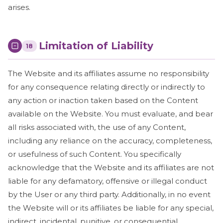
arises.
Limitation of Liability
18
The Website and its affiliates assume no responsibility
for any consequence relating directly or indirectly to
any action or inaction taken based on the Content
available on the Website. You must evaluate, and bear
all risks associated with, the use of any Content,
including any reliance on the accuracy, completeness,
or usefulness of such Content. You specifically
acknowledge that the Website and its affiliates are not
liable for any defamatory, offensive or illegal conduct
by the User or any third party. Additionally, in no event
the Website will or its affiliates be liable for any special,
indirect, incidental, punitive, or consequential