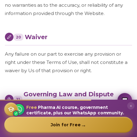
no warranties as to the accuracy, or reliability of any
information provided through the Website.
Waiver
20
Any failure on our part to exercise any provision or
right under these Terms of Use, shall not constitute a
waiver by Us of that provision or right.
MultiplierAI Assistant
Governing Law and Dispute
M
AI-Powered Pharma Marketing
21
Online — Ready to help
Resolution
×
Free
Pharma AI course, government
certificate, plus our WhatsApp community.
✓
The present Terms of Use shall be governed and
→
Join for Free
construed in accordance with the laws of India,