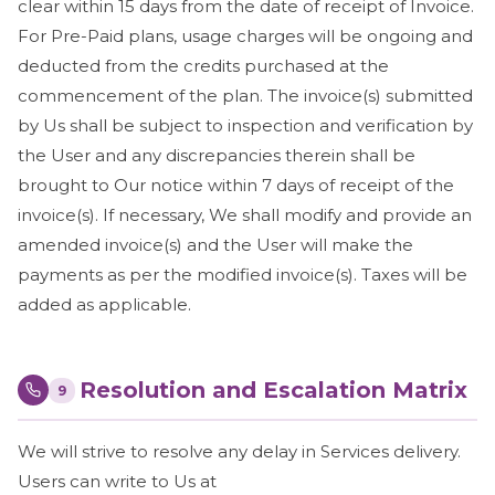
clear within 15 days from the date of receipt of Invoice.
For Pre-Paid plans, usage charges will be ongoing and
deducted from the credits purchased at the
commencement of the plan. The invoice(s) submitted
by Us shall be subject to inspection and verification by
the User and any discrepancies therein shall be
brought to Our notice within 7 days of receipt of the
invoice(s). If necessary, We shall modify and provide an
amended invoice(s) and the User will make the
payments as per the modified invoice(s). Taxes will be
added as applicable.
Resolution and Escalation Matrix
9
We will strive to resolve any delay in Services delivery.
Users can write to Us at