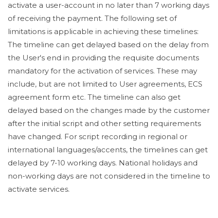
activate a user-account in no later than 7 working days
of receiving the payment. The following set of
limitations is applicable in achieving these timelines:
The timeline can get delayed based on the delay from
the User's end in providing the requisite documents
mandatory for the activation of services. These may
include, but are not limited to User agreements, ECS
agreement form etc. The timeline can also get
delayed based on the changes made by the customer
after the initial script and other setting requirements
have changed. For script recording in regional or
international languages/accents, the timelines can get
delayed by 7-10 working days. National holidays and
non-working days are not considered in the timeline to
activate services.