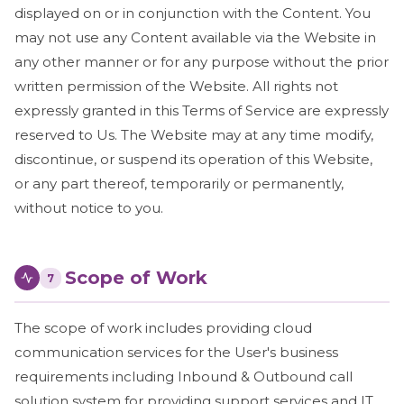
displayed on or in conjunction with the Content. You
may not use any Content available via the Website in
any other manner or for any purpose without the prior
written permission of the Website. All rights not
expressly granted in this Terms of Service are expressly
reserved to Us. The Website may at any time modify,
discontinue, or suspend its operation of this Website,
or any part thereof, temporarily or permanently,
without notice to you.
Scope of Work
7
The scope of work includes providing cloud
communication services for the User's business
requirements including Inbound & Outbound call
solution system for providing support services and IT