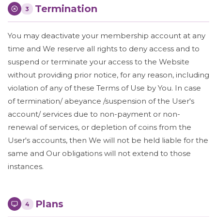
Termination
3
You may deactivate your membership account at any
time and We reserve all rights to deny access and to
suspend or terminate your access to the Website
without providing prior notice, for any reason, including
violation of any of these Terms of Use by You. In case
of termination/ abeyance /suspension of the User's
account/ services due to non-payment or non-
renewal of services, or depletion of coins from the
User's accounts, then We will not be held liable for the
same and Our obligations will not extend to those
instances.
Plans
4