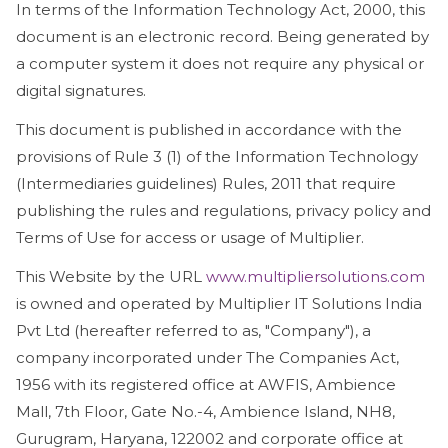
In terms of the Information Technology Act, 2000, this
document is an electronic record. Being generated by
a computer system it does not require any physical or
digital signatures.
This document is published in accordance with the
provisions of Rule 3 (1) of the Information Technology
(Intermediaries guidelines) Rules, 2011 that require
publishing the rules and regulations, privacy policy and
Terms of Use for access or usage of Multiplier.
This Website by the URL
www.multipliersolutions.com
is owned and operated by Multiplier IT Solutions India
Pvt Ltd (hereafter referred to as, "Company"), a
company incorporated under The Companies Act,
1956 with its registered office at AWFIS, Ambience
Mall, 7th Floor, Gate No.-4, Ambience Island, NH8,
Gurugram, Haryana, 122002 and corporate office at