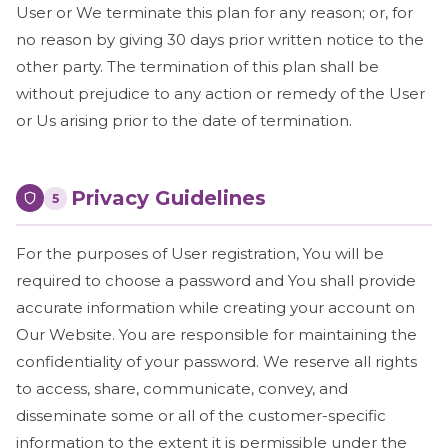
User or We terminate this plan for any reason; or, for
no reason by giving 30 days prior written notice to the
other party. The termination of this plan shall be
without prejudice to any action or remedy of the User
or Us arising prior to the date of termination.
Privacy Guidelines
5
For the purposes of User registration, You will be
required to choose a password and You shall provide
accurate information while creating your account on
Our Website. You are responsible for maintaining the
confidentiality of your password. We reserve all rights
to access, share, communicate, convey, and
disseminate some or all of the customer-specific
information to the extent it is permissible under the