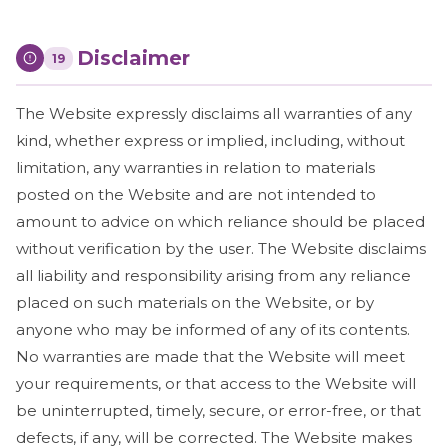
Disclaimer
19
The Website expressly disclaims all warranties of any
kind, whether express or implied, including, without
limitation, any warranties in relation to materials
posted on the Website and are not intended to
amount to advice on which reliance should be placed
without verification by the user. The Website disclaims
all liability and responsibility arising from any reliance
placed on such materials on the Website, or by
anyone who may be informed of any of its contents.
No warranties are made that the Website will meet
your requirements, or that access to the Website will
be uninterrupted, timely, secure, or error-free, or that
defects, if any, will be corrected. The Website makes