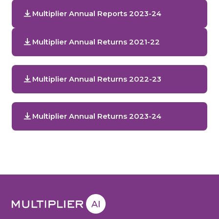
Multiplier Annual Reports 2023-24
Multiplier Annual Returns 2021-22
Multiplier Annual Returns 2022-23
Multiplier Annual Returns 2023-24