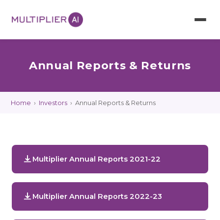
Annual Reports & Returns
Home
›
Investors
›
Annual Reports & Returns
Multiplier Annual Reports 2021-22
Multiplier Annual Reports 2022-23