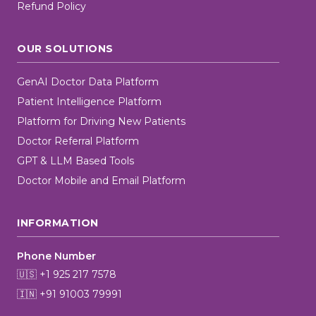
Refund Policy
OUR SOLUTIONS
GenAI Doctor Data Platform
Patient Intelligence Platform
Platform for Driving New Patients
Doctor Referral Platform
GPT & LLM Based Tools
Doctor Mobile and Email Platform
INFORMATION
Phone Number
🇺🇸 +1 925 217 7578
🇮🇳 +91 91003 79991