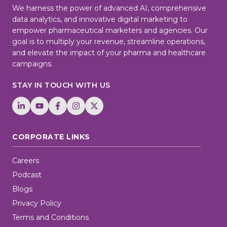
We harness the power of advanced AI, comprehensive
data analytics, and innovative digital marketing to
empower pharmaceutical marketers and agencies. Our
goal is to multiply your revenue, streamline operations,
and elevate the impact of your pharma and healthcare
campaigns.
STAY IN TOUCH WITH US
CORPORATE LINKS
Careers
Podcast
Blogs
Privacy Policy
Terms and Conditions