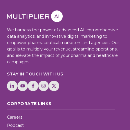
We harness the power of advanced AI, comprehensive
data analytics, and innovative digital marketing to
empower pharmaceutical marketers and agencies. Our
goal is to multiply your revenue, streamline operations,
and elevate the impact of your pharma and healthcare
campaigns.
STAY IN TOUCH WITH US
CORPORATE LINKS
Careers
Podcast