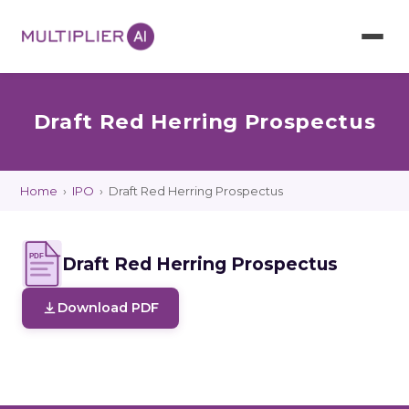
Draft Red Herring Prospectus
Home
›
IPO
›
Draft Red Herring Prospectus
PDF
Draft Red Herring Prospectus
Download PDF