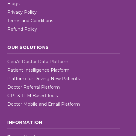
Blogs
Privacy Policy
Terms and Conditions
Refund Policy
OUR SOLUTIONS
GenAI Doctor Data Platform
Patient Intelligence Platform
Platform for Driving New Patients
Doctor Referral Platform
GPT & LLM Based Tools
Doctor Mobile and Email Platform
INFORMATION