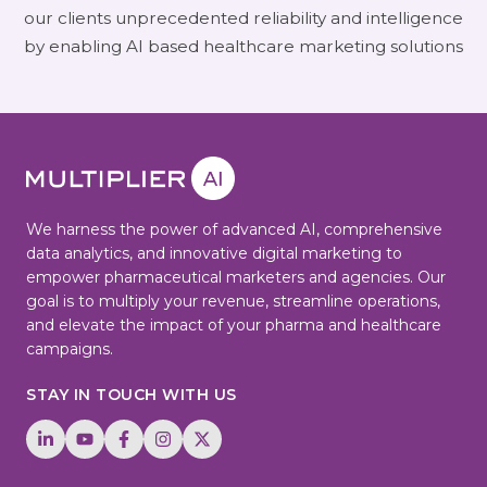
our clients unprecedented reliability and intelligence
by enabling AI based healthcare marketing solutions
We harness the power of advanced AI, comprehensive
data analytics, and innovative digital marketing to
empower pharmaceutical marketers and agencies. Our
goal is to multiply your revenue, streamline operations,
and elevate the impact of your pharma and healthcare
campaigns.
STAY IN TOUCH WITH US