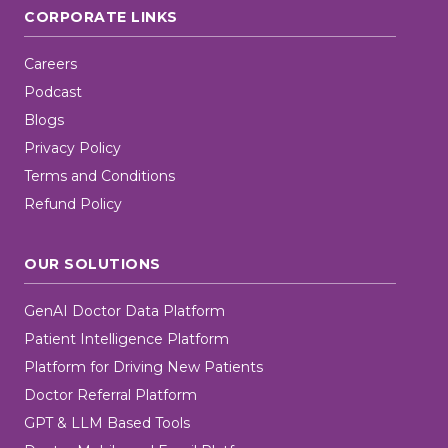
CORPORATE LINKS
Careers
Podcast
Blogs
Privacy Policy
Terms and Conditions
Refund Policy
OUR SOLUTIONS
GenAI Doctor Data Platform
Patient Intelligence Platform
Platform for Driving New Patients
Doctor Referral Platform
GPT & LLM Based Tools