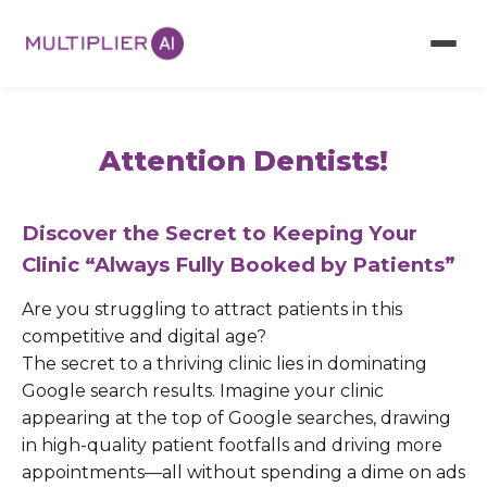
Attention Dentists!
Discover the Secret to Keeping Your
Clinic “Always Fully Booked by Patients”
Are you struggling to attract patients in this
competitive and digital age?
The secret to a thriving clinic lies in dominating
Google search results. Imagine your clinic
appearing at the top of Google searches, drawing
in high-quality patient footfalls and driving more
appointments—all without spending a dime on ads