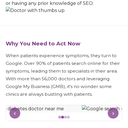
or having any prior knowledge of SEO.
Why You Need to Act Now
When patients experience symptoms, they turn to
Google. Over 90% of patients search online for their
symptoms, leading them to specialists in their area.
With more than 56,000 doctors and leveraging
Google My Business (GMB), it's no wonder some
clinics are always bustling with patients.
‹
›