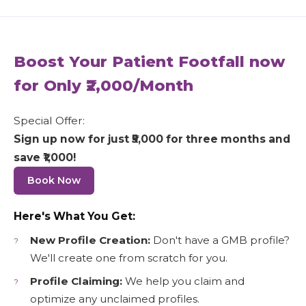
Boost Your Patient Footfall now
for Only ₹2,000/Month
Special Offer:
Sign up now for just ₹5,000 for three months and
save ₹1,000!
Book Now
Here's What You Get:
New Profile Creation:
Don't have a GMB profile?
We'll create one from scratch for you.
Profile Claiming:
We help you claim and
optimize any unclaimed profiles.