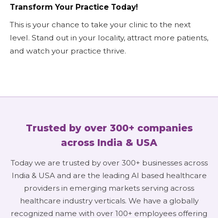
Transform Your Practice Today!
This is your chance to take your clinic to the next
level. Stand out in your locality, attract more patients,
and watch your practice thrive.
Trusted by over 300+ companies
across India & USA
Today we are trusted by over 300+ businesses across
India & USA and are the leading AI based healthcare
providers in emerging markets serving across
healthcare industry verticals. We have a globally
recognized name with over 100+ employees offering