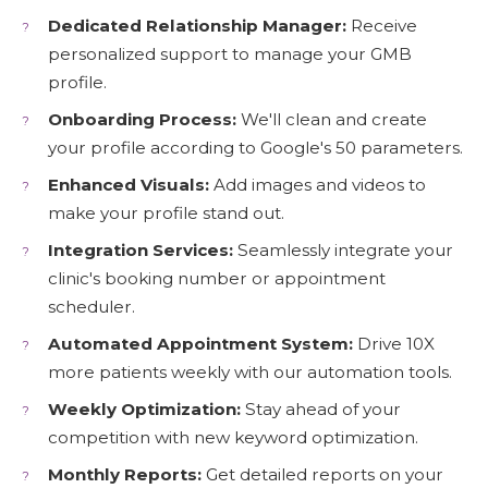
Dedicated Relationship Manager:
Receive
personalized support to manage your GMB
profile.
Onboarding Process:
We'll clean and create
your profile according to Google's 50 parameters.
Enhanced Visuals:
Add images and videos to
make your profile stand out.
Integration Services:
Seamlessly integrate your
clinic's booking number or appointment
scheduler.
Automated Appointment System:
Drive 10X
more patients weekly with our automation tools.
Weekly Optimization:
Stay ahead of your
competition with new keyword optimization.
Monthly Reports:
Get detailed reports on your