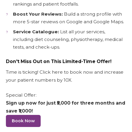
rankings and patient footfalls.
Boost Your Reviews:
Build a strong profile with
more 5-star reviews on Google and Google Maps.
Service Catalogue:
List all your services,
including diet counseling, physiotherapy, medical
tests, and check-ups.
Don't Miss Out on This Limited-Time Offer!
Time is ticking! Click here to book now and increase
your patient numbers by 10X.
Special Offer:
Sign up now for just ₹5,000 for three months and
save ₹1,000!
Book Now