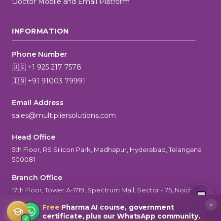
Doctor Mobile and Email Platform
INFORMATION
Phone Number
🇺🇸 +1 925 217 7578
🇮🇳 +91 91003 79991
Email Address
sales@multipliersolutions.com
Head Office
5th Floor, RS Silicon Park, Madhapur, Hyderabad, Telangana
500081
Branch Office
MultiplierAI Assistant
M
AI-Powered Pharma Marketing
17th Floor, Tower A-1719, Spectrum Mall, Sector - 75, Noida, UP-
Online — Ready to help
201301
×
Free
Pharma AI course, government
certificate, plus our WhatsApp community.
✓