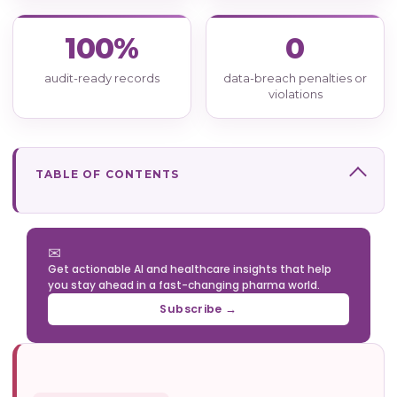
100%
0
audit-ready records
data-breach penalties or
violations
TABLE OF CONTENTS
✉
Get actionable AI and healthcare insights that help
you stay ahead in a fast-changing pharma world.
Subscribe →