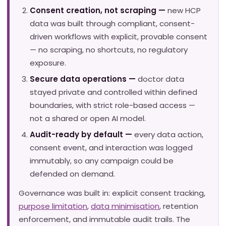
Consent creation, not scraping —
new HCP
data was built through compliant, consent-
driven workflows with explicit, provable consent
— no scraping, no shortcuts, no regulatory
exposure.
Secure data operations —
doctor data
stayed private and controlled within defined
boundaries, with strict role-based access —
not a shared or open AI model.
Audit-ready by default —
every data action,
consent event, and interaction was logged
immutably, so any campaign could be
defended on demand.
Governance was built in: explicit consent tracking,
purpose limitation
,
data minimisation
, retention
enforcement, and immutable audit trails. The