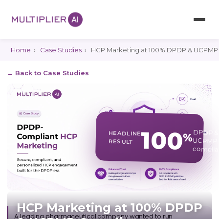
Home
›
Case Studies
›
HCP Marketing at 100% DPDP & UCPMP
← Back to Case Studies
100
DPDP &
HEADLINE
%
UCPMP
RESULT
complia
HCP Marketing at 100% DPDP
A leading pharmaceutical company wanted to run