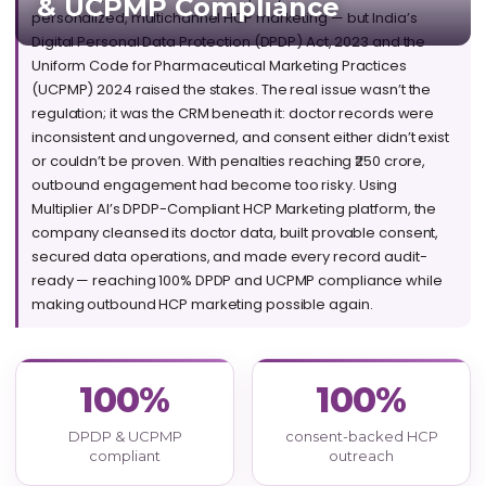
& UCPMP Compliance
personalized, multichannel HCP marketing — but India’s
Digital Personal Data Protection (DPDP) Act, 2023 and the
Uniform Code for Pharmaceutical Marketing Practices
(UCPMP) 2024 raised the stakes. The real issue wasn’t the
regulation; it was the CRM beneath it: doctor records were
inconsistent and ungoverned, and consent either didn’t exist
or couldn’t be proven. With penalties reaching ₹250 crore,
outbound engagement had become too risky. Using
Multiplier AI’s
DPDP-Compliant HCP Marketing
platform, the
company cleansed its doctor data, built provable consent,
secured data operations, and made every record audit-
ready — reaching 100% DPDP and UCPMP compliance while
making outbound HCP marketing possible again.
100%
100%
DPDP & UCPMP
consent-backed HCP
compliant
outreach