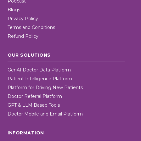
Podcast
Blogs
Privacy Policy
Terms and Conditions
Refund Policy
OUR SOLUTIONS
GenAI Doctor Data Platform
Patient Intelligence Platform
Platform for Driving New Patients
Doctor Referral Platform
GPT & LLM Based Tools
Doctor Mobile and Email Platform
INFORMATION