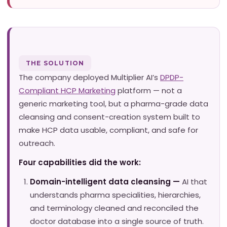
THE SOLUTION
The company deployed Multiplier AI’s
DPDP-
Compliant HCP Marketing
platform — not a
generic marketing tool, but a pharma-grade data
cleansing and consent-creation system built to
make HCP data usable, compliant, and safe for
outreach.
Four capabilities did the work:
Domain-intelligent data cleansing —
AI that
understands pharma specialities, hierarchies,
and terminology cleaned and reconciled the
doctor database into a single source of truth.