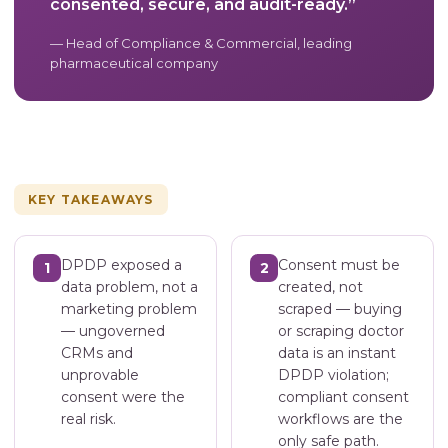
consented, secure, and audit-ready.”
— Head of Compliance & Commercial, leading
pharmaceutical company
KEY TAKEAWAYS
DPDP exposed a
Consent must be
1
2
data problem, not a
created, not
marketing problem
scraped — buying
— ungoverned
or scraping doctor
CRMs and
data is an instant
unprovable
DPDP violation;
consent were the
compliant consent
real risk.
workflows are the
only safe path.