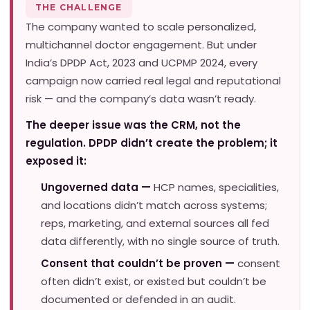
THE CHALLENGE
The company wanted to scale personalized,
multichannel doctor engagement. But under
India’s DPDP Act, 2023 and UCPMP 2024, every
campaign now carried real legal and reputational
risk — and the company’s data wasn’t ready.
The deeper issue was the CRM, not the
regulation. DPDP didn’t create the problem; it
exposed it:
Ungoverned data —
HCP names, specialities,
and locations didn’t match across systems;
reps, marketing, and external sources all fed
data differently, with no single source of truth.
Consent that couldn’t be proven —
consent
often didn’t exist, or existed but couldn’t be
documented or defended in an audit.