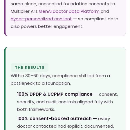
same clean, consented foundation connects to
Multiplier AI’s
GenAI Doctor Data Platform
and
hyper-personalized content
— so compliant data
also powers better engagement.
THE RESULTS
Within 30–60 days, compliance shifted from a
bottleneck to a foundation.
100% DPDP & UCPMP compliance —
consent,
security, and audit controls aligned fully with
both frameworks.
100% consent-backed outreach —
every
doctor contacted had explicit, documented,