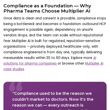
Compliance as a Foundation — Why
Pharma Teams Choose Multiplier AI
Once data is clean and consent is provable, compliance stops
being a bottleneck and becomes a foundation: outbound HCP
engagement is possible again, dependency on unsafe
vendors drops, and the team can scale without reputational
fear. Multiplier AI is built for regulated, reputation-sensitive
organisations — privately deployed, healthcare-only, with
compliance engineered in from day one, typically delivering
measurable results within 30 to 60 days. Explore more
AI
solutions for pharma companies
or browse other
Multiplier AI
case studies
“
“Compliance used to be the reason we
couldn’t market to doctors. Now it’s the
reason we can — every outreach is