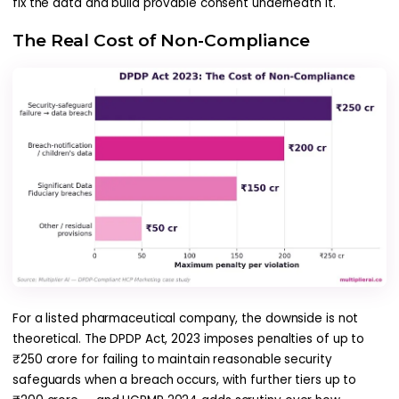
fix the data and build provable consent underneath it.
The Real Cost of Non-Compliance
For a listed pharmaceutical company, the downside is not
theoretical. The DPDP Act, 2023 imposes penalties of up to
₹250 crore for failing to maintain reasonable security
safeguards when a breach occurs, with further tiers up to