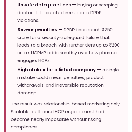
Unsafe data practices —
buying or scraping
doctor data created immediate DPDP
violations.
Severe penalties —
DPDP fines reach ₹250
crore for a security-safeguard failure that
leads to a breach, with further tiers up to ₹200
crore; UCPMP adds scrutiny over how pharma
engages HCPs.
High stakes for a listed company —
a single
mistake could mean penalties, product
withdrawals, and irreversible reputation
damage.
The result was relationship-based marketing only.
Scalable, outbound HCP engagement had
become nearly impossible without risking
compliance.