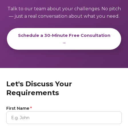
Talk to our team about your challenges. No pitch
— just a real conversation about what you need.
Schedule a 30-Minute Free Consultation
→
Let's Discuss Your
Requirements
First Name
*