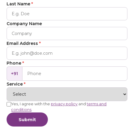
Last Name
*
Company Name
Email Address
*
Phone
*
+91
Service
*
Yes, I agree with the
privacy policy
and
terms and
conditions
.
Submit