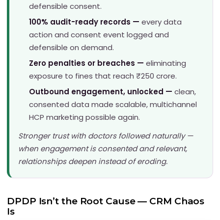
defensible consent.
100% audit-ready records —
every data
action and consent event logged and
defensible on demand.
Zero penalties or breaches —
eliminating
exposure to fines that reach ₹250 crore.
Outbound engagement, unlocked —
clean,
consented data made scalable, multichannel
HCP marketing possible again.
Stronger trust with doctors followed naturally —
when engagement is consented and relevant,
relationships deepen instead of eroding.
DPDP Isn’t the Root Cause — CRM Chaos
Is