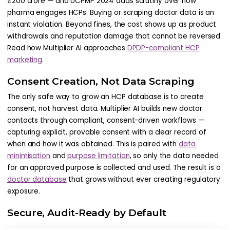
₹200 crore — and UCPMP 2024 adds scrutiny over how
pharma engages HCPs. Buying or scraping doctor data is an
instant violation. Beyond fines, the cost shows up as product
withdrawals and reputation damage that cannot be reversed.
Read how Multiplier AI approaches
DPDP-compliant HCP
marketing
.
Consent Creation, Not Data Scraping
The only safe way to grow an HCP database is to create
consent, not harvest data. Multiplier AI builds new doctor
contacts through compliant, consent-driven workflows —
capturing explicit, provable consent with a clear record of
when and how it was obtained. This is paired with
data
minimisation
and
purpose limitation
, so only the data needed
for an approved purpose is collected and used. The result is a
doctor database
that grows without ever creating regulatory
exposure.
Secure, Audit-Ready by Default