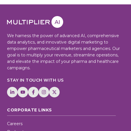
We harness the power of advanced AI, comprehensive
data analytics, and innovative digital marketing to
empower pharmaceutical marketers and agencies. Our
goal is to multiply your revenue, streamline operations,
and elevate the impact of your pharma and healthcare
campaigns.
STAY IN TOUCH WITH US
CORPORATE LINKS
Careers