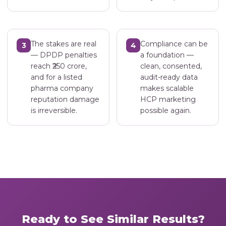
The stakes are real
Compliance can be
3
4
— DPDP penalties
a foundation —
reach ₹250 crore,
clean, consented,
and for a listed
audit-ready data
pharma company
makes scalable
reputation damage
HCP marketing
is irreversible.
possible again.
Ready to See Similar Results?