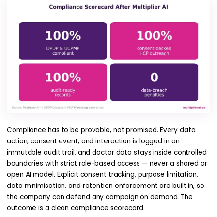
Compliance has to be provable, not promised. Every data
action, consent event, and interaction is logged in an
immutable audit trail, and doctor data stays inside controlled
boundaries with strict role-based access — never a shared or
open AI model. Explicit consent tracking, purpose limitation,
data minimisation, and retention enforcement are built in, so
the company can defend any campaign on demand. The
outcome is a clean compliance scorecard.