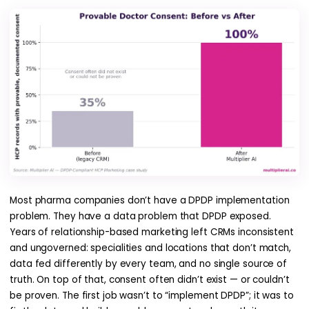
Most pharma companies don’t have a DPDP implementation
problem. They have a data problem that DPDP exposed.
Years of relationship-based marketing left CRMs inconsistent
and ungoverned: specialities and locations that don’t match,
data fed differently by every team, and no single source of
truth. On top of that, consent often didn’t exist — or couldn’t
be proven. The first job wasn’t to “implement DPDP”; it was to