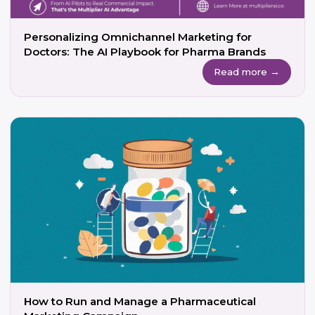
Personalizing Omnichannel Marketing for
Doctors: The AI Playbook for Pharma Brands
Read more →
How to Run and Manage a Pharmaceutical