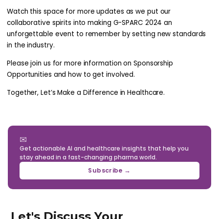
Watch this space for more updates as we put our
collaborative spirits into making G-SPARC 2024 an
unforgettable event to remember by setting new standards
in the industry.
Please join us for more information on Sponsorship
Opportunities and how to get involved.
Together, Let’s Make a Difference in Healthcare.
✉
Get actionable AI and healthcare insights that help you
stay ahead in a fast-changing pharma world.
Subscribe →
Let's Discuss Your