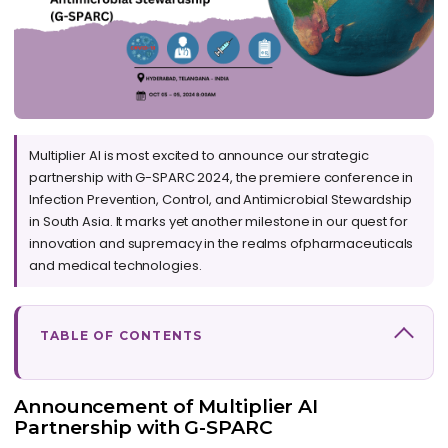
Multiplier AI is most excited to announce our strategic
partnership with G-SPARC 2024, the premiere conference in
Infection Prevention, Control, and Antimicrobial Stewardship
in South Asia. It marks yet another milestone in our quest for
innovation and supremacy in the realms ofpharmaceuticals
and medical technologies.
TABLE OF CONTENTS
Announcement of Multiplier AI
Partnership with G-SPARC