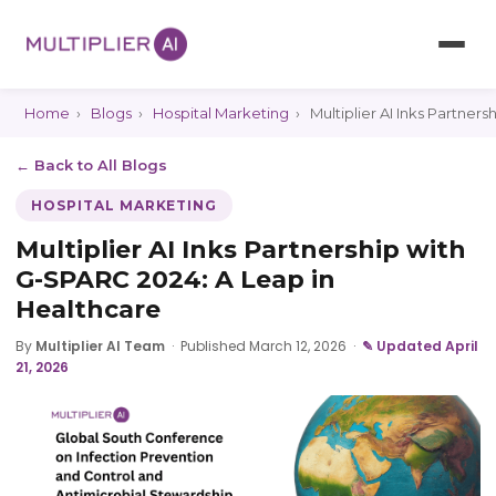
Home
›
Blogs
›
Hospital Marketing
›
Multiplier AI Inks Partner
← Back to All Blogs
HOSPITAL MARKETING
Multiplier AI Inks Partnership with
G-SPARC 2024: A Leap in
Healthcare
By
Multiplier AI Team
·
Published March 12, 2026
·
✎ Updated April
21, 2026