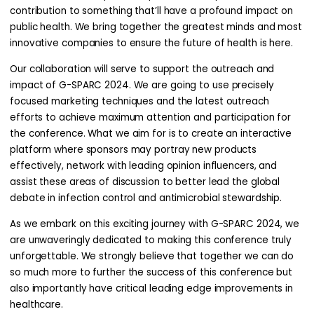
contribution to something that’ll have a profound impact on
public health. We bring together the greatest minds and most
innovative companies to ensure the future of health is here.
Our collaboration will serve to support the outreach and
impact of G-SPARC 2024. We are going to use precisely
focused marketing techniques and the latest outreach
efforts to achieve maximum attention and participation for
the conference. What we aim for is to create an interactive
platform where sponsors may portray new products
effectively, network with leading opinion influencers, and
assist these areas of discussion to better lead the global
debate in infection control and antimicrobial stewardship.
As we embark on this exciting journey with G-SPARC 2024, we
are unwaveringly dedicated to making this conference truly
unforgettable. We strongly believe that together we can do
so much more to further the success of this conference but
also importantly have critical leading edge improvements in
healthcare.