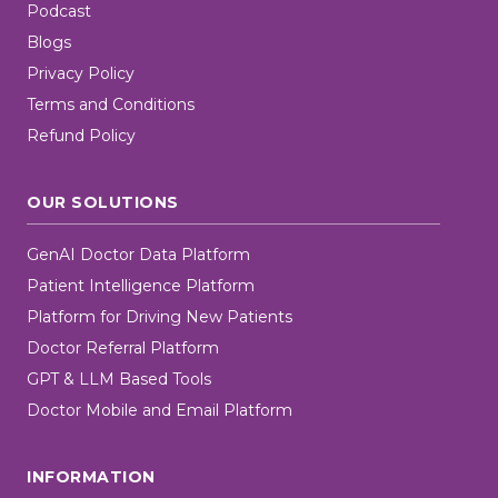
Podcast
Blogs
Privacy Policy
Terms and Conditions
Refund Policy
OUR SOLUTIONS
GenAI Doctor Data Platform
Patient Intelligence Platform
Platform for Driving New Patients
Doctor Referral Platform
GPT & LLM Based Tools
Doctor Mobile and Email Platform
INFORMATION