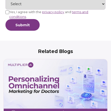
Yes, I agree with the
privacy policy
and
terms and
conditions
.
Submit
Related Blogs