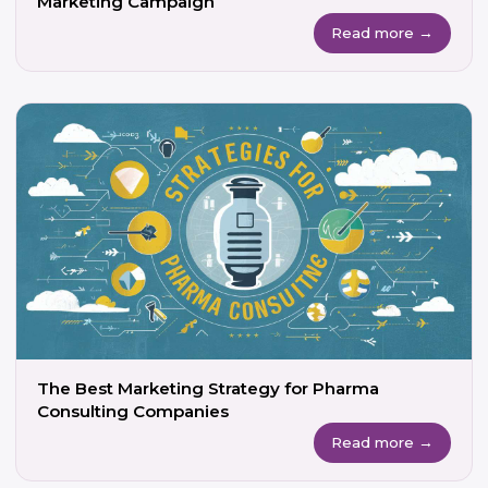
Marketing Campaign
Read more →
The Best Marketing Strategy for Pharma
Consulting Companies
Read more →