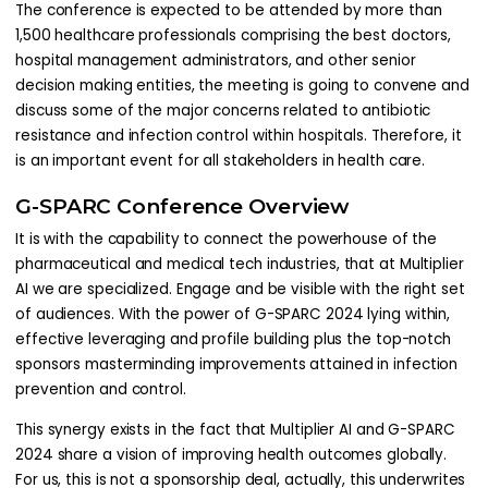
The conference is expected to be attended by more than
1,500 healthcare professionals comprising the best doctors,
hospital management administrators, and other senior
decision making entities, the meeting is going to convene and
discuss some of the major concerns related to antibiotic
resistance and infection control within hospitals. Therefore, it
is an important event for all stakeholders in health care.
G-SPARC Conference Overview
It is with the capability to connect the powerhouse of the
pharmaceutical and medical tech industries, that at Multiplier
AI we are specialized. Engage and be visible with the right set
of audiences. With the power of G-SPARC 2024 lying within,
effective leveraging and profile building plus the top-notch
sponsors masterminding improvements attained in infection
prevention and control.
This synergy exists in the fact that Multiplier AI and G-SPARC
2024 share a vision of improving health outcomes globally.
For us, this is not a sponsorship deal, actually, this underwrites