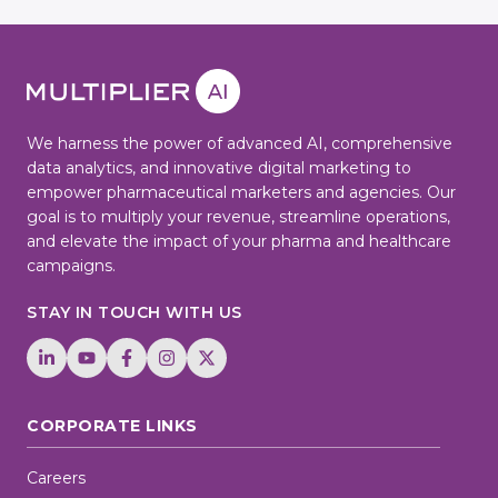
We harness the power of advanced AI, comprehensive
data analytics, and innovative digital marketing to
empower pharmaceutical marketers and agencies. Our
goal is to multiply your revenue, streamline operations,
and elevate the impact of your pharma and healthcare
campaigns.
STAY IN TOUCH WITH US
CORPORATE LINKS
Careers