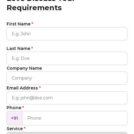
Requirements
First Name
*
Last Name
*
Company Name
Email Address
*
Phone
*
+91
Service
*