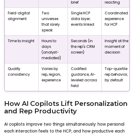
brief
reacting
Field-digital
Two
Single HCP
Coordinated
alignment
universes
data layer;
experience
that rarely
events linked
for HCP
speak
Time to insight
Hours to
Seconds (in
Insight at the
days
the rep's CRM
moment of
(analyst-
screen)
decision
mediated)
Quality
Varies by
Codified
Top-quartile
consistency
rep, region,
guidance, AI-
rep behavior,
experience
leveled across
by default
field
How AI Copilots Lift Personalization
and Rep Productivity
AI copilots improve two things simultaneously: how personal
each interaction feels to the HCP, and how productive each