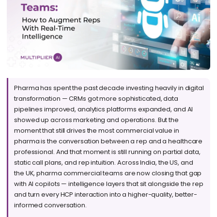
Pharma has spent the past decade investing heavily in digital
transformation — CRMs got more sophisticated, data
pipelines improved, analytics platforms expanded, and AI
showed up across marketing and operations. But the
moment that still drives the most commercial value in
pharma is the conversation between a rep and a healthcare
professional. And that moment is still running on partial data,
static call plans, and rep intuition. Across India, the US, and
the UK, pharma commercial teams are now closing that gap
with AI copilots — intelligence layers that sit alongside the rep
and turn every HCP interaction into a higher-quality, better-
informed conversation.