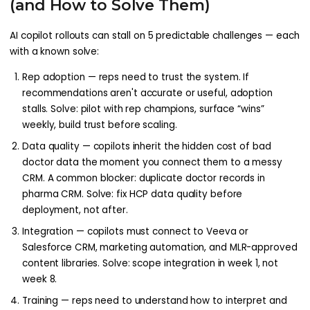
(and How to Solve Them)
AI copilot rollouts can stall on 5 predictable challenges — each
with a known solve:
Rep adoption — reps need to trust the system. If
recommendations aren't accurate or useful, adoption
stalls. Solve: pilot with rep champions, surface “wins”
weekly, build trust before scaling.
Data quality — copilots inherit the hidden cost of bad
doctor data the moment you connect them to a messy
CRM. A common blocker: duplicate doctor records in
pharma CRM. Solve: fix HCP data quality before
deployment, not after.
Integration — copilots must connect to Veeva or
Salesforce CRM, marketing automation, and MLR-approved
content libraries. Solve: scope integration in week 1, not
week 8.
Training — reps need to understand how to interpret and