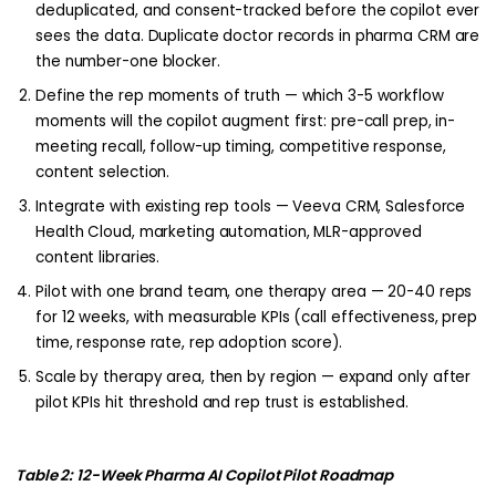
deduplicated, and consent-tracked before the copilot ever
sees the data. Duplicate doctor records in pharma CRM are
the number-one blocker.
Define the rep moments of truth — which 3-5 workflow
moments will the copilot augment first: pre-call prep, in-
meeting recall, follow-up timing, competitive response,
content selection.
Integrate with existing rep tools — Veeva CRM, Salesforce
Health Cloud, marketing automation, MLR-approved
content libraries.
Pilot with one brand team, one therapy area — 20-40 reps
for 12 weeks, with measurable KPIs (call effectiveness, prep
time, response rate, rep adoption score).
Scale by therapy area, then by region — expand only after
pilot KPIs hit threshold and rep trust is established.
Table 2: 12-Week Pharma AI Copilot Pilot Roadmap