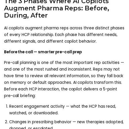
The 3 Phases Where AI Copilots
Augment Pharma Reps: Before,
During, After
AI copilots augment pharma reps across three distinct phases
of every HCP relationship. Each phase has different needs,
different signals, and different copilot behavior.
Before the call — smarter pre-call prep
Pre-call planning is one of the most important rep activities —
and one of the most rushed and inconsistent. Reps may not
have time to review all relevant information, so they fall back
on memory or default approaches. AI copilots transform this.
Before each HCP interaction, the copilot delivers a 5-point
pre-call briefing:
Recent engagement activity — what the HCP has read,
watched, or downloaded.
Changes in prescribing behavior — new therapies adopted,
dropped, or escalated.