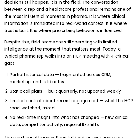
decisions still happen, it is in the field. The conversation
between a rep and a healthcare professional remains one of
the most influential moments in pharma. It is where clinical
information is translated into real-world context. It is where
trust is built. It is where prescribing behavior is influenced.
Despite this, field teams are still operating with limited
intelligence at the moment that matters most. Today, a
typical pharma rep walks into an HCP meeting with 4 critical
gaps:
Partial historical data — fragmented across CRM,
marketing, and field notes.
Static call plans — built quarterly, not updated weekly.
Limited context about recent engagement — what the HCP
read, watched, asked.
No real-time insight into what has changed — new clinical
data, competitor activity, regional Rx shifts.
The result is inefficiency. Reps fall back on experience and