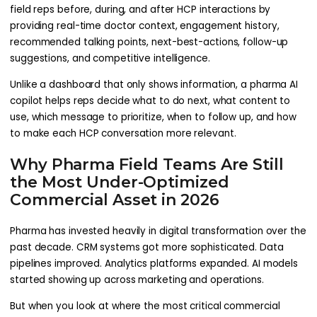
field reps before, during, and after HCP interactions by
providing real-time doctor context, engagement history,
recommended talking points, next-best-actions, follow-up
suggestions, and competitive intelligence.
Unlike a dashboard that only shows information, a pharma AI
copilot helps reps decide what to do next, what content to
use, which message to prioritize, when to follow up, and how
to make each HCP conversation more relevant.
Why Pharma Field Teams Are Still
the Most Under-Optimized
Commercial Asset in 2026
Pharma has invested heavily in digital transformation over the
past decade. CRM systems got more sophisticated. Data
pipelines improved. Analytics platforms expanded. AI models
started showing up across marketing and operations.
But when you look at where the most critical commercial