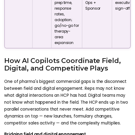
prep time,
Ops +
executive
response
Sponsor
sign-off
rates,
adoption;
go/no-go for
therapy-
area
expansion
How AI Copilots Coordinate Field,
Digital, and Competitive Plays
One of pharma's biggest commercial gaps is the disconnect
between field and digital engagement. Reps may not know
what digital interactions an HCP has had. Digital teams may
not know what happened in the field. The HCP ends up in two
parallel conversations that never meet. Add competitive
dynamics on top — new launches, formulary changes,
competitor sales activity — and the complexity multiplies.
Bridging field and digital engagement