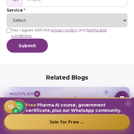
Service
*
Yes, I agree with the
privacy policy
and
terms and
conditions
.
Submit
Related Blogs
MultiplierAI Assistant
M
AI-Powered Pharma Marketing
Online — Ready to help
×
Free
Pharma AI course, government
certificate, plus our WhatsApp community.
✓
→
Join for Free