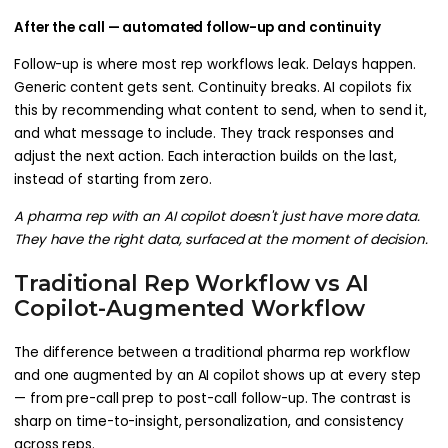
After the call — automated follow-up and continuity
Follow-up is where most rep workflows leak. Delays happen.
Generic content gets sent. Continuity breaks. AI copilots fix
this by recommending what content to send, when to send it,
and what message to include. They track responses and
adjust the next action. Each interaction builds on the last,
instead of starting from zero.
A pharma rep with an AI copilot doesn't just have more data.
They have the right data, surfaced at the moment of decision.
Traditional Rep Workflow vs AI
Copilot-Augmented Workflow
The difference between a traditional pharma rep workflow
and one augmented by an AI copilot shows up at every step
— from pre-call prep to post-call follow-up. The contrast is
sharp on time-to-insight, personalization, and consistency
across reps.