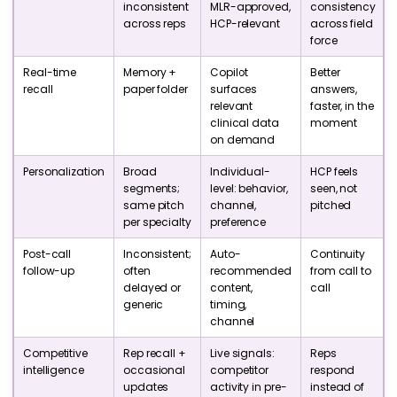
inconsistent
MLR-approved,
consistency
across reps
HCP-relevant
across field
force
Real-time
Memory +
Copilot
Better
recall
paper folder
surfaces
answers,
relevant
faster, in the
clinical data
moment
on demand
Personalization
Broad
Individual-
HCP feels
segments;
level: behavior,
seen, not
same pitch
channel,
pitched
per specialty
preference
Post-call
Inconsistent;
Auto-
Continuity
follow-up
often
recommended
from call to
delayed or
content,
call
generic
timing,
channel
Competitive
Rep recall +
Live signals:
Reps
intelligence
occasional
competitor
respond
updates
activity in pre-
instead of