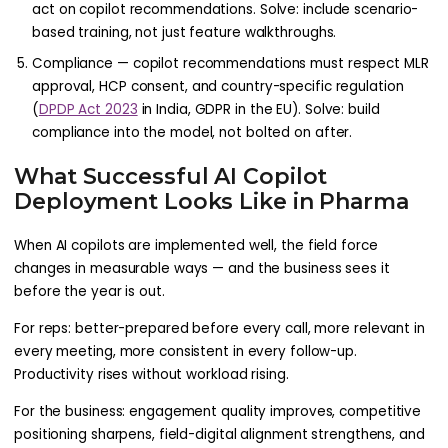
act on copilot recommendations. Solve: include scenario-
based training, not just feature walkthroughs.
Compliance — copilot recommendations must respect MLR
approval, HCP consent, and country-specific regulation
(
DPDP Act 2023
in India, GDPR in the EU). Solve: build
compliance into the model, not bolted on after.
What Successful AI Copilot
Deployment Looks Like in Pharma
When AI copilots are implemented well, the field force
changes in measurable ways — and the business sees it
before the year is out.
For reps: better-prepared before every call, more relevant in
every meeting, more consistent in every follow-up.
Productivity rises without workload rising.
For the business: engagement quality improves, competitive
positioning sharpens, field-digital alignment strengthens, and