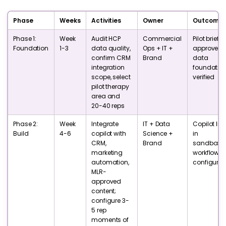
Phase
Weeks
Activities
Owner
Outcome
Phase 1:
Week
Audit HCP
Commercial
Pilot brief
Foundation
1-3
data quality,
Ops + IT +
approved;
confirm CRM
Brand
data
integration
foundatio
scope, select
verified
pilot therapy
area and
20-40 reps
Phase 2:
Week
Integrate
IT + Data
Copilot live
Build
4-6
copilot with
Science +
in
CRM,
Brand
sandbox;
marketing
workflows
automation,
configure
MLR-
approved
content;
configure 3-
5 rep
moments of