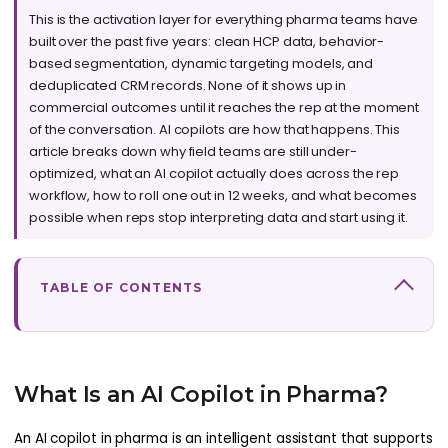
This is the activation layer for everything pharma teams have
built over the past five years: clean HCP data, behavior-
based segmentation, dynamic targeting models, and
deduplicated CRM records. None of it shows up in
commercial outcomes until it reaches the rep at the moment
of the conversation. AI copilots are how that happens. This
article breaks down why field teams are still under-
optimized, what an AI copilot actually does across the rep
workflow, how to roll one out in 12 weeks, and what becomes
possible when reps stop interpreting data and start using it.
TABLE OF CONTENTS
What Is an AI Copilot in Pharma?
An AI copilot in pharma is an intelligent assistant that supports