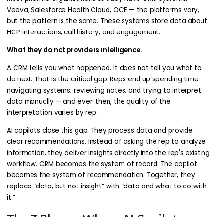
Veeva, Salesforce Health Cloud, OCE — the platforms vary,
but the pattern is the same. These systems store data about
HCP interactions, call history, and engagement.
What they do not provide is intelligence.
A CRM tells you what happened. It does not tell you what to
do next. That is the critical gap. Reps end up spending time
navigating systems, reviewing notes, and trying to interpret
data manually — and even then, the quality of the
interpretation varies by rep.
AI copilots close this gap. They process data and provide
clear recommendations. Instead of asking the rep to analyze
information, they deliver insights directly into the rep's existing
workflow. CRM becomes the system of record. The copilot
becomes the system of recommendation. Together, they
replace “data, but not insight” with “data and what to do with
it.”