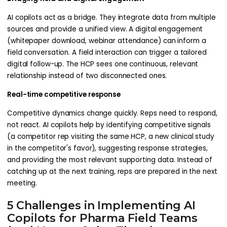
AI copilots act as a bridge. They integrate data from multiple
sources and provide a unified view. A digital engagement
(whitepaper download, webinar attendance) can inform a
field conversation. A field interaction can trigger a tailored
digital follow-up. The HCP sees one continuous, relevant
relationship instead of two disconnected ones.
Real-time competitive response
Competitive dynamics change quickly. Reps need to respond,
not react. AI copilots help by identifying competitive signals
(a competitor rep visiting the same HCP, a new clinical study
in the competitor's favor), suggesting response strategies,
and providing the most relevant supporting data. Instead of
catching up at the next training, reps are prepared in the next
meeting.
5 Challenges in Implementing AI
Copilots for Pharma Field Teams