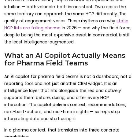
intuition — both valuable, both inconsistent. Two reps in the
same territory can approach the same HCP differently. The
quality of engagement varies. These rhythms are why
static
HCP lists are failing pharma
in 2026 — and why the field force,
despite being the most expensive asset in commercial, is still
the least intelligence-augmented.
What an AI Copilot Actually Means
for Pharma Field Teams
An AI copilot for pharma field teams is not a dashboard, not a
reporting tool, and not just another CRM widget. It is an
intelligence layer that sits alongside the rep and actively
supports them before, during, and after every HCP
interaction. The copilot delivers context, recommendations,
next-best-actions, and real-time insights — so reps stop
interpreting data and start using it.
In a pharma context, that translates into three concrete