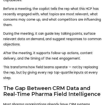
capabilities:
Before a meeting, the copilot tells the rep what this HCP has
recently engaged with, what topics are most relevant, what
concerns may come up, and what competitors are influencing
them.
During the meeting, it can guide key talking points, surface
relevant data on demand, and suggest responses to common
objections.
After the meeting, it supports follow-up actions, content
delivery, and the timing of the next engagement.
This transforms how field teams operate — not by replacing
the rep, but by giving every rep top-quartile inputs at every
step.
The Gap Between CRM Data and
Real-Time Pharma Field Intelligence
Most pharma organizations already have CRM systems.