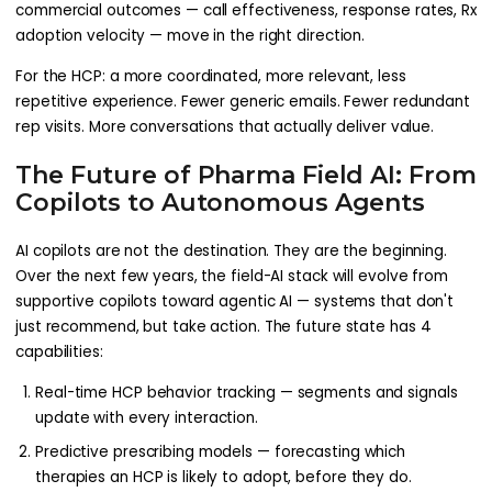
commercial outcomes — call effectiveness, response rates, Rx
adoption velocity — move in the right direction.
For the HCP: a more coordinated, more relevant, less
repetitive experience. Fewer generic emails. Fewer redundant
rep visits. More conversations that actually deliver value.
The Future of Pharma Field AI: From
Copilots to Autonomous Agents
AI copilots are not the destination. They are the beginning.
Over the next few years, the field-AI stack will evolve from
supportive copilots toward agentic AI — systems that don't
just recommend, but take action. The future state has 4
capabilities:
Real-time HCP behavior tracking — segments and signals
update with every interaction.
Predictive prescribing models — forecasting which
therapies an HCP is likely to adopt, before they do.