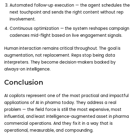
Automated follow-up execution — the agent schedules the
next touchpoint and sends the right content without rep
involvement.
Continuous optimization — the system reshapes campaign
cadences mid-flight based on live engagement signals.
Human interaction remains critical throughout. The goal is
augmentation, not replacement. Reps stop being data
interpreters. They become decision-makers backed by
always-on intelligence.
Conclusion
AI copilots represent one of the most practical and impactful
applications of AI in pharma today. They address a real
problem — the field force is still the most expensive, most
influential, and least intelligence-augmented asset in pharma
commercial operations. And they fix it in a way that is
operational, measurable, and compounding.