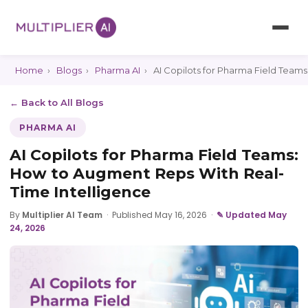
Home
›
Blogs
›
Pharma AI
›
AI Copilots for Pharma Field Team
← Back to All Blogs
PHARMA AI
AI Copilots for Pharma Field Teams:
How to Augment Reps With Real-
Time Intelligence
By
Multiplier AI Team
·
Published May 16, 2026
·
✎ Updated May
24, 2026