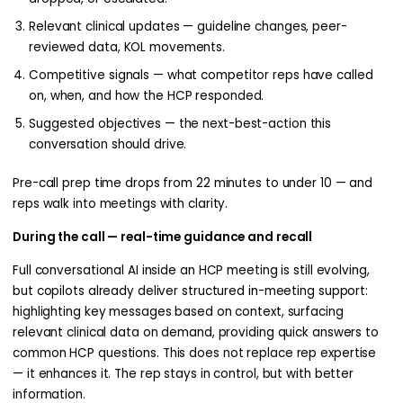
Relevant clinical updates — guideline changes, peer-
reviewed data, KOL movements.
Competitive signals — what competitor reps have called
on, when, and how the HCP responded.
Suggested objectives — the next-best-action this
conversation should drive.
Pre-call prep time drops from 22 minutes to under 10 — and
reps walk into meetings with clarity.
During the call — real-time guidance and recall
Full conversational AI inside an HCP meeting is still evolving,
but copilots already deliver structured in-meeting support:
highlighting key messages based on context, surfacing
relevant clinical data on demand, providing quick answers to
common HCP questions. This does not replace rep expertise
— it enhances it. The rep stays in control, but with better
information.