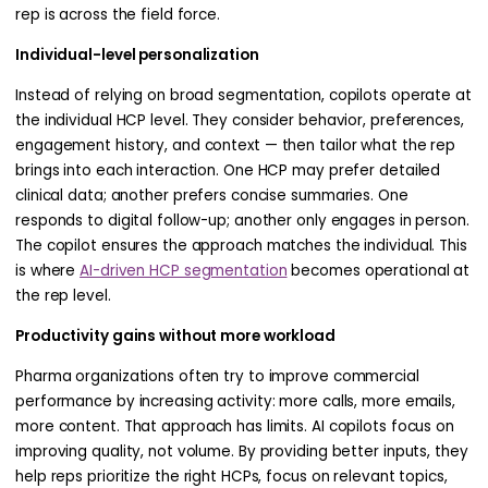
rep is across the field force.
Individual-level personalization
Instead of relying on broad segmentation, copilots operate at
the individual HCP level. They consider behavior, preferences,
engagement history, and context — then tailor what the rep
brings into each interaction. One HCP may prefer detailed
clinical data; another prefers concise summaries. One
responds to digital follow-up; another only engages in person.
The copilot ensures the approach matches the individual. This
is where
AI-driven HCP segmentation
becomes operational at
the rep level.
Productivity gains without more workload
Pharma organizations often try to improve commercial
performance by increasing activity: more calls, more emails,
more content. That approach has limits. AI copilots focus on
improving quality, not volume. By providing better inputs, they
help reps prioritize the right HCPs, focus on relevant topics,