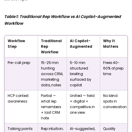
Table 1: Traditional Rep Workflow vs AI Copilot-Augmented
Workflow
Workflow
Traditional
AI Copilot-
Why It
Step
Rep
Augmented
Matters
Workflow
Pre-call prep
15-25 min
5-10 min
Frees 40-
hunting
structured
60% of prep
across CRM,
briefing
time
marketing
surfaced by
data, notes
copilot
HCP context
Partial —
Unified — field
No blind
awareness
what rep
+ digital +
spots in
remembers
competitive in
conversation
+ last CRM
one view
note
Talking points
Rep intuition;
AI-suggested,
Quality