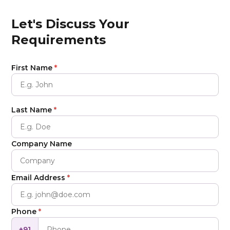
Let's Discuss Your
Requirements
First Name
*
Last Name
*
Company Name
Email Address
*
Phone
*
+91