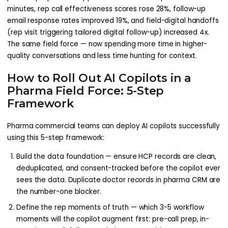
minutes, rep call effectiveness scores rose 28%, follow-up
email response rates improved 19%, and field-digital handoffs
(rep visit triggering tailored digital follow-up) increased 4x.
The same field force — now spending more time in higher-
quality conversations and less time hunting for context.
How to Roll Out AI Copilots in a
Pharma Field Force: 5-Step
Framework
Pharma commercial teams can deploy AI copilots successfully
using this 5-step framework:
Build the data foundation — ensure HCP records are clean,
deduplicated, and consent-tracked before the copilot ever
sees the data. Duplicate doctor records in pharma CRM are
the number-one blocker.
Define the rep moments of truth — which 3-5 workflow
moments will the copilot augment first: pre-call prep, in-