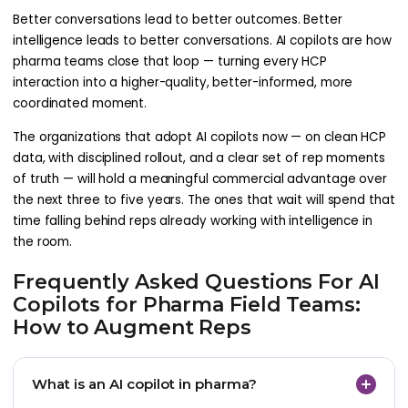
Better conversations lead to better outcomes. Better
intelligence leads to better conversations. AI copilots are how
pharma teams close that loop — turning every HCP
interaction into a higher-quality, better-informed, more
coordinated moment.
The organizations that adopt AI copilots now — on clean HCP
data, with disciplined rollout, and a clear set of rep moments
of truth — will hold a meaningful commercial advantage over
the next three to five years. The ones that wait will spend that
time falling behind reps already working with intelligence in
the room.
Frequently Asked Questions For AI
Copilots for Pharma Field Teams:
How to Augment Reps
What is an AI copilot in pharma?