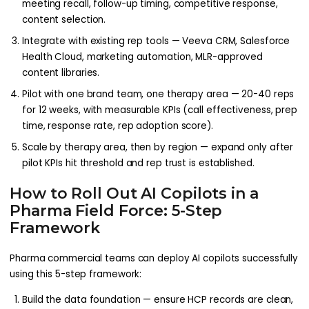
meeting recall, follow-up timing, competitive response,
content selection.
Integrate with existing rep tools — Veeva CRM, Salesforce
Health Cloud, marketing automation, MLR-approved
content libraries.
Pilot with one brand team, one therapy area — 20-40 reps
for 12 weeks, with measurable KPIs (call effectiveness, prep
time, response rate, rep adoption score).
Scale by therapy area, then by region — expand only after
pilot KPIs hit threshold and rep trust is established.
How to Roll Out AI Copilots in a
Pharma Field Force: 5-Step
Framework
Pharma commercial teams can deploy AI copilots successfully
using this 5-step framework:
Build the data foundation — ensure HCP records are clean,