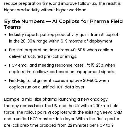
reduce preparation time, and improve follow-up. The result is
higher productivity without higher workload.
By the Numbers — AI Copilots for Pharma Field
Teams
Industry reports put rep productivity gains from AI copilots
in the 20-30% range within 6-9 months of deployment.
Pre-call preparation time drops 40-60% when copilots
deliver structured pre-call briefings.
HCP email and meeting response rates lift 15-25% when
copilots time follow-ups based on engagement signals.
Field-digital alignment scores improve 30-50% when
copilots run on a unified HCP data layer.
Example: a mid-size pharma launching a new oncology
therapy across India, the US, and the UK with a 200-rep field
force. The rollout pairs AI copilots with the existing Veeva CRM
and a unified HCP master-data layer. Within the first quarter:
pre-call prep time dropped from 22 minutes per HCP to 9