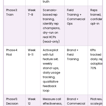
truth
Phase 3:
Week
Scenario-
Field
Reps
Train
7-8
based rep
Training +
trained,
training,
Commercial
confident,
identify rep
Ops
opt-in
champions,
dry-run on
real HCPs
(read-only)
Phase 4:
Week
Active pilot
Brand +
KPIs
Pilot
9-11
with full
Field
tracked
feature set;
Training
daily; rep
weekly
adoption 
stand-ups,
70%
daily usage
tracking,
qualitative
feedback
loop
Phase 5:
Week
Measure call
Brand +
Pilot results
Decision
12
effectiveness,
Commercial
scale plan,