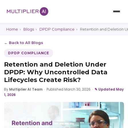
Home
›
Blogs
›
DPDP Compliance
›
Retention and Deletion U
← Back to All Blogs
DPDP COMPLIANCE
Retention and Deletion Under
DPDP: Why Uncontrolled Data
Lifecycles Create Risk?
By
Multiplier AI Team
·
Published March 30, 2026
·
✎ Updated May
1, 2026