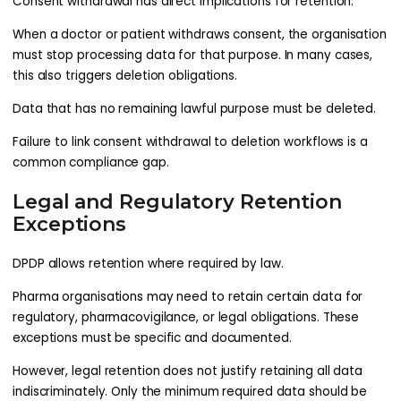
Consent withdrawal has direct implications for retention.
When a doctor or patient withdraws consent, the organisation
must stop processing data for that purpose. In many cases,
this also triggers deletion obligations.
Data that has no remaining lawful purpose must be deleted.
Failure to link consent withdrawal to deletion workflows is a
common compliance gap.
Legal and Regulatory Retention
Exceptions
DPDP allows retention where required by law.
Pharma organisations may need to retain certain data for
regulatory, pharmacovigilance, or legal obligations. These
exceptions must be specific and documented.
However, legal retention does not justify retaining all data
indiscriminately. Only the minimum required data should be