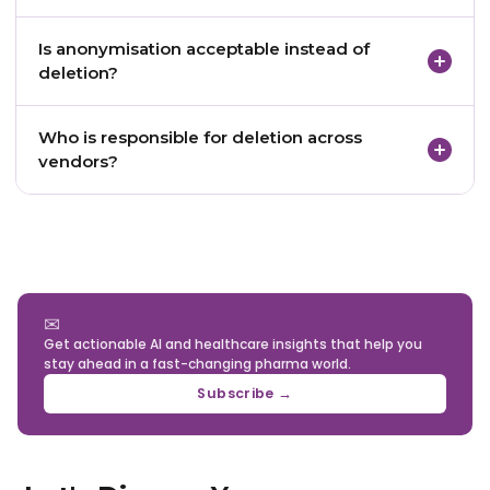
Yes, but strictly limited to specific categories of
Is anonymisation acceptable instead of
data that are legally required to be retained.
deletion?
Only if anonymisation is irreversible and the data
Who is responsible for deletion across
can no longer be linked to any individual.
vendors?
The pharma company, acting as the data
fiduciary, remains responsible for ensuring deletion
across all vendors.
✉
Get actionable AI and healthcare insights that help you
stay ahead in a fast-changing pharma world.
Subscribe →