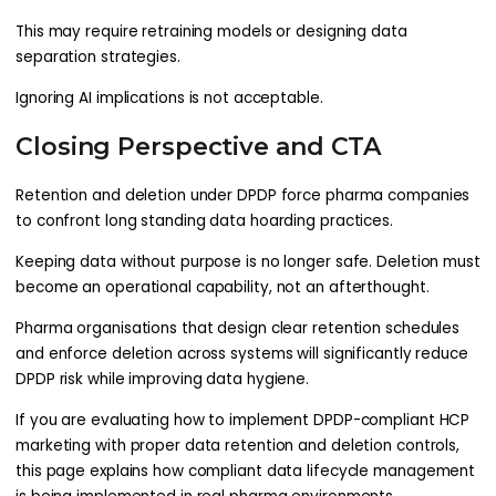
This may require retraining models or designing data
separation strategies.
Ignoring AI implications is not acceptable.
Closing Perspective and CTA
Retention and deletion under DPDP force pharma companies
to confront long standing data hoarding practices.
Keeping data without purpose is no longer safe. Deletion must
become an operational capability, not an afterthought.
Pharma organisations that design clear retention schedules
and enforce deletion across systems will significantly reduce
DPDP risk while improving data hygiene.
If you are evaluating how to implement DPDP-compliant HCP
marketing with proper data retention and deletion controls,
this page explains how compliant data lifecycle management