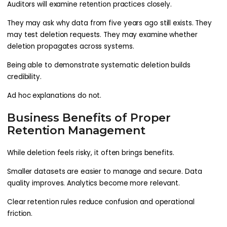
Auditors will examine retention practices closely.
They may ask why data from five years ago still exists. They
may test deletion requests. They may examine whether
deletion propagates across systems.
Being able to demonstrate systematic deletion builds
credibility.
Ad hoc explanations do not.
Business Benefits of Proper
Retention Management
While deletion feels risky, it often brings benefits.
Smaller datasets are easier to manage and secure. Data
quality improves. Analytics become more relevant.
Clear retention rules reduce confusion and operational
friction.