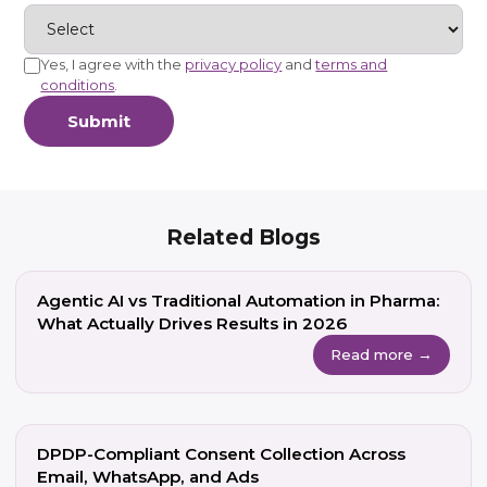
Yes, I agree with the
privacy policy
and
terms and
conditions
.
Submit
Related Blogs
Agentic AI vs Traditional Automation in Pharma:
What Actually Drives Results in 2026
Read more →
DPDP-Compliant Consent Collection Across
Email, WhatsApp, and Ads