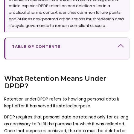
article explains DPDP retention and deletion rules in a
practical pharma context, identifies common failure points,
and outlines how pharma organisations must redesign data
lifecycle governance to remain compliant at scale.
TABLE OF CONTENTS
What Retention Means Under
DPDP?
Retention under DPDP refers to how long personal data is
kept after it has served its stated purpose.
DPDP requires that personal data be retained only for as long
as necessary to fulfil the purpose for which it was collected.
Once that purpose is achieved, the data must be deleted or