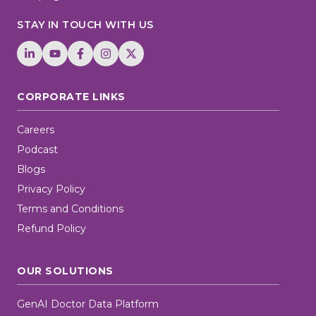
STAY IN TOUCH WITH US
CORPORATE LINKS
Careers
Podcast
Blogs
Privacy Policy
Terms and Conditions
Refund Policy
OUR SOLUTIONS
GenAI Doctor Data Platform