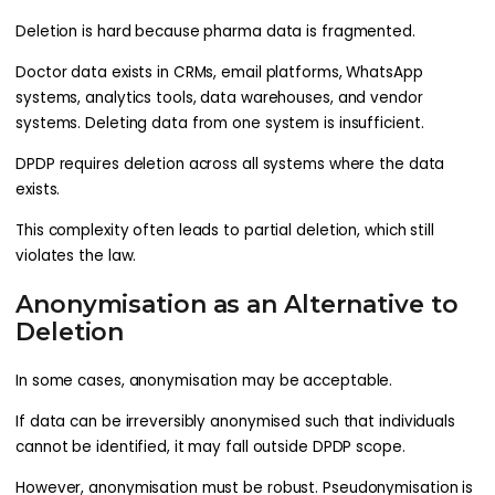
Deletion is hard because pharma data is fragmented.
Doctor data exists in CRMs, email platforms, WhatsApp
systems, analytics tools, data warehouses, and vendor
systems. Deleting data from one system is insufficient.
DPDP requires deletion across all systems where the data
exists.
This complexity often leads to partial deletion, which still
violates the law.
Anonymisation as an Alternative to
Deletion​
In some cases, anonymisation may be acceptable.
If data can be irreversibly anonymised such that individuals
cannot be identified, it may fall outside DPDP scope.
However, anonymisation must be robust. Pseudonymisation is