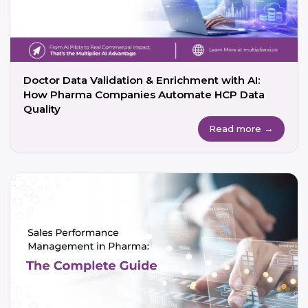
Doctor Data Validation & Enrichment with AI:
How Pharma Companies Automate HCP Data
Quality
Read more →