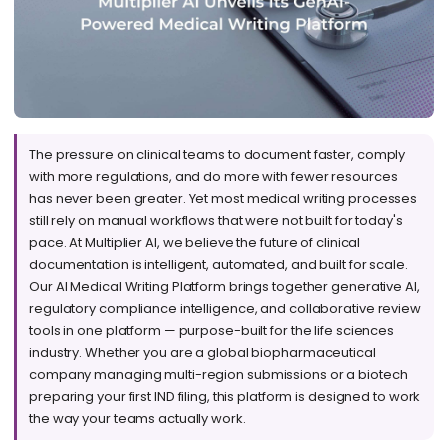
The pressure on clinical teams to document faster, comply
with more regulations, and do more with fewer resources
has never been greater. Yet most medical writing processes
still rely on manual workflows that were not built for today's
pace. At Multiplier AI, we believe the future of clinical
documentation is intelligent, automated, and built for scale.
Our AI Medical Writing Platform brings together generative AI,
regulatory compliance intelligence, and collaborative review
tools in one platform — purpose-built for the life sciences
industry. Whether you are a global biopharmaceutical
company managing multi-region submissions or a biotech
preparing your first IND filing, this platform is designed to work
the way your teams actually work.