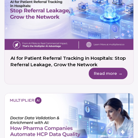
AI for Patient Referral Tracking in Hospitals: Stop
Referral Leakage, Grow the Network
Read more →