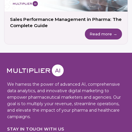
Sales Performance Management in Pharma: The
Complete Guide
Read more →
We harness the power of advanced AI, comprehensive
data analytics, and innovative digital marketing to
empower pharmaceutical marketers and agencies. Our
goal is to multiply your revenue, streamline operations,
and elevate the impact of your pharma and healthcare
campaigns.
STAY IN TOUCH WITH US