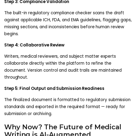
Step 3: Compliance Validation
The built-in regulatory compliance checker scans the draft
against applicable ICH, FDA, and EMA guidelines, flagging gaps,
missing sections, and inconsistencies before human review
begins.
Step 4: Collaborative Review
Writers, medical reviewers, and subject matter experts
collaborate directly within the platform to refine the
document. Version control and audit trails are maintained
throughout.
Step 5: Final Output and Submission Readiness
The finalized document is formatted to regulatory submission
standards and exported in the required format — ready for
submission or archiving.
Why Now? The Future of Medical
Writing is AI-Augmented