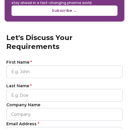
stay ahead in a fast-changing pharma world.
Subscribe →
Let's Discuss Your
Requirements
First Name
*
Last Name
*
Company Name
Email Address
*