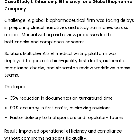
Case Study 1: Enhancing Efficiency for a Global Biopharma
Company
Challenge: A global biopharmaceutical firm was facing delays
in preparing clinical narratives and study summaries across
regions. Manual writing and review processes led to
bottlenecks and compliance concerns.
Solution: Multiplier AI's AI medical writing platform was
deployed to generate high-quality first drafts, automate
compliance checks, and streamline review workflows across
teams.
The Impact:
35% reduction in documentation turnaround time
90% accuracy in first drafts, minimizing revisions
Faster delivery to trial sponsors and regulatory teams
Result: Improved operational efficiency and compliance —
without compromising scientific quality.