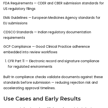
FDA Requirements — CDER and CBER submission standards for
US regulatory filings
EMA Guidelines — European Medicines Agency standards for
EU submissions
CDSCO Standards — Indian regulatory documentation
requirements
GCP Compliance — Good Clinical Practice adherence
embedded into review workflows
CFR Part 11 — Electronic record and signature compliance
for regulated environments
Built-in compliance checks validate documents against these
standards before submission — reducing rejection risk and
accelerating approval timelines.
Use Cases and Early Results