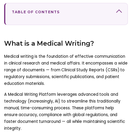
TABLE OF CONTENTS
What is a Medical Writing?
Medical writing is the foundation of effective communication
in clinical research and medical affairs. It encompasses a wide
range of documents — from Clinical Study Reports (CSRs) to
regulatory submissions, scientific publications, and patient
education materials.
A Medical Writing Platform leverages advanced tools and
technology (increasingly, AI) to streamline this traditionally
manual, time-consuming process. These platforms help
ensure accuracy, compliance with global regulations, and
faster document turnaround — all while maintaining scientific
integrity.