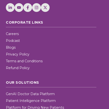
CORPORATE LINKS
Careers
Podcast
Blogs
Privacy Policy
Terms and Conditions
Refund Policy
OUR SOLUTIONS
GenAI Doctor Data Platform
Patient Intelligence Platform
Platform for Driving New Patients