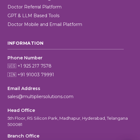
Doctor Referral Platform
GPT & LLM Based Tools
Doctor Mobile and Email Platform
INFORMATION
Phone Number
🇺🇸 +1 925 217 7578
🇮🇳 +91 91003 79991
Email Address
sales@multipliersolutions.com
Head Office
5th Floor, RS Silicon Park, Madhapur, Hyderabad, Telangana
500081
Branch Office
MultiplierAI Assistant