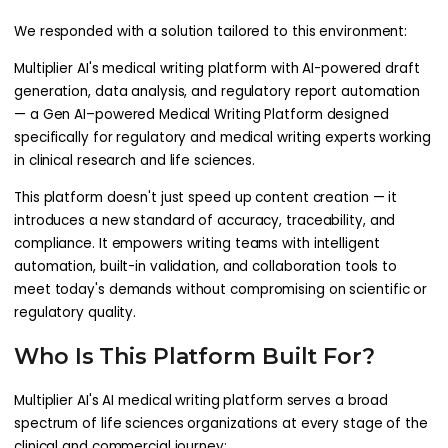
We responded with a solution tailored to this environment:
Multiplier AI's medical writing platform with AI-powered draft
generation, data analysis, and regulatory report automation
— a Gen AI–powered Medical Writing Platform designed
specifically for regulatory and medical writing experts working
in clinical research and life sciences.
This platform doesn't just speed up content creation — it
introduces a new standard of accuracy, traceability, and
compliance. It empowers writing teams with intelligent
automation, built-in validation, and collaboration tools to
meet today's demands without compromising on scientific or
regulatory quality.
Who Is This Platform Built For?
Multiplier AI's AI medical writing platform serves a broad
spectrum of life sciences organizations at every stage of the
clinical and commercial journey: