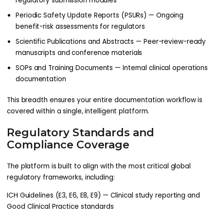
regulatory submission modules
Periodic Safety Update Reports (PSURs) — Ongoing
benefit-risk assessments for regulators
Scientific Publications and Abstracts — Peer-review-ready
manuscripts and conference materials
SOPs and Training Documents — Internal clinical operations
documentation
This breadth ensures your entire documentation workflow is
covered within a single, intelligent platform.
Regulatory Standards and
Compliance Coverage
The platform is built to align with the most critical global
regulatory frameworks, including:
ICH Guidelines (E3, E6, E8, E9) — Clinical study reporting and
Good Clinical Practice standards