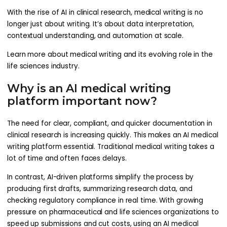
With the rise of AI in clinical research, medical writing is no
longer just about writing. It’s about data interpretation,
contextual understanding, and automation at scale.
Learn more about medical writing and its evolving role in the
life sciences industry.
Why is an AI medical writing
platform important now?
The need for clear, compliant, and quicker documentation in
clinical research is increasing quickly. This makes an AI medical
writing platform essential. Traditional medical writing takes a
lot of time and often faces delays.
In contrast, AI-driven platforms simplify the process by
producing first drafts, summarizing research data, and
checking regulatory compliance in real time. With growing
pressure on pharmaceutical and life sciences organizations to
speed up submissions and cut costs, using an AI medical