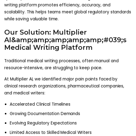
writing platform promotes efficiency, accuracy, and
scalability. This helps teams meet global regulatory standards
while saving valuable time.
Our Solution: Multiplier
AI&amp;amp;amp;amp;amp;#039;s
Medical Writing Platform
Traditional medical writing processes, often manual and
resource-intensive, are struggling to keep pace.
At Multiplier AI, we identified major pain points faced by
clinical research organizations, pharmaceutical companies,
and medical writers:
Accelerated Clinical Timelines
Growing Documentation Demands
Evolving Regulatory Expectations
Limited Access to Skilled Medical Writers