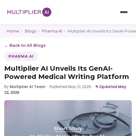
Home
›
Blogs
›
Pharma AI
›
Multiplier AI Unveils Its GenAI-Pow
← Back to All Blogs
PHARMA AI
Multiplier AI Unveils Its GenAI-
Powered Medical Writing Platform
By
Multiplier AI Team
·
Published May 21, 2026
·
✎ Updated May
22, 2026