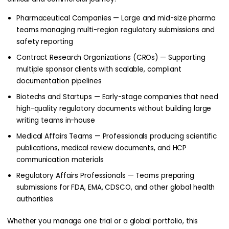
Pharmaceutical Companies — Large and mid-size pharma
teams managing multi-region regulatory submissions and
safety reporting
Contract Research Organizations (CROs) — Supporting
multiple sponsor clients with scalable, compliant
documentation pipelines
Biotechs and Startups — Early-stage companies that need
high-quality regulatory documents without building large
writing teams in-house
Medical Affairs Teams — Professionals producing scientific
publications, medical review documents, and HCP
communication materials
Regulatory Affairs Professionals — Teams preparing
submissions for FDA, EMA, CDSCO, and other global health
authorities
Whether you manage one trial or a global portfolio, this