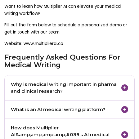
Want to learn how Multiplier AI can elevate your medical
writing workflow?
Fill out the form below to schedule a personalized demo or
get in touch with our team.
Website: www.multiplierai.co
Frequently Asked Questions For
Medical Writing
Why is medical writing important in pharma
and clinical research?
Medical writing ensures that clinical trial data is
What is an AI medical writing platform?
accurately documented, clearly communicated,
and formatted for global regulatory review. Without
An AI medical writing platform uses artificial
How does Multiplier
precise, compliant documentation, drug approval
intelligence and natural language processing to
AI&amp;amp;amp;amp;#039;s AI medical
timelines are delayed and regulatory risk increases.
automate the creation, review, and compliance