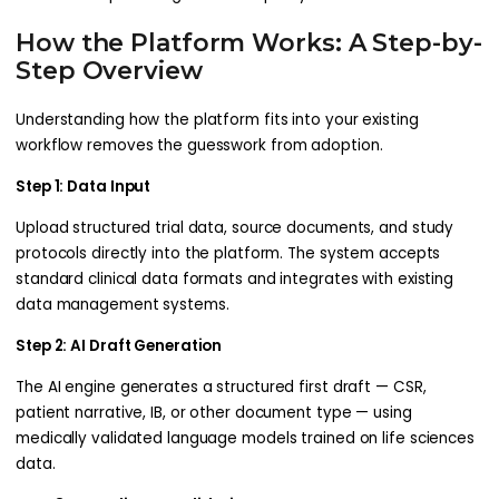
How the Platform Works: A Step-by-
Step Overview
Understanding how the platform fits into your existing
workflow removes the guesswork from adoption.
Step 1: Data Input
Upload structured trial data, source documents, and study
protocols directly into the platform. The system accepts
standard clinical data formats and integrates with existing
data management systems.
Step 2: AI Draft Generation
The AI engine generates a structured first draft — CSR,
patient narrative, IB, or other document type — using
medically validated language models trained on life sciences
data.