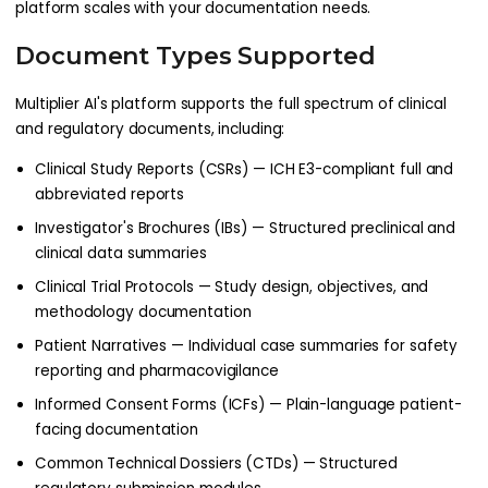
platform scales with your documentation needs.
Document Types Supported
Multiplier AI's platform supports the full spectrum of clinical
and regulatory documents, including:
Clinical Study Reports (CSRs) — ICH E3-compliant full and
abbreviated reports
Investigator's Brochures (IBs) — Structured preclinical and
clinical data summaries
Clinical Trial Protocols — Study design, objectives, and
methodology documentation
Patient Narratives — Individual case summaries for safety
reporting and pharmacovigilance
Informed Consent Forms (ICFs) — Plain-language patient-
facing documentation
Common Technical Dossiers (CTDs) — Structured