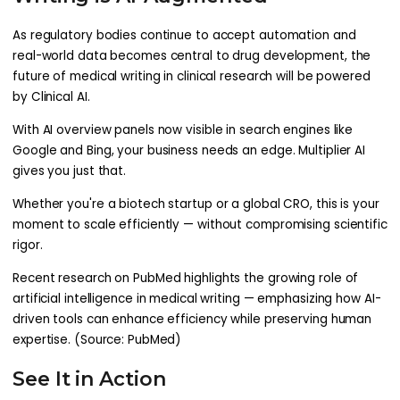
As regulatory bodies continue to accept automation and
real-world data becomes central to drug development, the
future of medical writing in clinical research will be powered
by Clinical AI.
With AI overview panels now visible in search engines like
Google and Bing, your business needs an edge. Multiplier AI
gives you just that.
Whether you're a biotech startup or a global CRO, this is your
moment to scale efficiently — without compromising scientific
rigor.
Recent research on PubMed highlights the growing role of
artificial intelligence in medical writing — emphasizing how AI-
driven tools can enhance efficiency while preserving human
expertise. (Source: PubMed)
See It in Action