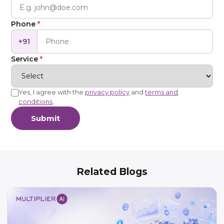
Phone
*
+91
Service
*
Yes, I agree with the
privacy policy
and
terms and
conditions
.
Submit
Related Blogs