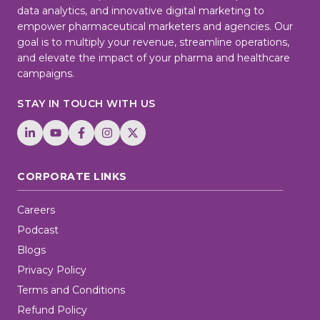
data analytics, and innovative digital marketing to
empower pharmaceutical marketers and agencies. Our
goal is to multiply your revenue, streamline operations,
and elevate the impact of your pharma and healthcare
campaigns.
STAY IN TOUCH WITH US
CORPORATE LINKS
Careers
Podcast
Blogs
Privacy Policy
Terms and Conditions
Refund Policy