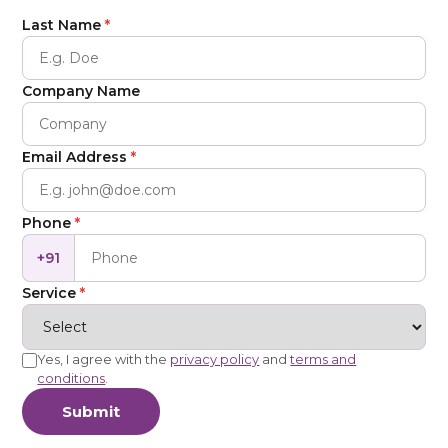
Last Name
*
Company Name
Email Address
*
Phone
*
+91
Service
*
Yes, I agree with the
privacy policy
and
terms and
conditions
.
Submit