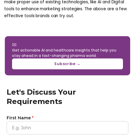
make proper use of existing technologies, like AI and Digital
tools to enhance marketing strategies. The above are a few
effective tools brands can try out.
✉
Get actionable AI and healthcare insights that help you
stay ahead in a fast-changing pharma world.
Subscribe →
Let's Discuss Your
Requirements
First Name
*