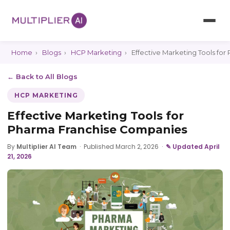
Home
›
Blogs
›
HCP Marketing
›
Effective Marketing Tools fo
← Back to All Blogs
HCP MARKETING
Effective Marketing Tools for
Pharma Franchise Companies
By
Multiplier AI Team
·
Published March 2, 2026
·
✎ Updated April
21, 2026