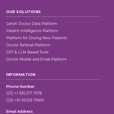
OUR SOLUTIONS
GenAI Doctor Data Platform
Patient Intelligence Platform
Platform for Driving New Patients
Doctor Referral Platform
GPT & LLM Based Tools
Doctor Mobile and Email Platform
INFORMATION
Phone Number
🇺🇸 +1 925 217 7578
🇮🇳 +91 91003 79991
Email Address