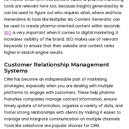
tools are relevant here too, because insights generated by AI
can be used to figure out who requires what, where and how.
Generative AI tools like Multiplier AIs Content Generator can
be used to create pharma-oriented content within seconds.
SEO
is very important when it comes to digital marketing, it
increases visibility of the brand. SEO makes use of relevant
keywords to ensure that their website and content ranks
higher in search engine results.
Customer Relationship Management
Systems
CRM has become an indispensable part of marketing
strategies, especially when you are dealing with multiple
platforms to engage with customers. These help pharma
franchise companies manage contact information, ensure
timely update of information, organize a variety of data, and
foster strong relationships with clients by making it easier to
manage and integrate communication on multiple channels.
Tools like salesforce are popular choices for CRM.