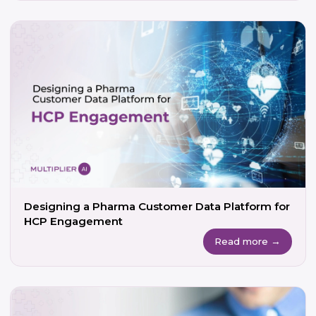
Designing a Pharma Customer Data Platform for
HCP Engagement
Read more →