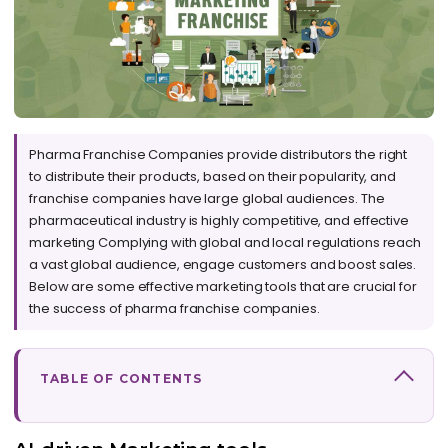
Pharma Franchise Companies provide distributors the right
to distribute their products, based on their popularity, and
franchise companies have large global audiences. The
pharmaceutical industry is highly competitive, and effective
marketing Complying with global and local regulations reach
a vast global audience, engage customers and boost sales.
Below are some effective marketing tools that are crucial for
the success of pharma franchise companies.
TABLE OF CONTENTS