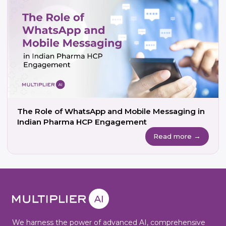
The Role of WhatsApp and Mobile Messaging in
Indian Pharma HCP Engagement
Read more →
We harness the power of advanced AI, comprehensive