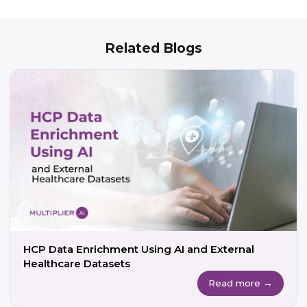
Related Blogs
HCP Data Enrichment Using AI and External
Healthcare Datasets
Read more →