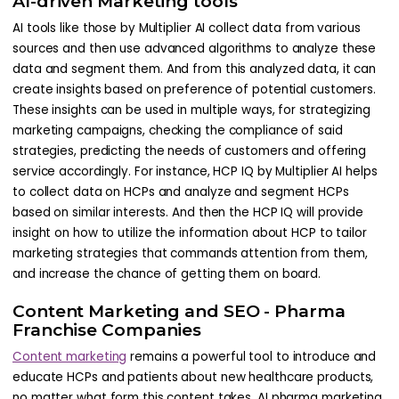
AI-driven Marketing tools
AI tools like those by Multiplier AI collect data from various
sources and then use advanced algorithms to analyze these
data and segment them. And from this analyzed data, it can
create insights based on preference of potential customers.
These insights can be used in multiple ways, for strategizing
marketing campaigns, checking the compliance of said
strategies, predicting the needs of customers and offering
service accordingly. For instance, HCP IQ by Multiplier AI helps
to collect data on HCPs and analyze and segment HCPs
based on similar interests. And then the HCP IQ will provide
insight on how to utilize the information about HCP to tailor
marketing strategies that commands attention from them,
and increase the chance of getting them on board.
Content Marketing and SEO - Pharma
Franchise Companies
Content marketing
remains a powerful tool to introduce and
educate HCPs and patients about new healthcare products,
no matter what form this content takes. AI pharma marketing