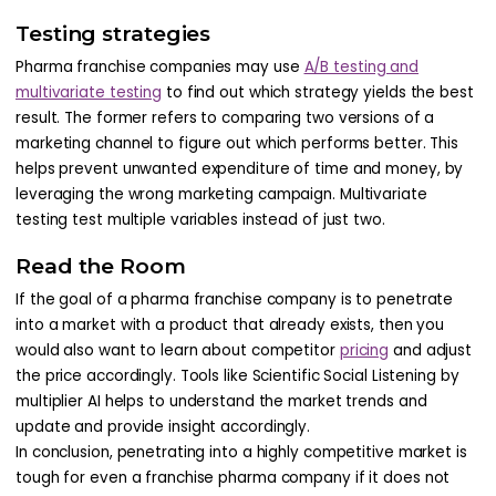
Testing strategies
Pharma franchise companies may use
A/B testing and
multivariate testing
to find out which strategy yields the best
result. The former refers to comparing two versions of a
marketing channel to figure out which performs better. This
helps prevent unwanted expenditure of time and money, by
leveraging the wrong marketing campaign. Multivariate
testing test multiple variables instead of just two.
Read the Room
If the goal of a pharma franchise company is to penetrate
into a market with a product that already exists, then you
would also want to learn about competitor
pricing
and adjust
the price accordingly. Tools like Scientific Social Listening by
multiplier AI helps to understand the market trends and
update and provide insight accordingly.
In conclusion, penetrating into a highly competitive market is
tough for even a franchise pharma company if it does not