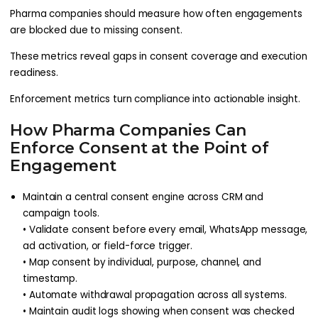
Pharma companies should measure how often engagements
are blocked due to missing consent.
These metrics reveal gaps in consent coverage and execution
readiness.
Enforcement metrics turn compliance into actionable insight.
How Pharma Companies Can
Enforce Consent at the Point of
Engagement
Maintain a central consent engine across CRM and
campaign tools.
• Validate consent before every email, WhatsApp message,
ad activation, or field-force trigger.
• Map consent by individual, purpose, channel, and
timestamp.
• Automate withdrawal propagation across all systems.
• Maintain audit logs showing when consent was checked