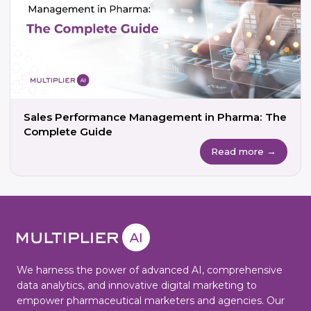
Sales Performance Management in Pharma: The
Complete Guide
Read more →
We harness the power of advanced AI, comprehensive
data analytics, and innovative digital marketing to
empower pharmaceutical marketers and agencies. Our