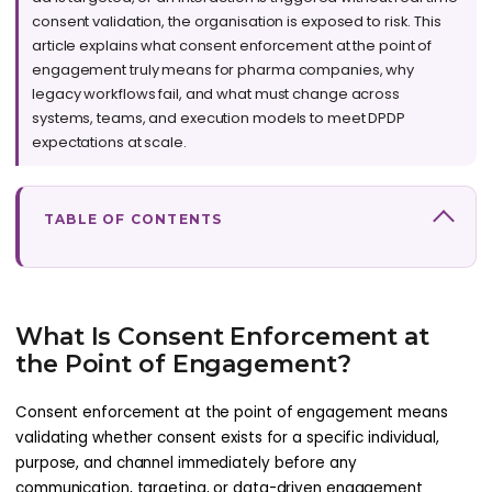
consent validation, the organisation is exposed to risk. This
article explains what consent enforcement at the point of
engagement truly means for pharma companies, why
legacy workflows fail, and what must change across
systems, teams, and execution models to meet DPDP
expectations at scale.
TABLE OF CONTENTS
What Is Consent Enforcement at
the Point of Engagement?
Consent enforcement at the point of engagement means
validating whether consent exists for a specific individual,
purpose, and channel immediately before any
communication, targeting, or data-driven engagement