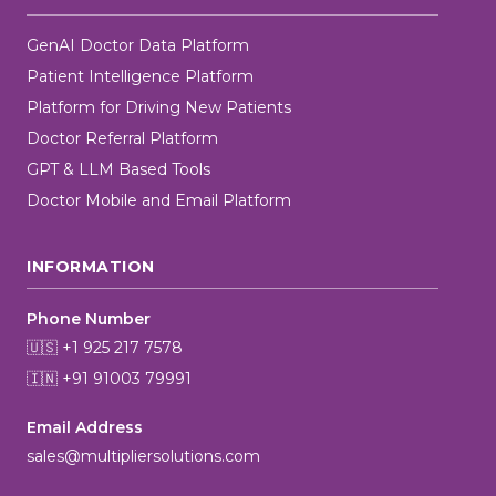
GenAI Doctor Data Platform
Patient Intelligence Platform
Platform for Driving New Patients
Doctor Referral Platform
GPT & LLM Based Tools
Doctor Mobile and Email Platform
INFORMATION
Phone Number
🇺🇸 +1 925 217 7578
🇮🇳 +91 91003 79991
Email Address
sales@multipliersolutions.com