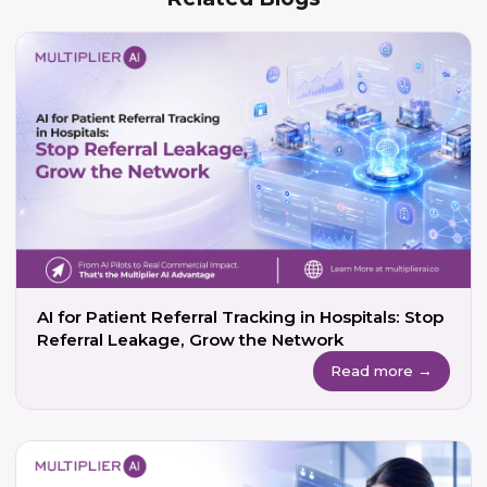
AI for Patient Referral Tracking in Hospitals: Stop
Referral Leakage, Grow the Network
Read more →