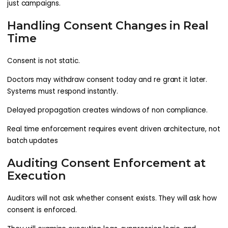
just campaigns.
Handling Consent Changes in Real
Time
Consent is not static.
Doctors may withdraw consent today and re grant it later.
Systems must respond instantly.
Delayed propagation creates windows of non compliance.
Real time enforcement requires event driven architecture, not
batch updates
Auditing Consent Enforcement at
Execution
Auditors will not ask whether consent exists. They will ask how
consent is enforced.