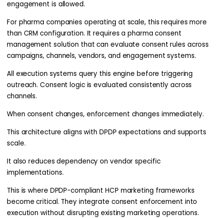
engagement is allowed.
For pharma companies operating at scale, this requires more
than CRM configuration. It requires a pharma consent
management solution that can evaluate consent rules across
campaigns, channels, vendors, and engagement systems.
All execution systems query this engine before triggering
outreach. Consent logic is evaluated consistently across
channels.
When consent changes, enforcement changes immediately.
This architecture aligns with DPDP expectations and supports
scale.
It also reduces dependency on vendor specific
implementations.
This is where DPDP-compliant HCP marketing frameworks
become critical. They integrate consent enforcement into
execution without disrupting existing marketing operations.