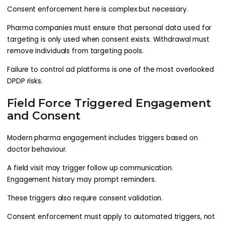
Consent enforcement here is complex but necessary.
Pharma companies must ensure that personal data used for
targeting is only used when consent exists. Withdrawal must
remove individuals from targeting pools.
Failure to control ad platforms is one of the most overlooked
DPDP risks.
Field Force Triggered Engagement
and Consent
Modern pharma engagement includes triggers based on
doctor behaviour.
A field visit may trigger follow up communication.
Engagement history may prompt reminders.
These triggers also require consent validation.
Consent enforcement must apply to automated triggers, not