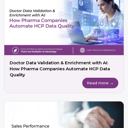
Doctor Data Validation & Enrichment with AI:
How Pharma Companies Automate HCP Data
Quality
Read more →