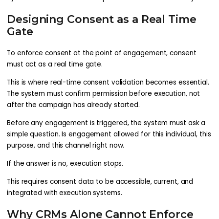
Designing Consent as a Real Time
Gate
To enforce consent at the point of engagement, consent
must act as a real time gate.
This is where real-time consent validation becomes essential.
The system must confirm permission before execution, not
after the campaign has already started.
Before any engagement is triggered, the system must ask a
simple question. Is engagement allowed for this individual, this
purpose, and this channel right now.
If the answer is no, execution stops.
This requires consent data to be accessible, current, and
integrated with execution systems.
Why CRMs Alone Cannot Enforce