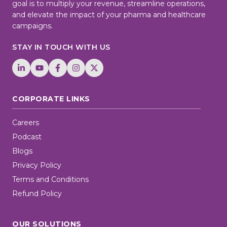
goal is to multiply your revenue, streamline operations,
and elevate the impact of your pharma and healthcare
campaigns.
STAY IN TOUCH WITH US
CORPORATE LINKS
Careers
Podcast
Blogs
Privacy Policy
Terms and Conditions
Refund Policy
OUR SOLUTIONS