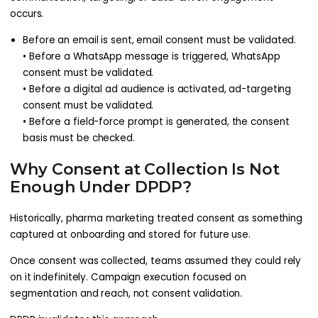
occurs.
Before an email is sent, email consent must be validated.
• Before a WhatsApp message is triggered, WhatsApp
consent must be validated.
• Before a digital ad audience is activated, ad-targeting
consent must be validated.
• Before a field-force prompt is generated, the consent
basis must be checked.
Why Consent at Collection Is Not
Enough Under DPDP?
Historically, pharma marketing treated consent as something
captured at onboarding and stored for future use.
Once consent was collected, teams assumed they could rely
on it indefinitely. Campaign execution focused on
segmentation and reach, not consent validation.