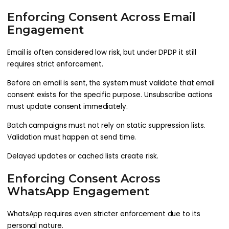
Enforcing Consent Across Email
Engagement
Email is often considered low risk, but under DPDP it still
requires strict enforcement.
Before an email is sent, the system must validate that email
consent exists for the specific purpose. Unsubscribe actions
must update consent immediately.
Batch campaigns must not rely on static suppression lists.
Validation must happen at send time.
Delayed updates or cached lists create risk.
Enforcing Consent Across
WhatsApp Engagement
WhatsApp requires even stricter enforcement due to its
personal nature.