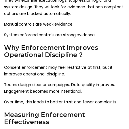
They will examine execution logs, suppression logic, and
system design. They will look for evidence that non compliant
actions are blocked automatically.
Manual controls are weak evidence.
System enforced controls are strong evidence.
Why Enforcement Improves
Operational Discipline ?
Consent enforcement may feel restrictive at first, but it
improves operational discipline.
Teams design cleaner campaigns. Data quality improves.
Engagement becomes more intentional.
Over time, this leads to better trust and fewer complaints.
Measuring Enforcement
Effectiveness