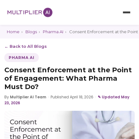
Home
›
Blogs
›
Pharma AI
›
Consent Enforcement at the Poin
← Back to All Blogs
PHARMA AI
Consent Enforcement at the Point
of Engagement: What Pharma
Must Do?
By
Multiplier AI Team
·
Published April 18, 2026
·
✎ Updated May
23, 2026