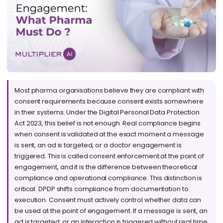
Most pharma organisations believe they are compliant with
consent requirements because consent exists somewhere
in their systems. Under the Digital Personal Data Protection
Act 2023, this belief is not enough. Real compliance begins
when consent is validated at the exact moment a message
is sent, an ad is targeted, or a doctor engagement is
triggered. This is called consent enforcement at the point of
engagement, and it is the difference between theoretical
compliance and operational compliance. This distinction is
critical. DPDP shifts compliance from documentation to
execution. Consent must actively control whether data can
be used at the point of engagement. If a message is sent, an
ad is targeted, or an interaction is triggered without real time