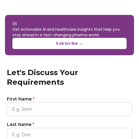
✉
Get actionable AI and healthcare insights that help you
stay ahead in a fast-changing pharma world.
Subscribe →
Let's Discuss Your
Requirements
First Name
*
Last Name
*