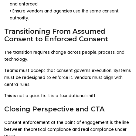
and enforced.
• Ensure vendors and agencies use the same consent
authority.
Transitioning From Assumed
Consent to Enforced Consent
The transition requires change across people, process, and
technology.
Teams must accept that consent governs execution. Systems
must be redesigned to enforce it. Vendors must align with
central rules.
This is not a quick fix. It is a foundational shift.
Closing Perspective and CTA
Consent enforcement at the point of engagement is the line
between theoretical compliance and real compliance under