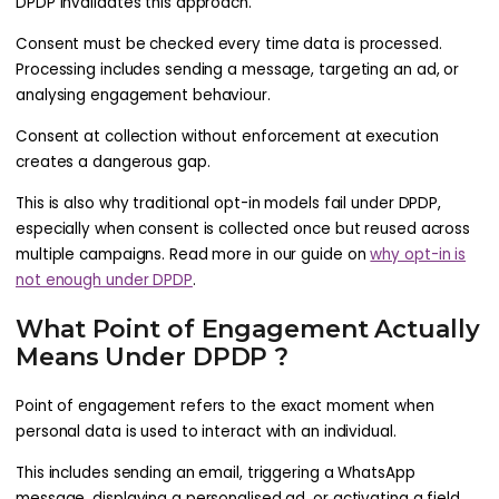
DPDP invalidates this approach.
Consent must be checked every time data is processed.
Processing includes sending a message, targeting an ad, or
analysing engagement behaviour.
Consent at collection without enforcement at execution
creates a dangerous gap.
This is also why traditional opt-in models fail under DPDP,
especially when consent is collected once but reused across
multiple campaigns. Read more in our guide on
why opt-in is
not enough under DPDP
.
What Point of Engagement Actually
Means Under DPDP ?
Point of engagement refers to the exact moment when
personal data is used to interact with an individual.
This includes sending an email, triggering a WhatsApp
message, displaying a personalised ad, or activating a field