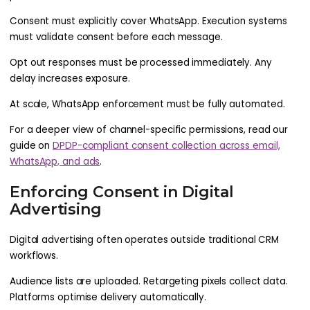
Consent must explicitly cover WhatsApp. Execution systems
must validate consent before each message.
Opt out responses must be processed immediately. Any
delay increases exposure.
At scale, WhatsApp enforcement must be fully automated.
For a deeper view of channel-specific permissions, read our
guide on
DPDP-compliant consent collection across email,
WhatsApp, and ads
.
Enforcing Consent in Digital
Advertising
Digital advertising often operates outside traditional CRM
workflows.
Audience lists are uploaded. Retargeting pixels collect data.
Platforms optimise delivery automatically.