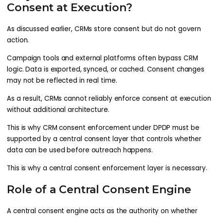
Consent at Execution?
As discussed earlier, CRMs store consent but do not govern
action.
Campaign tools and external platforms often bypass CRM
logic. Data is exported, synced, or cached. Consent changes
may not be reflected in real time.
As a result, CRMs cannot reliably enforce consent at execution
without additional architecture.
This is why CRM consent enforcement under DPDP must be
supported by a central consent layer that controls whether
data can be used before outreach happens.
This is why a central consent enforcement layer is necessary.
Role of a Central Consent Engine
A central consent engine acts as the authority on whether