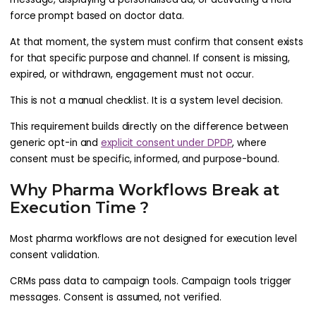
force prompt based on doctor data.
At that moment, the system must confirm that consent exists
for that specific purpose and channel. If consent is missing,
expired, or withdrawn, engagement must not occur.
This is not a manual checklist. It is a system level decision.
This requirement builds directly on the difference between
generic opt-in and
explicit consent under DPDP
, where
consent must be specific, informed, and purpose-bound.
Why Pharma Workflows Break at
Execution Time ?
Most pharma workflows are not designed for execution level
consent validation.
CRMs pass data to campaign tools. Campaign tools trigger
messages. Consent is assumed, not verified.