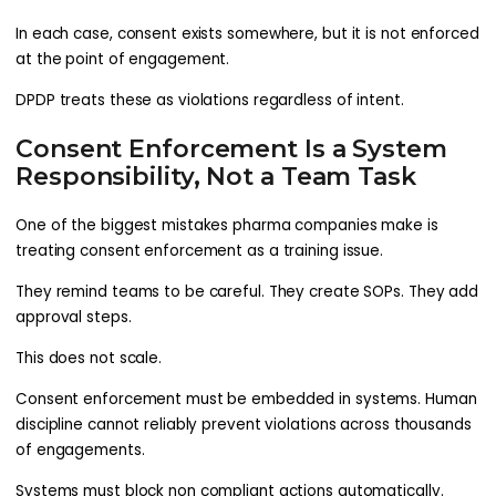
In each case, consent exists somewhere, but it is not enforced
at the point of engagement.
DPDP treats these as violations regardless of intent.
Consent Enforcement Is a System
Responsibility, Not a Team Task
One of the biggest mistakes pharma companies make is
treating consent enforcement as a training issue.
They remind teams to be careful. They create SOPs. They add
approval steps.
This does not scale.
Consent enforcement must be embedded in systems. Human
discipline cannot reliably prevent violations across thousands
of engagements.
Systems must block non compliant actions automatically.