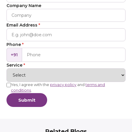
Company Name
Email Address
*
Phone
*
+91
Service
*
Yes, I agree with the
privacy policy
and
terms and
conditions
.
Submit
Related Blogs