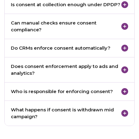
Is consent at collection enough under DPDP?
any engagement occurs.
No. Consent must be enforced at execution time.
Can manual checks ensure consent
compliance?
No. Manual processes do not scale or meet audit
Do CRMs enforce consent automatically?
expectations.
Most do not without additional architecture.
Does consent enforcement apply to ads and
analytics?
Yes. Any processing of personal data requires
Who is responsible for enforcing consent?
enforcement.
The pharma company, as the data fiduciary.
What happens if consent is withdrawn mid
campaign?
Engagement must stop immediately.