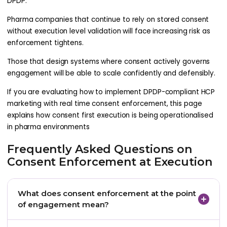
DPDP.
Pharma companies that continue to rely on stored consent
without execution level validation will face increasing risk as
enforcement tightens.
Those that design systems where consent actively governs
engagement will be able to scale confidently and defensibly.
If you are evaluating how to implement DPDP-compliant HCP
marketing with real time consent enforcement, this page
explains how consent first execution is being operationalised
in pharma environments
Frequently Asked Questions on
Consent Enforcement at Execution
What does consent enforcement at the point
of engagement mean?
It means validating consent immediately before