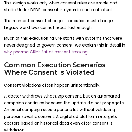
This design works only when consent rules are simple and
static. Under DPDP, consent is dynamic and contextual.
The moment consent changes, execution must change.
Legacy workflows cannot react fast enough.
Much of this execution failure starts with systems that were
never designed to govern consent. We explain this in detail in
why pharma CRMs fail at consent tracking
.
Common Execution Scenarios
Where Consent Is Violated
Consent violations often happen unintentionally.
A doctor withdraws WhatsApp consent, but an automated
campaign continues because the update did not propagate.
An email campaign uses a generic list without validating
purpose specific consent. A digital ad platform retargets
doctors based on historical data even after consent is
withdrawn.