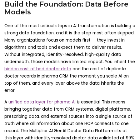
Build the Foundation: Data Before
Models
One of the most critical steps in AI transformation is building a
strong data foundation, and it is the step most often skipped.
Many organizations focus on models first — they invest in
algorithms and tools and expect them to deliver results.
Without integrated, identity-resolved, high-quality data
underneath, those models have limited impact. You inherit the
hidden cost of bad doctor data
and the cost of duplicate
doctor records in pharma CRM the moment you scale AI on
top of them, and every layer above the data inherits the
error.
A
unified data layer for pharma AI
is essential. This means
bringing together data from CRM systems, digital platforms,
prescribing data, and external sources into a single source of
truth where all information about one HCP connects to one
record. The Multiplier AI GenAI Doctor Data Platform sits at
this layer with identity-resolved doctor data validated at 99%