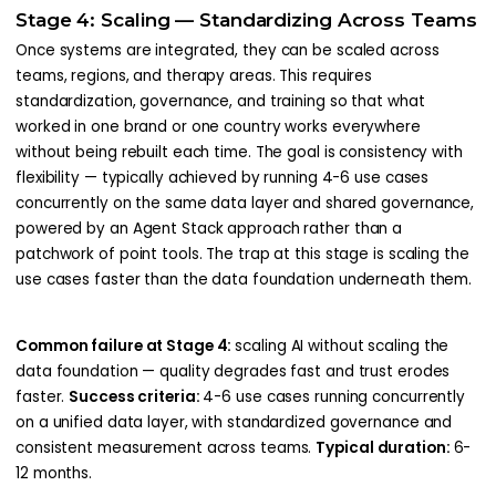
Stage 4: Scaling — Standardizing Across Teams
Once systems are integrated, they can be scaled across
teams, regions, and therapy areas. This requires
standardization, governance, and training so that what
worked in one brand or one country works everywhere
without being rebuilt each time. The goal is consistency with
flexibility — typically achieved by running 4-6 use cases
concurrently on the same data layer and shared governance,
powered by an Agent Stack approach rather than a
patchwork of point tools. The trap at this stage is scaling the
use cases faster than the data foundation underneath them.
Common failure at Stage 4:
scaling AI without scaling the
data foundation — quality degrades fast and trust erodes
faster.
Success criteria:
4-6 use cases running concurrently
on a unified data layer, with standardized governance and
consistent measurement across teams.
Typical duration:
6-
12 months.