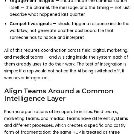
Engagement insights
— should shape the communication
itself — the channel, the message, and the timing — not just
describe what happened last quarter.
Competitive signals
— should trigger a response inside the
workflow, not generate another dashboard tile that
someone has to notice and interpret.
All of this requires coordination across field, digital, marketing,
and medical teams — and AI sitting inside the system each of
them already uses to do their work. The test of integration is
simple: if a rep would not notice the AI being switched off, it
was never integrated.
Align Teams Around a Common
Intelligence Layer
Pharma organizations often operate in silos. Field teams,
marketing teams, and medical teams have different systems
and different processes, which creates a specific and costly
form of fragmentation: the same HCP is treated as three