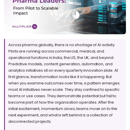
Across pharma globally, there is no shortage of AI activity.
Pilots are running across commercial, medical, and
operational functions in India, the US, the UK, and beyond.
Predictive models, content generation, automation, and
analytics initiatives sit on every quarterly innovation slide. At
first glance, transformation looks like it is happening. But
when you examine outcomes over time, a pattern emerges:
most AI initiatives never scale. They stay confined to specific
teams or use cases. They demonstrate potential but fail to
become part of how the organization operates. After the
initial excitement, momentum slows, teams move on to the
next experiment, and what is left behind is a collection of
disconnected projects.