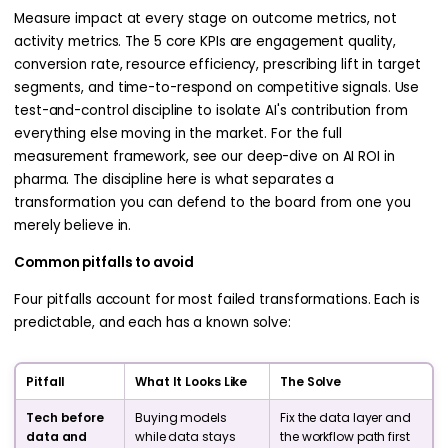
Measure impact at every stage on outcome metrics, not
activity metrics. The 5 core KPIs are engagement quality,
conversion rate, resource efficiency, prescribing lift in target
segments, and time-to-respond on competitive signals. Use
test-and-control discipline to isolate AI's contribution from
everything else moving in the market. For the full
measurement framework, see our deep-dive on AI ROI in
pharma. The discipline here is what separates a
transformation you can defend to the board from one you
merely believe in.
Common pitfalls to avoid
Four pitfalls account for most failed transformations. Each is
predictable, and each has a known solve:
Pitfall
What It Looks Like
The Solve
Tech before
Buying models
Fix the data layer and
data and
while data stays
the workflow path first