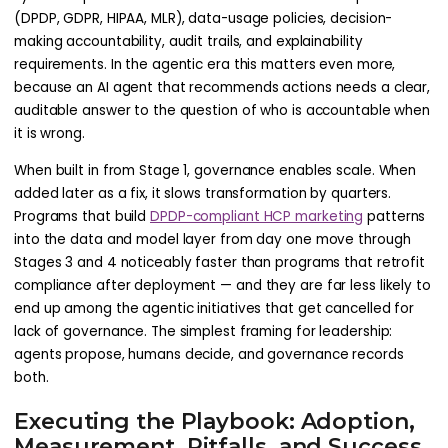
(DPDP, GDPR, HIPAA, MLR), data-usage policies, decision-
making accountability, audit trails, and explainability
requirements. In the agentic era this matters even more,
because an AI agent that recommends actions needs a clear,
auditable answer to the question of who is accountable when
it is wrong.
When built in from Stage 1, governance enables scale. When
added later as a fix, it slows transformation by quarters.
Programs that build
DPDP-compliant HCP marketing
patterns
into the data and model layer from day one move through
Stages 3 and 4 noticeably faster than programs that retrofit
compliance after deployment — and they are far less likely to
end up among the agentic initiatives that get cancelled for
lack of governance. The simplest framing for leadership:
agents propose, humans decide, and governance records
both.
Executing the Playbook: Adoption,
Measurement, Pitfalls, and Success