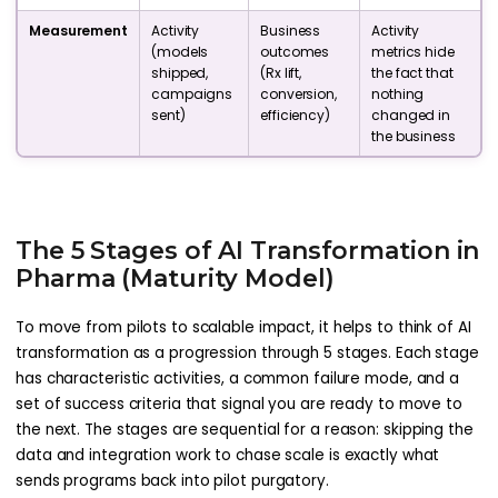
Measurement
Activity
Business
Activity
(models
outcomes
metrics hide
shipped,
(Rx lift,
the fact that
campaigns
conversion,
nothing
sent)
efficiency)
changed in
the business
The 5 Stages of AI Transformation in
Pharma (Maturity Model)
To move from pilots to scalable impact, it helps to think of AI
transformation as a progression through 5 stages. Each stage
has characteristic activities, a common failure mode, and a
set of success criteria that signal you are ready to move to
the next. The stages are sequential for a reason: skipping the
data and integration work to chase scale is exactly what
sends programs back into pilot purgatory.