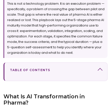
This is not a technology problem. It is an execution problem —
specifically, a problem of crossing the gap between pilot and
scale. That gap is where the real value of pharma AI is either
realized or lost. This playbook lays out the 5-stage pharma AI
maturity model that high-performing organizations use to
cross it: experimentation, validation, integration, scaling, and
optimization. For each stage, it specifies the common failure
mode, the success criteria, and the typical duration — plus a
5-question self-assessment to help you identify where your
organization is today and what to do next.
TABLE OF CONTENTS
What Is AI Transformation in
Pharma?