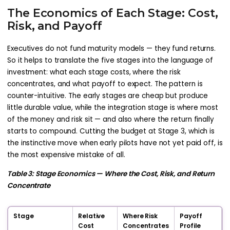
The Economics of Each Stage: Cost,
Risk, and Payoff
Executives do not fund maturity models — they fund returns.
So it helps to translate the five stages into the language of
investment: what each stage costs, where the risk
concentrates, and what payoff to expect. The pattern is
counter-intuitive. The early stages are cheap but produce
little durable value, while the integration stage is where most
of the money and risk sit — and also where the return finally
starts to compound. Cutting the budget at Stage 3, which is
the instinctive move when early pilots have not yet paid off, is
the most expensive mistake of all.
Table 3: Stage Economics — Where the Cost, Risk, and Return
Concentrate
Stage
Relative
Where Risk
Payoff
Cost
Concentrates
Profile
P