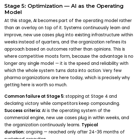
Stage 5: Optimization — AI as the Operating
Model
At this stage, AI becomes part of the operating model rather
than an overlay on top of it. Systems continuously learn and
improve, new use cases plug into existing infrastructure within
weeks instead of quarters, and the organization refines its
approach based on outcomes rather than opinions. This is
where competitive moats form, because the advantage is no
longer any single model — it is the speed and reliability with
which the whole system turns data into action. Very few
pharma organizations are here today, which is precisely why
getting here is worth so much.
Common failure at Stage 5:
stopping at Stage 4 and
declaring victory while competitors keep compounding.
Success criteria:
AI is the operating system of the
commercial engine, new use cases plug in within weeks, and
the organization continuously learns.
Typical
duration:
ongoing — reached only after 24-36 months of