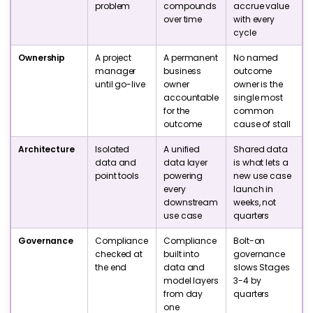
problem
compounds
accrue value
over time
with every
cycle
Ownership
A project
A permanent
No named
manager
business
outcome
until go-live
owner
owner is the
accountable
single most
for the
common
outcome
cause of stall
Architecture
Isolated
A unified
Shared data
data and
data layer
is what lets a
point tools
powering
new use case
every
launch in
downstream
weeks, not
use case
quarters
Governance
Compliance
Compliance
Bolt-on
checked at
built into
governance
the end
data and
slows Stages
model layers
3-4 by
from day
quarters
one