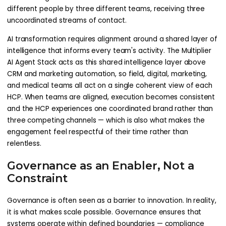
different people by three different teams, receiving three
uncoordinated streams of contact.
AI transformation requires alignment around a shared layer of
intelligence that informs every team's activity. The Multiplier
AI Agent Stack acts as this shared intelligence layer above
CRM and marketing automation, so field, digital, marketing,
and medical teams all act on a single coherent view of each
HCP. When teams are aligned, execution becomes consistent
and the HCP experiences one coordinated brand rather than
three competing channels — which is also what makes the
engagement feel respectful of their time rather than
relentless.
Governance as an Enabler, Not a
Constraint
Governance is often seen as a barrier to innovation. In reality,
it is what makes scale possible. Governance ensures that
systems operate within defined boundaries — compliance