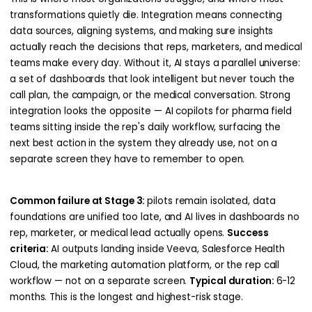
transformations quietly die. Integration means connecting
data sources, aligning systems, and making sure insights
actually reach the decisions that reps, marketers, and medical
teams make every day. Without it, AI stays a parallel universe:
a set of dashboards that look intelligent but never touch the
call plan, the campaign, or the medical conversation. Strong
integration looks the opposite — AI copilots for pharma field
teams sitting inside the rep's daily workflow, surfacing the
next best action in the system they already use, not on a
separate screen they have to remember to open.
Common failure at Stage 3:
pilots remain isolated, data
foundations are unified too late, and AI lives in dashboards no
rep, marketer, or medical lead actually opens.
Success
criteria:
AI outputs landing inside Veeva, Salesforce Health
Cloud, the marketing automation platform, or the rep call
workflow — not on a separate screen.
Typical duration:
6-12
months. This is the longest and highest-risk stage.