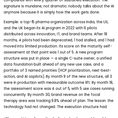
compounds with every quarter of sustained execution. The
signature is mundane, not dramatic: nobody talks about the AI
anymore because it is simply how the work gets done.
Example: a top-15 pharma organization across India, the US,
and the UK began its AI program in 2022 with 6 pilots
distributed across innovation, IT, and brand teams. After 18
months, 4 pilots had been deprecated, 1 had stalled, and 1 had
moved into limited production. Its score on the maturity self-
assessment at that point was 1 out of 5. A new program
structure was put in place — a single C-suite owner, a unified
data foundation built ahead of any new use case, and a
portfolio of 3 named priorities (HCP prioritization, next-best-
action, and AI copilots). By month 9 of the new structure, all 3
were in production with measurable outcome lift. By month 18,
the assessment score was 4 out of 5, with 5 use cases running
concurrently. By month 30, brand revenue on the focal
therapy area was tracking 9.8% ahead of plan. The lesson: the
technology had not changed. The execution structure had.