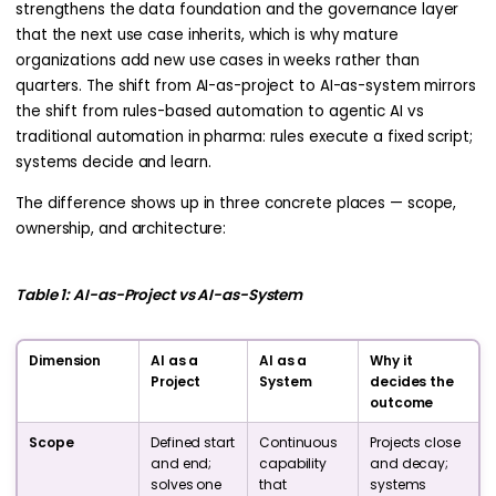
strengthens the data foundation and the governance layer
that the next use case inherits, which is why mature
organizations add new use cases in weeks rather than
quarters. The shift from AI-as-project to AI-as-system mirrors
the shift from rules-based automation to agentic AI vs
traditional automation in pharma: rules execute a fixed script;
systems decide and learn.
The difference shows up in three concrete places — scope,
ownership, and architecture:
Table 1: AI-as-Project vs AI-as-System
Dimension
AI as a
AI as a
Why it
Project
System
decides the
outcome
Scope
Defined start
Continuous
Projects close
and end;
capability
and decay;
solves one
that
systems