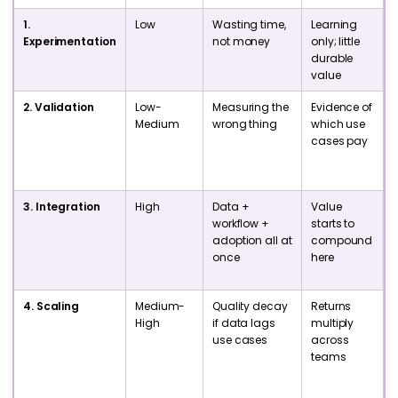
1.
Low
Wasting time,
Learning
Experimentation
not money
only; little
b
durable
value
2. Validation
Low-
Measuring the
Evidence of
I
Medium
wrong thing
which use
t
cases pay
3. Integration
High
Data +
Value
P
workflow +
starts to
adoption all at
compound
once
here
4. Scaling
Medium-
Quality decay
Returns
High
if data lags
multiply
use cases
across
l
teams