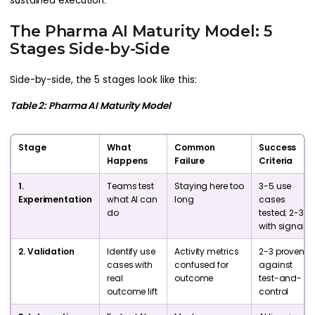
sustained execution.
The Pharma AI Maturity Model: 5
Stages Side-by-Side
Side-by-side, the 5 stages look like this:
Table 2: Pharma AI Maturity Model
Stage
What
Common
Success
Happens
Failure
Criteria
1.
Teams test
Staying here too
3-5 use
Experimentation
what AI can
long
cases
do
tested; 2-3
with signal
2. Validation
Identify use
Activity metrics
2-3 proven
cases with
confused for
against
real
outcome
test-and-
outcome lift
control