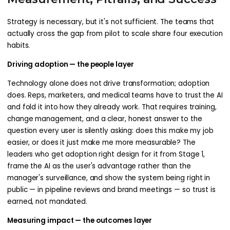
Strategy is necessary, but it's not sufficient. The teams that
actually cross the gap from pilot to scale share four execution
habits.
Driving adoption — the people layer
Technology alone does not drive transformation; adoption
does. Reps, marketers, and medical teams have to trust the AI
and fold it into how they already work. That requires training,
change management, and a clear, honest answer to the
question every user is silently asking: does this make my job
easier, or does it just make me more measurable? The
leaders who get adoption right design for it from Stage 1,
frame the AI as the user's advantage rather than the
manager's surveillance, and show the system being right in
public — in pipeline reviews and brand meetings — so trust is
earned, not mandated.
Measuring impact — the outcomes layer