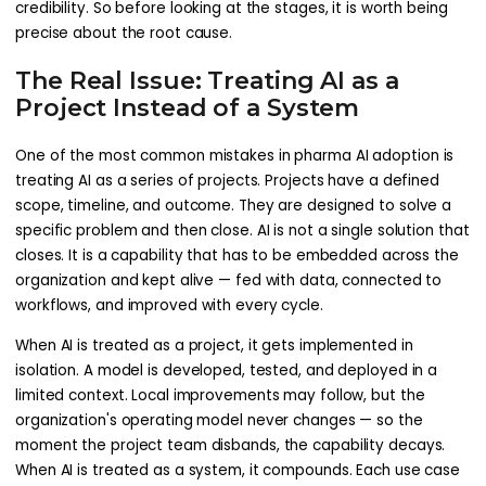
credibility. So before looking at the stages, it is worth being
precise about the root cause.
The Real Issue: Treating AI as a
Project Instead of a System
One of the most common mistakes in pharma AI adoption is
treating AI as a series of projects. Projects have a defined
scope, timeline, and outcome. They are designed to solve a
specific problem and then close. AI is not a single solution that
closes. It is a capability that has to be embedded across the
organization and kept alive — fed with data, connected to
workflows, and improved with every cycle.
When AI is treated as a project, it gets implemented in
isolation. A model is developed, tested, and deployed in a
limited context. Local improvements may follow, but the
organization's operating model never changes — so the
moment the project team disbands, the capability decays.
When AI is treated as a system, it compounds. Each use case