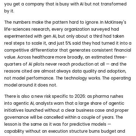
you get a company that is busy with AI but not transformed
by it.
The numbers make the pattern hard to ignore. In McKinsey's
life-sciences research, every organization surveyed had
experimented with gen AI, but only about a third had taken
real steps to scale it, and just 5% said they had turned it into a
competitive differentiator that generates consistent financial
value. Across healthcare more broadly, an estimated three-
quarters of AI pilots never reach production at all — and the
reasons cited are almost always data quality and adoption,
not model performance. The technology works. The operating
model around it does not.
There is also a new risk specific to 2026: as pharma rushes
into agentic AI, analysts warn that a large share of agentic
initiatives launched without a clear business case and proper
governance will be cancelled within a couple of years. The
lesson is the same as it was for predictive models —
capability without an execution structure burns budget and