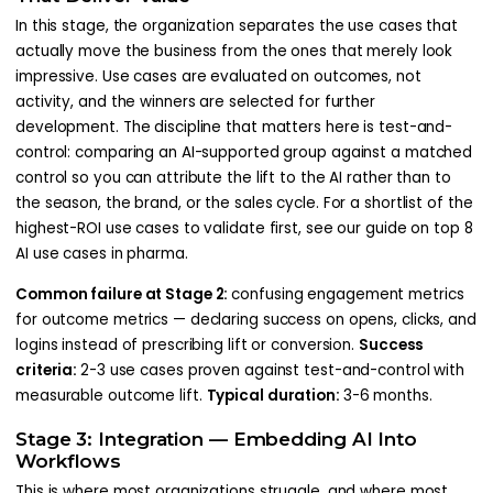
In this stage, the organization separates the use cases that
actually move the business from the ones that merely look
impressive. Use cases are evaluated on outcomes, not
activity, and the winners are selected for further
development. The discipline that matters here is test-and-
control: comparing an AI-supported group against a matched
control so you can attribute the lift to the AI rather than to
the season, the brand, or the sales cycle. For a shortlist of the
highest-ROI use cases to validate first, see our guide on top 8
AI use cases in pharma.
Common failure at Stage 2:
confusing engagement metrics
for outcome metrics — declaring success on opens, clicks, and
logins instead of prescribing lift or conversion.
Success
criteria:
2-3 use cases proven against test-and-control with
measurable outcome lift.
Typical duration:
3-6 months.
Stage 3: Integration — Embedding AI Into
Workflows
This is where most organizations struggle, and where most