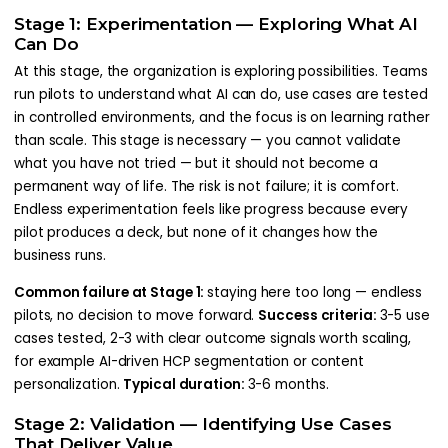
Stage 1: Experimentation — Exploring What AI
Can Do
At this stage, the organization is exploring possibilities. Teams
run pilots to understand what AI can do, use cases are tested
in controlled environments, and the focus is on learning rather
than scale. This stage is necessary — you cannot validate
what you have not tried — but it should not become a
permanent way of life. The risk is not failure; it is comfort.
Endless experimentation feels like progress because every
pilot produces a deck, but none of it changes how the
business runs.
Common failure at Stage 1:
staying here too long — endless
pilots, no decision to move forward.
Success criteria:
3-5 use
cases tested, 2-3 with clear outcome signals worth scaling,
for example AI-driven HCP segmentation or content
personalization.
Typical duration:
3-6 months.
Stage 2: Validation — Identifying Use Cases
That Deliver Value