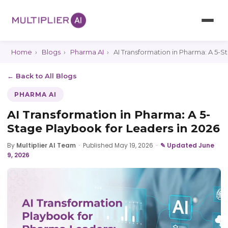
Home
›
Blogs
›
Pharma AI
›
AI Transformation in Pharma: A 5-S
← Back to All Blogs
PHARMA AI
AI Transformation in Pharma: A 5-
Stage Playbook for Leaders in 2026
By
Multiplier AI Team
·
Published May 19, 2026
·
✎ Updated June
9, 2026