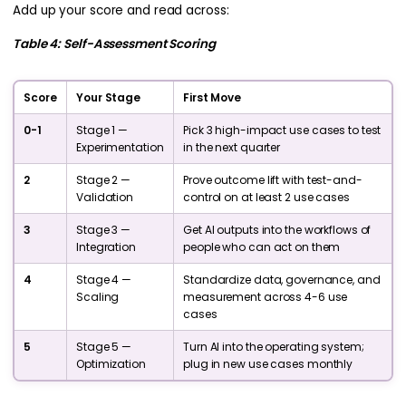
Add up your score and read across:
Table 4: Self-Assessment Scoring
Score
Your Stage
First Move
0-1
Stage 1 —
Pick 3 high-impact use cases to test
Experimentation
in the next quarter
2
Stage 2 —
Prove outcome lift with test-and-
Validation
control on at least 2 use cases
3
Stage 3 —
Get AI outputs into the workflows of
Integration
people who can act on them
4
Stage 4 —
Standardize data, governance, and
Scaling
measurement across 4-6 use
cases
5
Stage 5 —
Turn AI into the operating system;
Optimization
plug in new use cases monthly