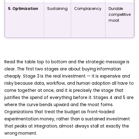
5. Optimization
Sustaining
Complacency
Durable
competitive
i
moat
p
Read the table top to bottom and the strategic message is
clear. The first two stages are about buying information
cheaply. Stage 3 is the real investment — it is expensive and
risky because data, workflow, and human adoption all have to
come together at once, and it is precisely the stage that
justifies the spend of everything before it. Stages 4 and 5 are
where the curve bends upward and the moat forms.
Organizations that treat the budget as front-loaded
experimentation money, rather than a sustained investment
that peaks at integration, almost always stall at exactly the
wrong moment.