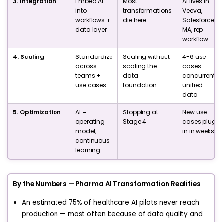
3. Integration
Embed AI
Most
AI lives in
into
transformations
Veeva,
workflows +
die here
Salesforce,
data layer
MA, rep
workflow
4. Scaling
Standardize
Scaling without
4-6 use
across
scaling the
cases
teams +
data
concurrent,
use cases
foundation
unified
data
5. Optimization
AI =
Stopping at
New use
operating
Stage 4
cases plug
model;
in in weeks
continuous
learning
By the Numbers — Pharma AI Transformation Realities
An estimated 75% of healthcare AI pilots never reach
production — most often because of data quality and