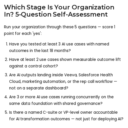
Which Stage Is Your Organization
In? 5-Question Self-Assessment
Run your organization through these 5 questions — score 1
point for each 'yes':
Have you tested at least 3 AI use cases with named
outcomes in the last 18 months?
Have at least 2 use cases shown measurable outcome lift
against a control cohort?
Are AI outputs landing inside Veeva, Salesforce Health
Cloud, marketing automation, or the rep call workflow —
not on a separate dashboard?
Are 3 or more AI use cases running concurrently on the
same data foundation with shared governance?
Is there a named C-suite or VP-level owner accountable
for AI transformation outcomes — not just for deploying AI?