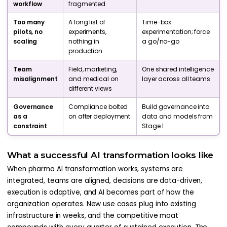
workflow
fragmented
Too many
A long list of
Time-box
pilots, no
experiments,
experimentation; force
scaling
nothing in
a go/no-go
production
Team
Field, marketing,
One shared intelligence
misalignment
and medical on
layer across all teams
different views
Governance
Compliance bolted
Build governance into
as a
on after deployment
data and models from
constraint
Stage 1
What a successful AI transformation looks like
When pharma AI transformation works, systems are
integrated, teams are aligned, decisions are data-driven,
execution is adaptive, and AI becomes part of how the
organization operates. New use cases plug into existing
infrastructure in weeks, and the competitive moat