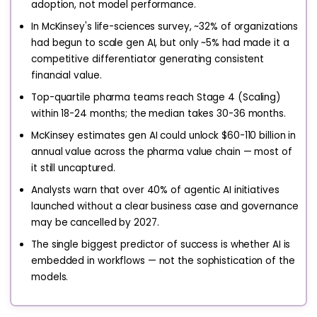
adoption, not model performance.
In McKinsey's life-sciences survey, ~32% of organizations
had begun to scale gen AI, but only ~5% had made it a
competitive differentiator generating consistent
financial value.
Top-quartile pharma teams reach Stage 4 (Scaling)
within 18-24 months; the median takes 30-36 months.
McKinsey estimates gen AI could unlock $60-110 billion in
annual value across the pharma value chain — most of
it still uncaptured.
Analysts warn that over 40% of agentic AI initiatives
launched without a clear business case and governance
may be cancelled by 2027.
The single biggest predictor of success is whether AI is
embedded in workflows — not the sophistication of the
models.