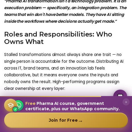
“Pharma AI transformation isn't a technology problem. It is an
execution problem — specifically, an integration problem. The
teams that win don't have better models. They have AI sitting
inside the workflows where decisions actually get made.”
Roles and Responsibilities: Who
Owns What
Stalled transformations almost always share one trait — no
single person is accountable for the outcome. Distributing AI
across IT, brand teams, and an innovation lab feels
collaborative, but it means everyone owns the inputs and
nobody owns the result. High-performing programs assign
MultiplierAI Assistant
clear ownership at every layer:
M
AI-Powered Pharma Marketing
Online — Ready to help
Table 5: AI Transformation RACI — Who Owns What
×
Free
Pharma AI course, government
certificate, plus our WhatsApp community.
✓
Layer
Owner
Accountable For
Comm
→
Join for Free
Anti-
Patter