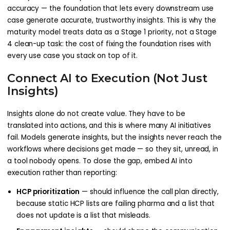
accuracy — the foundation that lets every downstream use
case generate accurate, trustworthy insights. This is why the
maturity model treats data as a Stage 1 priority, not a Stage
4 clean-up task: the cost of fixing the foundation rises with
every use case you stack on top of it.
Connect AI to Execution (Not Just
Insights)
Insights alone do not create value. They have to be
translated into actions, and this is where many AI initiatives
fail. Models generate insights, but the insights never reach the
workflows where decisions get made — so they sit, unread, in
a tool nobody opens. To close the gap, embed AI into
execution rather than reporting:
HCP prioritization
— should influence the call plan directly,
because static HCP lists are failing pharma and a list that
does not update is a list that misleads.