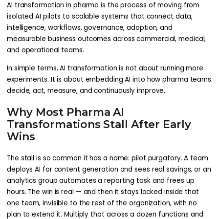
AI transformation in pharma is the process of moving from
isolated AI pilots to scalable systems that connect data,
intelligence, workflows, governance, adoption, and
measurable business outcomes across commercial, medical,
and operational teams.
In simple terms, AI transformation is not about running more
experiments. It is about embedding AI into how pharma teams
decide, act, measure, and continuously improve.
Why Most Pharma AI
Transformations Stall After Early
Wins
The stall is so common it has a name: pilot purgatory. A team
deploys AI for content generation and sees real savings, or an
analytics group automates a reporting task and frees up
hours. The win is real — and then it stays locked inside that
one team, invisible to the rest of the organization, with no
plan to extend it. Multiply that across a dozen functions and