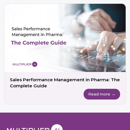
Sales Performance Management in Pharma: The
Complete Guide
Read more →