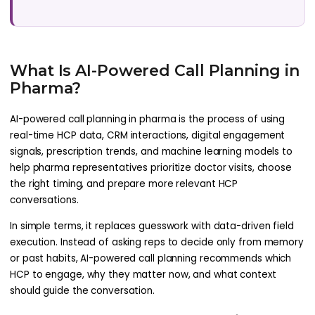
What Is AI-Powered Call Planning in
Pharma?
AI-powered call planning in pharma is the process of using
real-time HCP data, CRM interactions, digital engagement
signals, prescription trends, and machine learning models to
help pharma representatives prioritize doctor visits, choose
the right timing, and prepare more relevant HCP
conversations.
In simple terms, it replaces guesswork with data-driven field
execution. Instead of asking reps to decide only from memory
or past habits, AI-powered call planning recommends which
HCP to engage, why they matter now, and what context
should guide the conversation.