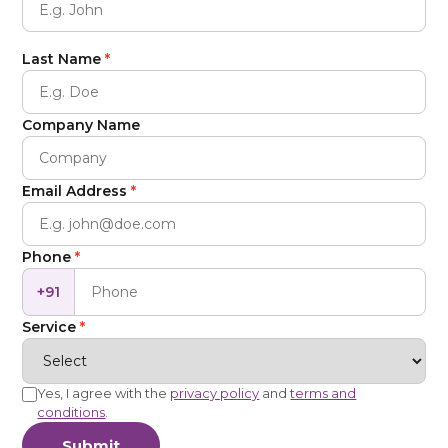
Last Name
*
Company Name
Email Address
*
Phone
*
+91
Service
*
Yes, I agree with the
privacy policy
and
terms and
conditions
.
Submit