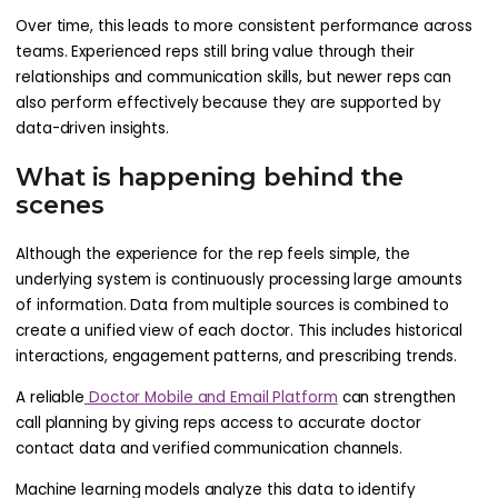
Over time, this leads to more consistent performance across
teams. Experienced reps still bring value through their
relationships and communication skills, but newer reps can
also perform effectively because they are supported by
data-driven insights.
What is happening behind the
scenes
Although the experience for the rep feels simple, the
underlying system is continuously processing large amounts
of information. Data from multiple sources is combined to
create a unified view of each doctor. This includes historical
interactions, engagement patterns, and prescribing trends.
A reliable
Doctor Mobile and Email Platform
can strengthen
call planning by giving reps access to accurate doctor
contact data and verified communication channels.
Machine learning models analyze this data to identify