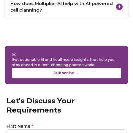
How does Multiplier AI help with AI-powered
when recommendations appear inside CRM
call planning?
systems, call planning dashboards, or territory
workflows that reps already use.
Multiplier AI helps pharma teams unify HCP data,
validate records, integrate CRM and digital signals,
generate physician intelligence, and deliver
actionable recommendations for smarter field
execution.
✉
Get actionable AI and healthcare insights that help you
stay ahead in a fast-changing pharma world.
Subscribe →
Let's Discuss Your
Requirements
First Name
*