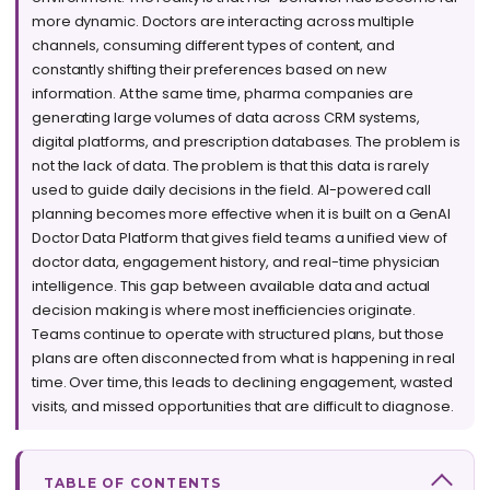
more dynamic. Doctors are interacting across multiple
channels, consuming different types of content, and
constantly shifting their preferences based on new
information. At the same time, pharma companies are
generating large volumes of data across CRM systems,
digital platforms, and prescription databases. The problem is
not the lack of data. The problem is that this data is rarely
used to guide daily decisions in the field. AI-powered call
planning becomes more effective when it is built on a GenAI
Doctor Data Platform that gives field teams a unified view of
doctor data, engagement history, and real-time physician
intelligence. This gap between available data and actual
decision making is where most inefficiencies originate.
Teams continue to operate with structured plans, but those
plans are often disconnected from what is happening in real
time. Over time, this leads to declining engagement, wasted
visits, and missed opportunities that are difficult to diagnose.
TABLE OF CONTENTS