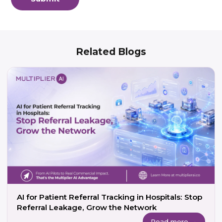
Related Blogs
AI for Patient Referral Tracking in Hospitals: Stop
Referral Leakage, Grow the Network
Read more →