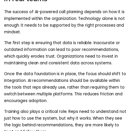
The success of AI-powered call planning depends on how it is
implemented within the organization. Technology alone is not
enough. It needs to be supported by the right processes and
mindset.
The first step is ensuring that data is reliable. Inaccurate or
outdated information can lead to poor recommendations,
which quickly erodes trust. Organizations need to invest in
maintaining clean and consistent data across systems.
Once the data foundation is in place, the focus should shift to
integration. AI recommendations should be available within
the tools that reps already use, rather than requiring them to
switch between multiple platforms. This reduces friction and
encourages adoption.
Training also plays a critical role. Reps need to understand not
just how to use the system, but why it works. When they see
the logic behind recommendations, they are more likely to