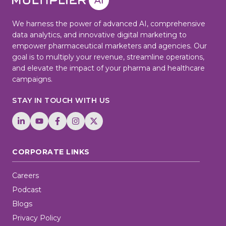
We harness the power of advanced AI, comprehensive
data analytics, and innovative digital marketing to
empower pharmaceutical marketers and agencies. Our
goal is to multiply your revenue, streamline operations,
and elevate the impact of your pharma and healthcare
campaigns.
STAY IN TOUCH WITH US
CORPORATE LINKS
Careers
Podcast
Blogs
Privacy Policy