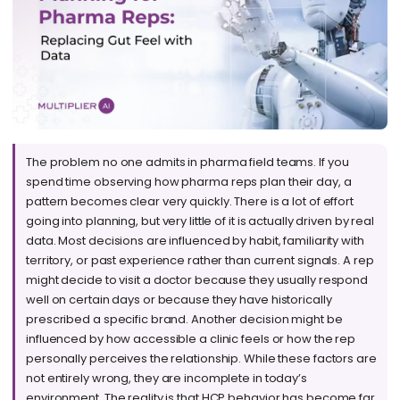
The problem no one admits in pharma field teams. If you
spend time observing how pharma reps plan their day, a
pattern becomes clear very quickly. There is a lot of effort
going into planning, but very little of it is actually driven by real
data. Most decisions are influenced by habit, familiarity with
territory, or past experience rather than current signals. A rep
might decide to visit a doctor because they usually respond
well on certain days or because they have historically
prescribed a specific brand. Another decision might be
influenced by how accessible a clinic feels or how the rep
personally perceives the relationship. While these factors are
not entirely wrong, they are incomplete in today’s
environment. The reality is that HCP behavior has become far