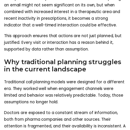
an email might not seem significant on its own, but when
combined with increased interest in a therapeutic area and
recent inactivity in prescriptions, it becomes a strong
indicator that a well-timed interaction could be effective.
This approach ensures that actions are not just planned, but
justified. Every visit or interaction has a reason behind it,
supported by data rather than assumption.
Why traditional planning struggles
in the current landscape
Traditional call planning models were designed for a different
era. They worked well when engagement channels were
limited and behavior was relatively predictable. Today, those
assumptions no longer hold.
Doctors are exposed to a constant stream of information,
both from pharma companies and other sources. Their
attention is fragmented, and their availability is inconsistent. A