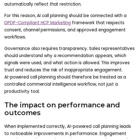
automatically reflect that restriction.
For this reason, AI call planning should be connected with a
DPDP-Compliant HCP Marketing
framework that respects
consent, channel permissions, and approved engagement
workflows.
Governance also requires transparency. Sales representatives
should understand why a recommendation appears, which
signals were used, and what action is allowed. This improves
trust and reduces the risk of inappropriate engagement.
AI-powered call planning should therefore be treated as a
controlled commercial intelligence workflow, not just a
productivity tool.
The impact on performance and
outcomes
When implemented correctly, AI-powered call planning leads
to noticeable improvements in performance. Engagement