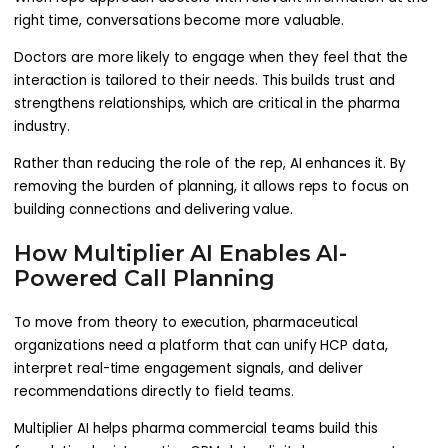
right time, conversations become more valuable.
Doctors are more likely to engage when they feel that the
interaction is tailored to their needs. This builds trust and
strengthens relationships, which are critical in the pharma
industry.
Rather than reducing the role of the rep, AI enhances it. By
removing the burden of planning, it allows reps to focus on
building connections and delivering value.
How Multiplier AI Enables AI-
Powered Call Planning
To move from theory to execution, pharmaceutical
organizations need a platform that can unify HCP data,
interpret real-time engagement signals, and deliver
recommendations directly to field teams.
Multiplier AI helps pharma commercial teams build this