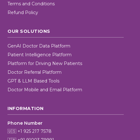
Terms and Conditions
Refund Policy
OUR SOLUTIONS
GenAI Doctor Data Platform
Patient Intelligence Platform
Platform for Driving New Patients
Doctor Referral Platform
GPT & LLM Based Tools
Doctor Mobile and Email Platform
INFORMATION
Phone Number
🇺🇸 +1 925 217 7578