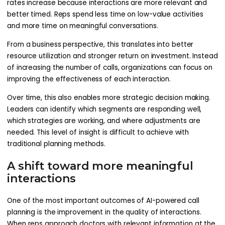
rates increase because interactions are more relevant and
better timed. Reps spend less time on low-value activities
and more time on meaningful conversations.
From a business perspective, this translates into better
resource utilization and stronger return on investment. Instead
of increasing the number of calls, organizations can focus on
improving the effectiveness of each interaction.
Over time, this also enables more strategic decision making.
Leaders can identify which segments are responding well,
which strategies are working, and where adjustments are
needed. This level of insight is difficult to achieve with
traditional planning methods.
A shift toward more meaningful
interactions
One of the most important outcomes of AI-powered call
planning is the improvement in the quality of interactions.
When reps approach doctors with relevant information at the