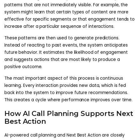
patterns that are not immediately visible. For example, the
system might learn that certain types of content are more
effective for specific segments or that engagement tends to
increase after a particular sequence of interactions.
These patterns are then used to generate predictions.
Instead of reacting to past events, the system anticipates
future behavior. It estimates the likelihood of engagement
and suggests actions that are most likely to produce a
positive outcome.
The most important aspect of this process is continuous
learning. Every interaction provides new data, which is fed
back into the system to improve future recommendations.
This creates a cycle where performance improves over time.
How AI Call Planning Supports Next
Best Action
AI-powered call planning and Next Best Action are closely