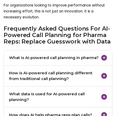
For organizations looking to improve performance without
increasing effort, this is not just an innovation. It is a
necessary evolution.
Frequently Asked Questions For AI-
Powered Call Planning for Pharma
Reps: Replace Guesswork with Data
What is AI-powered call planning in pharma?
AI-powered call planning in pharma uses HCP data,
How is AI-powered call planning different
CRM interactions, digital engagement signals,
from traditional call planning?
prescription trends, and machine learning models
to help pharma reps prioritize doctor visits and
Traditional call planning often depends on fixed
What data is used for AI-powered call
prepare more relevant conversations.
lists, rep experience, or historical assumptions. AI-
planning?
powered call planning uses real-time physician
signals and predictive insights to guide which HCPs
Common data sources include CRM history, digital
How does AI help pharma reps plan calls?