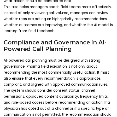
what action should be considered next.
This also helps managers coach field teams more effectively.
Instead of only reviewing call volume, managers can review
whether reps are acting on high-priority recommendations,
whether outcomes are improving, and whether the AI model is
learning from field feedback.
Compliance and Governance in AI-
Powered Call Planning
AI-powered call planning must be designed with strong
governance. Pharma field execution is not only about
recommending the most commercially useful action. It must
also ensure that every recommendation is appropriate,
compliant, and aligned with approved communication rules.
The system should consider consent status, channel
permissions, approved content availability, frequency limits,
and role-based access before recommending an action. If a
physician has opted out of a channel or if a specific type of
communication is not permitted, the recommendation should