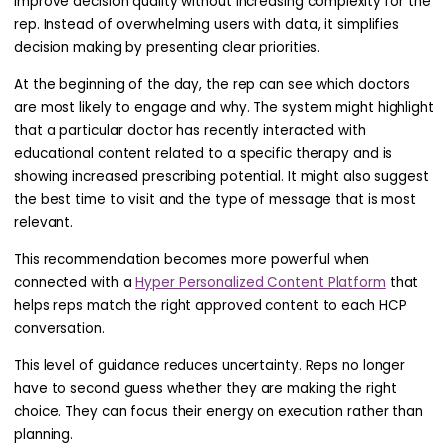
improve decision quality without increasing complexity for the
rep. Instead of overwhelming users with data, it simplifies
decision making by presenting clear priorities.
At the beginning of the day, the rep can see which doctors
are most likely to engage and why. The system might highlight
that a particular doctor has recently interacted with
educational content related to a specific therapy and is
showing increased prescribing potential. It might also suggest
the best time to visit and the type of message that is most
relevant.
This recommendation becomes more powerful when
connected with a
Hyper Personalized Content Platform
that
helps reps match the right approved content to each HCP
conversation.
This level of guidance reduces uncertainty. Reps no longer
have to second guess whether they are making the right
choice. They can focus their energy on execution rather than
planning.