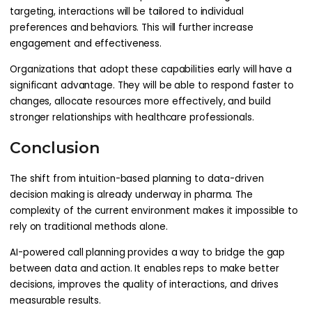
targeting, interactions will be tailored to individual
preferences and behaviors. This will further increase
engagement and effectiveness.
Organizations that adopt these capabilities early will have a
significant advantage. They will be able to respond faster to
changes, allocate resources more effectively, and build
stronger relationships with healthcare professionals.
Conclusion
The shift from intuition-based planning to data-driven
decision making is already underway in pharma. The
complexity of the current environment makes it impossible to
rely on traditional methods alone.
AI-powered call planning provides a way to bridge the gap
between data and action. It enables reps to make better
decisions, improves the quality of interactions, and drives
measurable results.