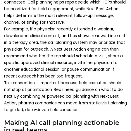
connected. Call planning helps reps decide which HCPs should
be prioritized for field engagement, while Next Best Action
helps determine the most relevant follow-up, message,
channel, or timing for that HCP.
For example, if a physician recently attended a webinar,
downloaded clinical content, and has shown renewed interest
in a therapy area, the call planning system may prioritize that
physician for outreach. A Next Best Action engine can then
recommend whether the rep should schedule a visit, share a
specific approved clinical resource, invite the physician to
another educational session, or pause communication if
recent outreach has been too frequent.
This connection is important because field execution should
not stop at prioritization. Reps need guidance on what to do
next. By combining AI-powered call planning with Next Best
Action, pharma companies can move from static visit planning
to guided, data-driven field execution.
Making AI call planning actionable
in real teams