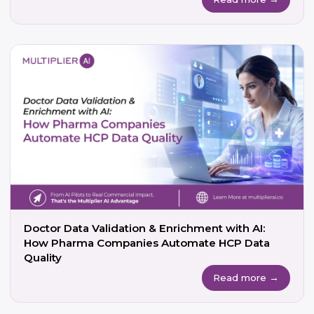
Doctor Data Validation & Enrichment with AI:
How Pharma Companies Automate HCP Data
Quality
Read more →