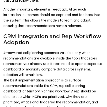
trust and follow them.
Another important element is feedback. After each
interaction, outcomes should be captured and fed back into
the system. This allows the models to learn and adapt,
ensuring that recommendations remain relevant.
CRM Integration and Rep Workflow
Adoption
AI-powered call planning becomes valuable only when
recommendations are available inside the tools that sales
representatives already use. If reps need to open a separate
dashboard or manually compare data across systems,
adoption will remain low.
The best implementation approach is to surface
recommendations inside the CRM, rep call planning
dashboard, or territory planning workflow. A rep should be
able to see which HCPs are prioritized, why they are
prioritized, what signal triggered the recommendation, and