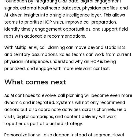
foundation by integrating CRM data, digital engagement
signals, external healthcare datasets, physician profiles, and
AI-driven insights into a single intelligence layer. This allows
teams to prioritize HCP visits, improve call preparation,
identify timely engagement opportunities, and support field
reps with actionable recommendations.
With Multiplier AI, call planning can move beyond static lists
and territory assumptions. Sales teams can work from current
physician intelligence, understand why an HCP is being
prioritized, and engage with more relevant context.
What comes next
As AI continues to evolve, call planning will become even more
dynamic and integrated. Systems will not only recommend
actions but also coordinate activities across channels. Field
visits, digital campaigns, and content delivery will work
together as part of a unified strategy.
Personalization will also deepen. Instead of segment-level