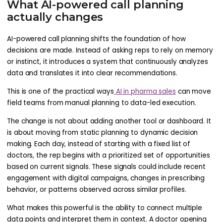
What AI-powered call planning
actually changes
AI-powered call planning shifts the foundation of how
decisions are made. Instead of asking reps to rely on memory
or instinct, it introduces a system that continuously analyzes
data and translates it into clear recommendations.
This is one of the practical ways
AI in pharma sales
can move
field teams from manual planning to data-led execution.
The change is not about adding another tool or dashboard. It
is about moving from static planning to dynamic decision
making. Each day, instead of starting with a fixed list of
doctors, the rep begins with a prioritized set of opportunities
based on current signals. These signals could include recent
engagement with digital campaigns, changes in prescribing
behavior, or patterns observed across similar profiles.
What makes this powerful is the ability to connect multiple
data points and interpret them in context. A doctor opening