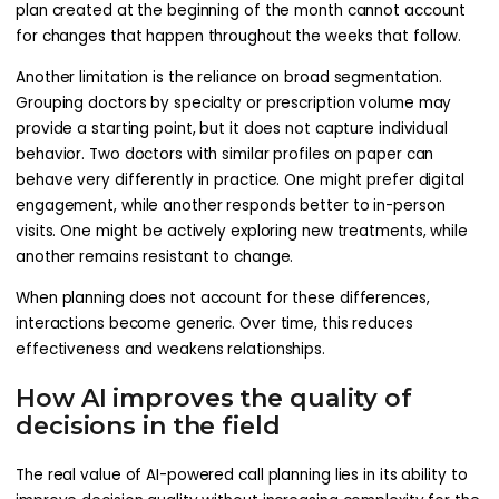
plan created at the beginning of the month cannot account
for changes that happen throughout the weeks that follow.
Another limitation is the reliance on broad segmentation.
Grouping doctors by specialty or prescription volume may
provide a starting point, but it does not capture individual
behavior. Two doctors with similar profiles on paper can
behave very differently in practice. One might prefer digital
engagement, while another responds better to in-person
visits. One might be actively exploring new treatments, while
another remains resistant to change.
When planning does not account for these differences,
interactions become generic. Over time, this reduces
effectiveness and weakens relationships.
How AI improves the quality of
decisions in the field
The real value of AI-powered call planning lies in its ability to