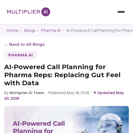
Home
›
Blogs
›
Pharma AI
›
AI-Powered Call Planning for Phar
← Back to All Blogs
PHARMA AI
AI-Powered Call Planning for
Pharma Reps: Replacing Gut Feel
with Data
By
Multiplier AI Team
·
Published May 18, 2026
·
✎ Updated May
20, 2026