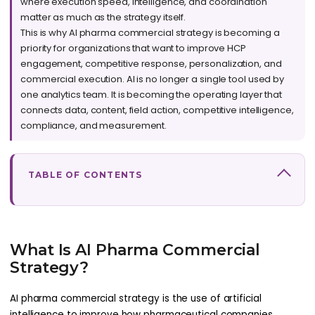
where execution speed, intelligence, and coordination
matter as much as the strategy itself.
This is why AI pharma commercial strategy is becoming a
priority for organizations that want to improve HCP
engagement, competitive response, personalization, and
commercial execution. AI is no longer a single tool used by
one analytics team. It is becoming the operating layer that
connects data, content, field action, competitive intelligence,
compliance, and measurement.
TABLE OF CONTENTS
What Is AI Pharma Commercial
Strategy?
AI pharma commercial strategy is the use of artificial
intelligence to improve how pharmaceutical companies