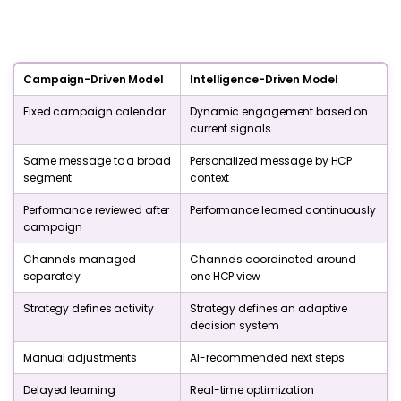
Campaign-Driven Model
Intelligence-Driven Model
Fixed campaign calendar
Dynamic engagement based on
current signals
Same message to a broad
Personalized message by HCP
segment
context
Performance reviewed after
Performance learned continuously
campaign
Channels managed
Channels coordinated around
separately
one HCP view
Strategy defines activity
Strategy defines an adaptive
decision system
Manual adjustments
AI-recommended next steps
Delayed learning
Real-time optimization