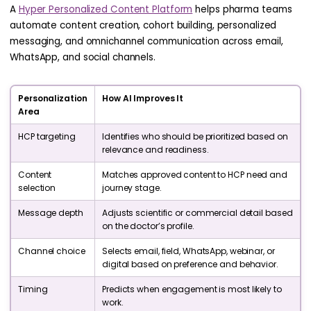
A
Hyper Personalized Content Platform
helps pharma teams
automate content creation, cohort building, personalized
messaging, and omnichannel communication across email,
WhatsApp, and social channels.
Personalization
How AI Improves It
Area
HCP targeting
Identifies who should be prioritized based on
relevance and readiness.
Content
Matches approved content to HCP need and
selection
journey stage.
Message depth
Adjusts scientific or commercial detail based
on the doctor’s profile.
Channel choice
Selects email, field, WhatsApp, webinar, or
digital based on preference and behavior.
Timing
Predicts when engagement is most likely to
work.