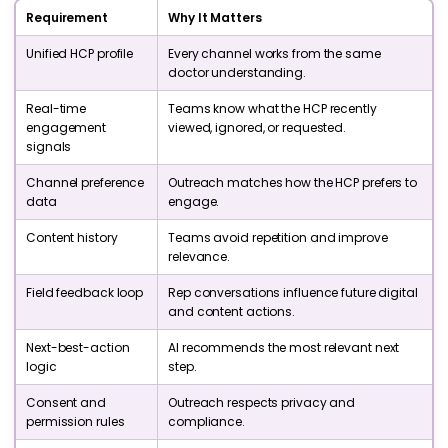
Requirement
Why It Matters
Unified HCP profile
Every channel works from the same
doctor understanding.
Real-time
Teams know what the HCP recently
engagement
viewed, ignored, or requested.
signals
Channel preference
Outreach matches how the HCP prefers to
data
engage.
Content history
Teams avoid repetition and improve
relevance.
Field feedback loop
Rep conversations influence future digital
and content actions.
Next-best-action
AI recommends the most relevant next
logic
step.
Consent and
Outreach respects privacy and
permission rules
compliance.