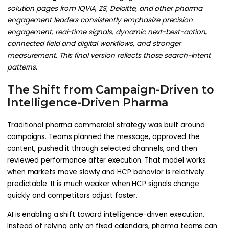
solution pages from IQVIA, ZS, Deloitte, and other pharma
engagement leaders consistently emphasize precision
engagement, real-time signals, dynamic next-best-action,
connected field and digital workflows, and stronger
measurement. This final version reflects those search-intent
patterns.
The Shift from Campaign-Driven to
Intelligence-Driven Pharma
Traditional pharma commercial strategy was built around
campaigns. Teams planned the message, approved the
content, pushed it through selected channels, and then
reviewed performance after execution. That model works
when markets move slowly and HCP behavior is relatively
predictable. It is much weaker when HCP signals change
quickly and competitors adjust faster.
AI is enabling a shift toward intelligence-driven execution.
Instead of relying only on fixed calendars, pharma teams can