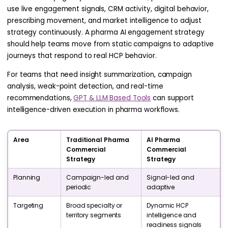
use live engagement signals, CRM activity, digital behavior,
prescribing movement, and market intelligence to adjust
strategy continuously. A pharma AI engagement strategy
should help teams move from static campaigns to adaptive
journeys that respond to real HCP behavior.
For teams that need insight summarization, campaign
analysis, weak-point detection, and real-time
recommendations,
GPT & LLM Based Tools
can support
intelligence-driven execution in pharma workflows.
Area
Traditional Pharma
AI Pharma
Commercial
Commercial
Strategy
Strategy
Planning
Campaign-led and
Signal-led and
periodic
adaptive
Targeting
Broad specialty or
Dynamic HCP
territory segments
intelligence and
readiness signals