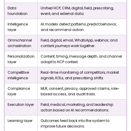
Data
Unified HCP, CRM, digital, field, prescribing,
foundation
event, and external data.
Intelligence
AI models detect patterns, predict behavior,
layer
and recommend action.
Omnichannel
Field, digital, email, WhatsApp, webinar, and
orchestration
content journeys work together.
Personalization
Content, timing, message depth, and channel
layer
adapt to HCP context.
Competitive
Real-time monitoring of competitors, market
intelligence
signals, KOLs, and prescribing shifts.
Compliance
MLR, consent, privacy, approved claims, role-
layer
based access, and audit trails.
Execution layer
Field, medical, marketing, and leadership
action based on AI recommendations.
Learning layer
Outcomes feed back into the system to
improve future decisions.