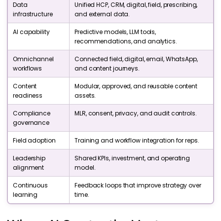
Data
Unified HCP, CRM, digital, field, prescribing,
infrastructure
and external data.
AI capability
Predictive models, LLM tools,
recommendations, and analytics.
Omnichannel
Connected field, digital, email, WhatsApp,
workflows
and content journeys.
Content
Modular, approved, and reusable content
readiness
assets.
Compliance
MLR, consent, privacy, and audit controls.
governance
Field adoption
Training and workflow integration for reps.
Leadership
Shared KPIs, investment, and operating
alignment
model.
Continuous
Feedback loops that improve strategy over
learning
time.