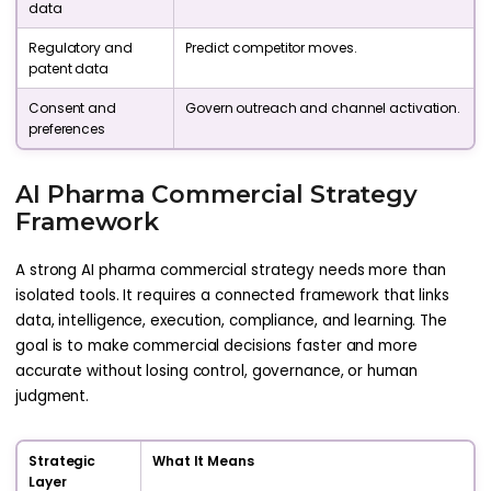
data
Regulatory and
Predict competitor moves.
patent data
Consent and
Govern outreach and channel activation.
preferences
AI Pharma Commercial Strategy
Framework
A strong AI pharma commercial strategy needs more than
isolated tools. It requires a connected framework that links
data, intelligence, execution, compliance, and learning. The
goal is to make commercial decisions faster and more
accurate without losing control, governance, or human
judgment.
Strategic
What It Means
Layer