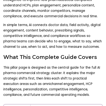
understand HCPs, plan engagement, personalize content,
coordinate channels, monitor competitors, manage
compliance, and execute commercial decisions in real time.
In simple terms, AI connects doctor data, field activity, digital
engagement, content behavior, prescribing signals,
competitive intelligence, and compliance workflows so
pharma teams can decide who to engage, what to say, which
channel to use, when to act, and how to measure outcomes.
What This Complete Guide Covers
This pillar page is designed as the central guide for the full AI
pharma commercial strategy cluster. It explains the major
strategic shifts first, then links each shift to practical
execution areas such as omnichannel engagement, HCP
intelligence, personalization, competitive intelligence,
compliance, and future commercial operating models.