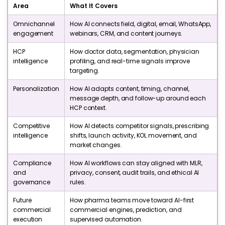
Area
What It Covers
Omnichannel
How AI connects field, digital, email, WhatsApp,
engagement
webinars, CRM, and content journeys.
HCP
How doctor data, segmentation, physician
intelligence
profiling, and real-time signals improve
targeting.
Personalization
How AI adapts content, timing, channel,
message depth, and follow-up around each
HCP context.
Competitive
How AI detects competitor signals, prescribing
intelligence
shifts, launch activity, KOL movement, and
market changes.
Compliance
How AI workflows can stay aligned with MLR,
and
privacy, consent, audit trails, and ethical AI
governance
rules.
Future
How pharma teams move toward AI-first
commercial
commercial engines, prediction, and
execution
supervised automation.