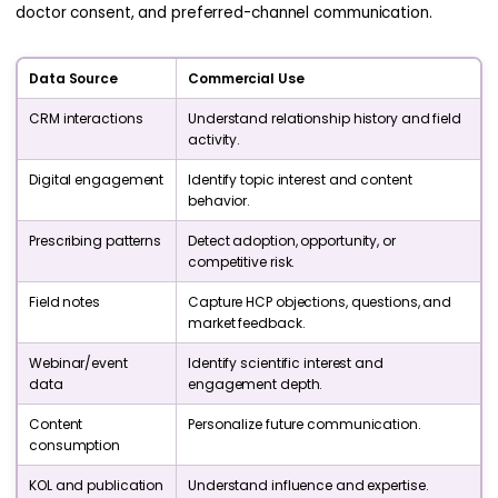
doctor consent, and preferred-channel communication.
Data Source
Commercial Use
CRM interactions
Understand relationship history and field
activity.
Digital engagement
Identify topic interest and content
behavior.
Prescribing patterns
Detect adoption, opportunity, or
competitive risk.
Field notes
Capture HCP objections, questions, and
market feedback.
Webinar/event
Identify scientific interest and
data
engagement depth.
Content
Personalize future communication.
consumption
KOL and publication
Understand influence and expertise.