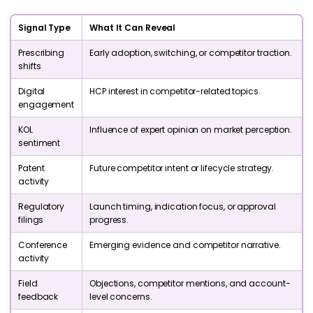
Signal Type
What It Can Reveal
Prescribing
Early adoption, switching, or competitor traction.
shifts
Digital
HCP interest in competitor-related topics.
engagement
KOL
Influence of expert opinion on market perception.
sentiment
Patent
Future competitor intent or lifecycle strategy.
activity
Regulatory
Launch timing, indication focus, or approval
filings
progress.
Conference
Emerging evidence and competitor narrative.
activity
Field
Objections, competitor mentions, and account-
feedback
level concerns.