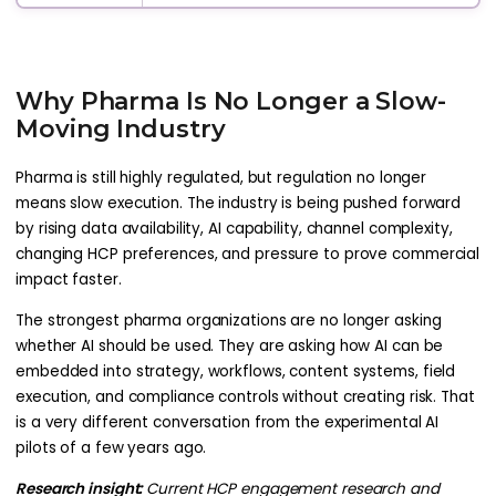
Why Pharma Is No Longer a Slow-
Moving Industry
Pharma is still highly regulated, but regulation no longer
means slow execution. The industry is being pushed forward
by rising data availability, AI capability, channel complexity,
changing HCP preferences, and pressure to prove commercial
impact faster.
The strongest pharma organizations are no longer asking
whether AI should be used. They are asking how AI can be
embedded into strategy, workflows, content systems, field
execution, and compliance controls without creating risk. That
is a very different conversation from the experimental AI
pilots of a few years ago.
Research insight:
Current HCP engagement research and