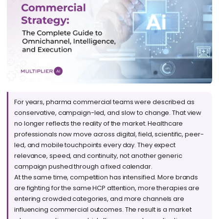
For years, pharma commercial teams were described as
conservative, campaign-led, and slow to change. That view
no longer reflects the reality of the market. Healthcare
professionals now move across digital, field, scientific, peer-
led, and mobile touchpoints every day. They expect
relevance, speed, and continuity, not another generic
campaign pushed through a fixed calendar.
At the same time, competition has intensified. More brands
are fighting for the same HCP attention, more therapies are
entering crowded categories, and more channels are
influencing commercial outcomes. The result is a market