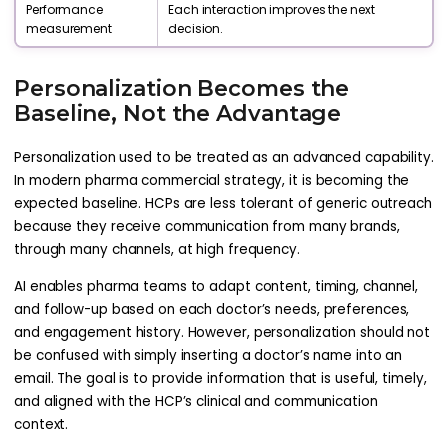
Performance
Each interaction improves the next
measurement
decision.
Personalization Becomes the
Baseline, Not the Advantage
Personalization used to be treated as an advanced capability.
In modern pharma commercial strategy, it is becoming the
expected baseline. HCPs are less tolerant of generic outreach
because they receive communication from many brands,
through many channels, at high frequency.
AI enables pharma teams to adapt content, timing, channel,
and follow-up based on each doctor’s needs, preferences,
and engagement history. However, personalization should not
be confused with simply inserting a doctor’s name into an
email. The goal is to provide information that is useful, timely,
and aligned with the HCP’s clinical and communication
context.