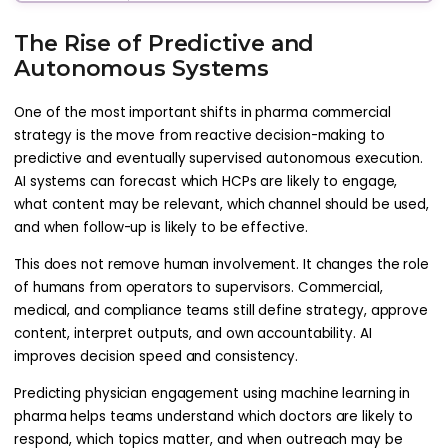
The Rise of Predictive and
Autonomous Systems
One of the most important shifts in pharma commercial
strategy is the move from reactive decision-making to
predictive and eventually supervised autonomous execution.
AI systems can forecast which HCPs are likely to engage,
what content may be relevant, which channel should be used,
and when follow-up is likely to be effective.
This does not remove human involvement. It changes the role
of humans from operators to supervisors. Commercial,
medical, and compliance teams still define strategy, approve
content, interpret outputs, and own accountability. AI
improves decision speed and consistency.
Predicting physician engagement using machine learning in
pharma helps teams understand which doctors are likely to
respond, which topics matter, and when outreach may be