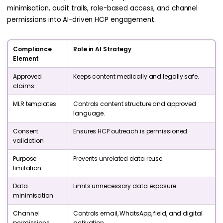
minimisation, audit trails, role-based access, and channel
permissions into AI-driven HCP engagement.
Compliance
Role in AI Strategy
Element
Approved
Keeps content medically and legally safe.
claims
MLR templates
Controls content structure and approved
language.
Consent
Ensures HCP outreach is permissioned.
validation
Purpose
Prevents unrelated data reuse.
limitation
Data
Limits unnecessary data exposure.
minimisation
Channel
Controls email, WhatsApp, field, and digital
permissions
activation.