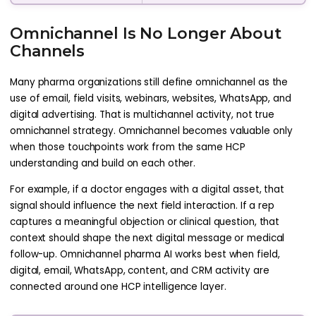
Omnichannel Is No Longer About
Channels
Many pharma organizations still define omnichannel as the
use of email, field visits, webinars, websites, WhatsApp, and
digital advertising. That is multichannel activity, not true
omnichannel strategy. Omnichannel becomes valuable only
when those touchpoints work from the same HCP
understanding and build on each other.
For example, if a doctor engages with a digital asset, that
signal should influence the next field interaction. If a rep
captures a meaningful objection or clinical question, that
context should shape the next digital message or medical
follow-up. Omnichannel pharma AI works best when field,
digital, email, WhatsApp, content, and CRM activity are
connected around one HCP intelligence layer.