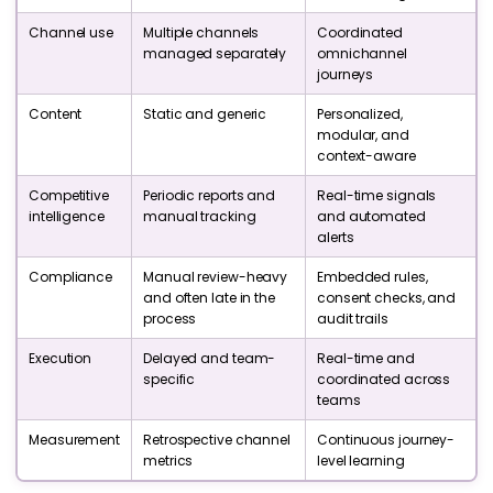
Channel use
Multiple channels
Coordinated
managed separately
omnichannel
journeys
Content
Static and generic
Personalized,
modular, and
context-aware
Competitive
Periodic reports and
Real-time signals
intelligence
manual tracking
and automated
alerts
Compliance
Manual review-heavy
Embedded rules,
and often late in the
consent checks, and
process
audit trails
Execution
Delayed and team-
Real-time and
specific
coordinated across
teams
Measurement
Retrospective channel
Continuous journey-
metrics
level learning