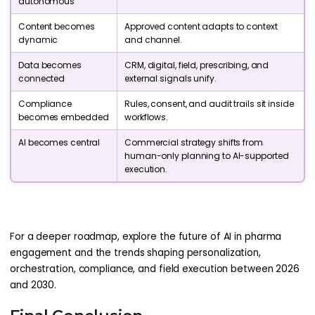
autonomous
Content becomes
Approved content adapts to context
dynamic
and channel.
Data becomes
CRM, digital, field, prescribing, and
connected
external signals unify.
Compliance
Rules, consent, and audit trails sit inside
becomes embedded
workflows.
AI becomes central
Commercial strategy shifts from
human-only planning to AI-supported
execution.
For a deeper roadmap, explore the future of AI in pharma
engagement and the trends shaping personalization,
orchestration, compliance, and field execution between 2026
and 2030.