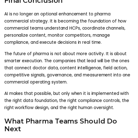
Final Conclusion
AI is no longer an optional enhancement to pharma
commercial strategy. It is becoming the foundation of how
commercial teams understand HCPs, coordinate channels,
personalize content, monitor competitors, manage
compliance, and execute decisions in real time.
The future of pharma is not about more activity. It is about
smarter execution. The companies that lead will be the ones
that connect doctor data, content intelligence, field action,
competitive signals, governance, and measurement into one
commercial operating system.
AI makes that possible, but only when it is implemented with
the right data foundation, the right compliance controls, the
right workflow design, and the right human oversight.
What Pharma Teams Should Do
Next