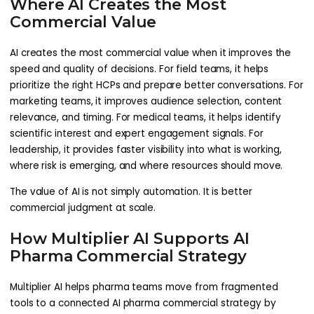
Where AI Creates the Most
Commercial Value
AI creates the most commercial value when it improves the
speed and quality of decisions. For field teams, it helps
prioritize the right HCPs and prepare better conversations. For
marketing teams, it improves audience selection, content
relevance, and timing. For medical teams, it helps identify
scientific interest and expert engagement signals. For
leadership, it provides faster visibility into what is working,
where risk is emerging, and where resources should move.
The value of AI is not simply automation. It is better
commercial judgment at scale.
How Multiplier AI Supports AI
Pharma Commercial Strategy
Multiplier AI helps pharma teams move from fragmented
tools to a connected AI pharma commercial strategy by