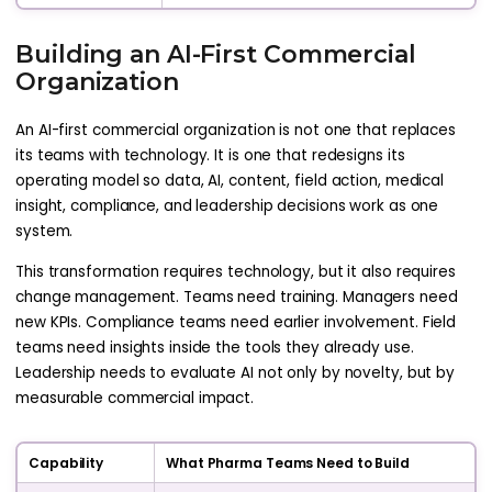
Building an AI-First Commercial
Organization
An AI-first commercial organization is not one that replaces
its teams with technology. It is one that redesigns its
operating model so data, AI, content, field action, medical
insight, compliance, and leadership decisions work as one
system.
This transformation requires technology, but it also requires
change management. Teams need training. Managers need
new KPIs. Compliance teams need earlier involvement. Field
teams need insights inside the tools they already use.
Leadership needs to evaluate AI not only by novelty, but by
measurable commercial impact.
Capability
What Pharma Teams Need to Build