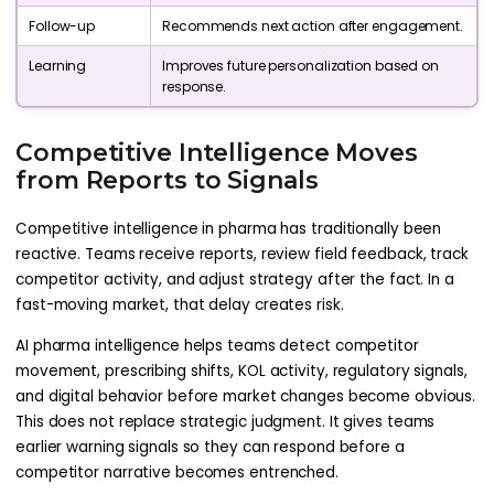
Follow-up
Recommends next action after engagement.
Learning
Improves future personalization based on
response.
Competitive Intelligence Moves
from Reports to Signals
Competitive intelligence in pharma has traditionally been
reactive. Teams receive reports, review field feedback, track
competitor activity, and adjust strategy after the fact. In a
fast-moving market, that delay creates risk.
AI pharma intelligence helps teams detect competitor
movement, prescribing shifts, KOL activity, regulatory signals,
and digital behavior before market changes become obvious.
This does not replace strategic judgment. It gives teams
earlier warning signals so they can respond before a
competitor narrative becomes entrenched.