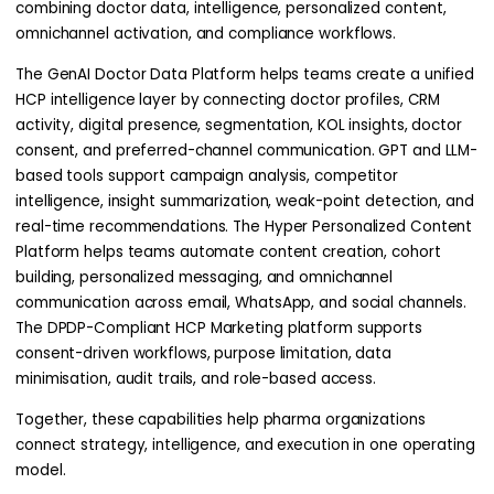
combining doctor data, intelligence, personalized content,
omnichannel activation, and compliance workflows.
The GenAI Doctor Data Platform helps teams create a unified
HCP intelligence layer by connecting doctor profiles, CRM
activity, digital presence, segmentation, KOL insights, doctor
consent, and preferred-channel communication. GPT and LLM-
based tools support campaign analysis, competitor
intelligence, insight summarization, weak-point detection, and
real-time recommendations. The Hyper Personalized Content
Platform helps teams automate content creation, cohort
building, personalized messaging, and omnichannel
communication across email, WhatsApp, and social channels.
The DPDP-Compliant HCP Marketing platform supports
consent-driven workflows, purpose limitation, data
minimisation, audit trails, and role-based access.
Together, these capabilities help pharma organizations
connect strategy, intelligence, and execution in one operating
model.