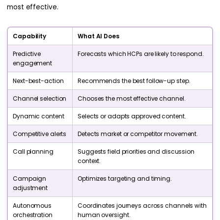
most effective.
Capability
What AI Does
Predictive
Forecasts which HCPs are likely to respond.
engagement
Next-best-action
Recommends the best follow-up step.
Channel selection
Chooses the most effective channel.
Dynamic content
Selects or adapts approved content.
Competitive alerts
Detects market or competitor movement.
Call planning
Suggests field priorities and discussion
context.
Campaign
Optimizes targeting and timing.
adjustment
Autonomous
Coordinates journeys across channels with
orchestration
human oversight.