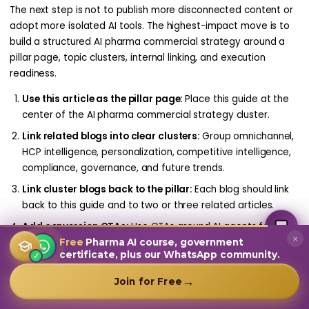
The next step is not to publish more disconnected content or
adopt more isolated AI tools. The highest-impact move is to
build a structured AI pharma commercial strategy around a
pillar page, topic clusters, internal linking, and execution
readiness.
Use this article as the pillar page:
Place this guide at the
center of the AI pharma commercial strategy cluster.
Link related blogs into clear clusters:
Group omnichannel,
HCP intelligence, personalization, competitive intelligence,
compliance, governance, and future trends.
Link cluster blogs back to the pillar:
Each blog should link
back to this guide and to two or three related articles.
MultiplierAI Assistant
M
AI-Powered Pharma Marketing
Add conversion CTAs:
Use CTAs around AI agents for
Online — Ready to help
×
pharma, AI commercial engine, doctor data intelligence,
Free
Pharma AI course, government
certificate, plus our WhatsApp community.
✓
and data-to-execution platforms.
Measure topic authority:
Track rankings, clicks,
→
Join for Free
engagement, internal-link performance, and assisted