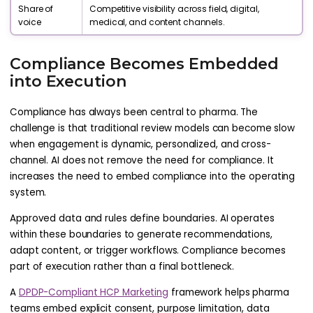
Share of
Competitive visibility across field, digital,
voice
medical, and content channels.
Compliance Becomes Embedded
into Execution
Compliance has always been central to pharma. The
challenge is that traditional review models can become slow
when engagement is dynamic, personalized, and cross-
channel. AI does not remove the need for compliance. It
increases the need to embed compliance into the operating
system.
Approved data and rules define boundaries. AI operates
within these boundaries to generate recommendations,
adapt content, or trigger workflows. Compliance becomes
part of execution rather than a final bottleneck.
A
DPDP-Compliant HCP Marketing
framework helps pharma
teams embed explicit consent, purpose limitation, data