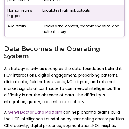
Human review
Escalates high-risk outputs.
triggers
Audit trails
Tracks data, content, recommendation, and
action history.
Data Becomes the Operating
System
AI strategy is only as strong as the data foundation behind it.
HCP interactions, digital engagement, prescribing patterns,
clinical data, field notes, events, KOL signals, and external
market signals all contribute to commercial intelligence. The
difficulty is not the absence of data. The difficulty is
integration, quality, consent, and usability.
A
GenAI Doctor Data Platform
can help pharma teams build
the HCP intelligence foundation by connecting doctor profiles,
CRM activity, digital presence, segmentation, KOL insights,