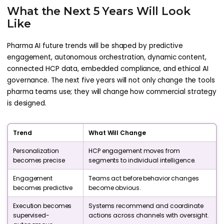
What the Next 5 Years Will Look
Like
Pharma AI future trends will be shaped by predictive
engagement, autonomous orchestration, dynamic content,
connected HCP data, embedded compliance, and ethical AI
governance. The next five years will not only change the tools
pharma teams use; they will change how commercial strategy
is designed.
Trend
What Will Change
Personalization
HCP engagement moves from
becomes precise
segments to individual intelligence.
Engagement
Teams act before behavior changes
becomes predictive
become obvious.
Execution becomes
Systems recommend and coordinate
supervised-
actions across channels with oversight.