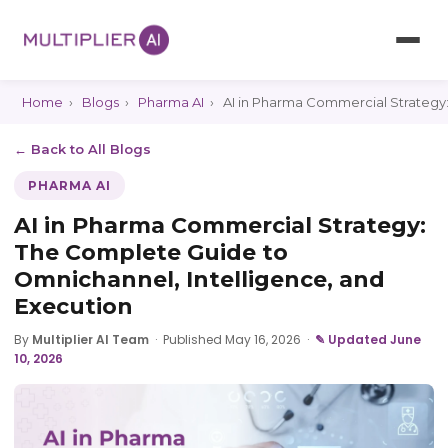
Home
›
Blogs
›
Pharma AI
›
AI in Pharma Commercial Strategy:
← Back to All Blogs
PHARMA AI
AI in Pharma Commercial Strategy:
The Complete Guide to
Omnichannel, Intelligence, and
Execution
By
Multiplier AI Team
·
Published May 16, 2026
·
✎ Updated June
10, 2026