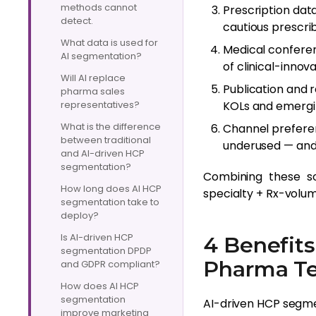
methods cannot
Prescription dat
detect.
cautious prescri
What data is used for
Medical conferen
AI segmentation?
of clinical-innova
Will AI replace
Publication and r
pharma sales
representatives?
KOLs and emergi
What is the difference
Channel prefere
between traditional
underused — and 
and AI-driven HCP
segmentation?
Combining these sou
How long does AI HCP
specialty + Rx-volum
segmentation take to
deploy?
Is AI-driven HCP
4 Benefits
segmentation DPDP
Pharma T
and GDPR compliant?
How does AI HCP
segmentation
AI-driven HCP segme
improve marketing