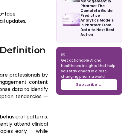
Management in
Pharma: The
Complete Guide
to-face
Predictive
ail updates.
Analytics Models
in Pharma: From
Data to Next Best
Action
Definition
✉
Get actionable AI and
healthcare insights that help
you stay ahead in a fast-
are professionals by
changing pharma world.
 engagement, content
Subscribe →
nse data to identify
option tendencies —
behavioral patterns.
ntly attend clinical
apies early — while