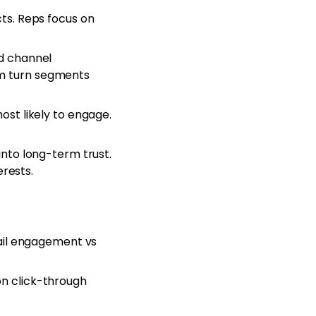
ts. Reps focus on
d channel
orm turn segments
st likely to engage.
nto long-term trust.
rests.
ail engagement vs
n click-through