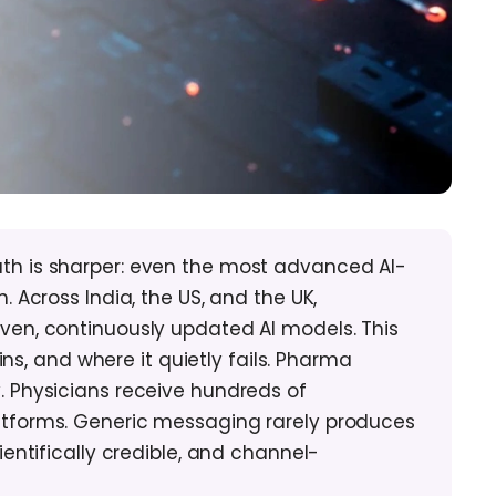
h is sharper: even the most advanced AI-
Across India, the US, and the UK,
en, continuously updated AI models. This
ns, and where it quietly fails. Pharma
 Physicians receive hundreds of
tforms. Generic messaging rarely produces
ntifically credible, and channel-