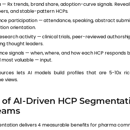
a — Rx trends, brand share, adoption-curve signals. Reveal
bers, and stable-pattern HCPs.
ce participation — attendance, speaking, abstract submis
tion orientation.
esearch activity — clinical trials, peer-reviewed authorship,
ng thought leaders.
nce signals — when, where, and how each HCP responds b
most valuable — input.
rces lets AI models build profiles that are 5-10x ric
e views.
 of AI-Driven HCP Segmentati
eams
ntation delivers 4 measurable benefits for pharma com