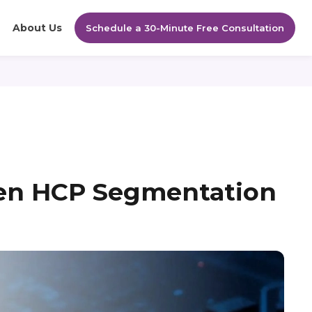
About Us
Schedule a 30-Minute Free Consultation
en HCP Segmentation