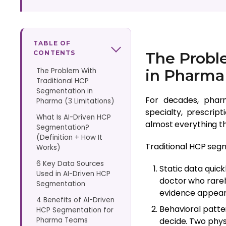
TABLE OF
CONTENTS
The Probl
The Problem With
in Pharma 
Traditional HCP
Segmentation in
For decades, pharm
Pharma (3 Limitations)
specialty, prescrip
What Is AI-Driven HCP
almost everything 
Segmentation?
(Definition + How It
Traditional HCP segm
Works)
6 Key Data Sources
Static data quic
Used in AI-Driven HCP
doctor who rarel
Segmentation
evidence appears
4 Benefits of AI-Driven
Behavioral patte
HCP Segmentation for
Pharma Teams
decide. Two phys