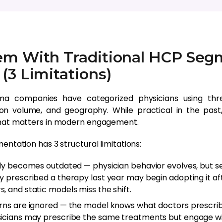
em With Traditional HCP Seg
(3 Limitations)
a companies have categorized physicians using thre
tion volume, and geography. While practical in the pas
that matters in modern engagement.
entation has 3 structural limitations:
kly becomes outdated — physician behavior evolves, but s
y prescribed a therapy last year may begin adopting it aft
, and static models miss the shift.
rns are ignored — the model knows what doctors prescrib
icians may prescribe the same treatments but engage wit