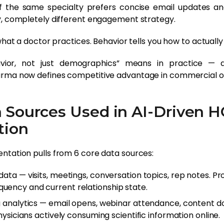
 the same specialty prefers concise email updates an
y, completely different engagement strategy.
 what a doctor practices. Behavior tells you how to actuall
avior, not just demographics” means in practice — 
rma now defines competitive advantage in commercial o
a Sources Used in AI-Driven 
tion
ntation pulls from 6 core data sources:
ata — visits, meetings, conversation topics, rep notes. Pro
ency and current relationship state.
g analytics — email opens, webinar attendance, content 
physicians actively consuming scientific information online.