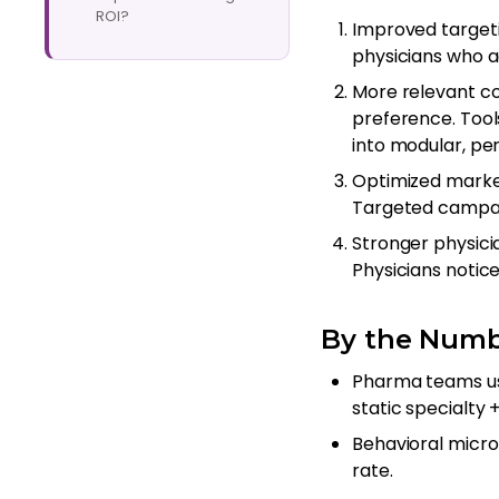
ROI?
Improved target
physicians who 
More relevant c
preference. Tool
into modular, per
Optimized market
Targeted campai
Stronger physici
Physicians notic
By the Numb
Pharma teams usi
static specialty 
Behavioral micr
rate.