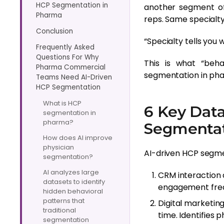
HCP Segmentation in
another segment of
Pharma
reps. Same specialt
Conclusion
“Specialty tells you
Frequently Asked
Questions For Why
This is what “beh
Pharma Commercial
segmentation in pha
Teams Need AI-Driven
HCP Segmentation
What is HCP
6 Key Dat
segmentation in
pharma?
Segmenta
How does AI improve
physician
AI-driven HCP segme
segmentation?
AI analyzes large
CRM interaction d
datasets to identify
engagement frequ
hidden behavioral
patterns that
Digital marketin
traditional
time. Identifies 
segmentation