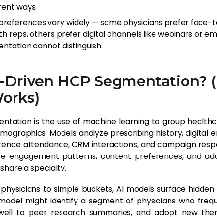
rent ways.
references vary widely — some physicians prefer face-
h reps, others prefer digital channels like webinars or em
entation cannot distinguish.
I-Driven HCP Segmentation? (
Works)
ntation is the use of machine learning to group healthc
emographics. Models analyze prescribing history, digital
ence attendance, CRM interactions, and campaign respo
re engagement patterns, content preferences, and ad
share a specialty.
 physicians to simple buckets, AI models surface hidden 
model might identify a segment of physicians who freque
well to peer research summaries, and adopt new ther