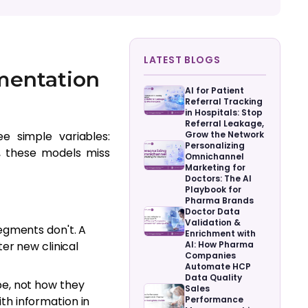
LATEST BLOGS
mentation
AI for Patient
Referral Tracking
in Hospitals: Stop
Referral Leakage,
e simple variables:
Grow the Network
Personalizing
t, these models miss
Omnichannel
Marketing for
Doctors: The AI
Playbook for
Pharma Brands
Doctor Data
Validation &
egments don't. A
Enrichment with
er new clinical
AI: How Pharma
Companies
Automate HCP
Data Quality
e, not how they
Sales
h information in
Performance