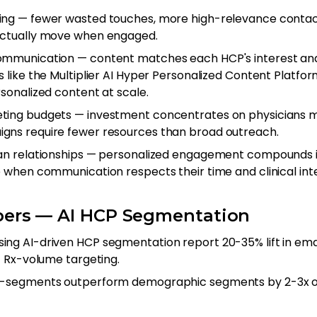
ing — fewer wasted touches, more high-relevance contac
actually move when engaged.
ommunication — content matches each HCP's interest an
s like the Multiplier AI Hyper Personalized Content Platf
sonalized content at scale.
ing budgets — investment concentrates on physicians mo
gns require fewer resources than broad outreach.
an relationships — personalized engagement compounds i
e when communication respects their time and clinical inte
ers — AI HCP Segmentation
ng AI-driven HCP segmentation report 20-35% lift in em
+ Rx-volume targeting.
o-segments outperform demographic segments by 2-3x o