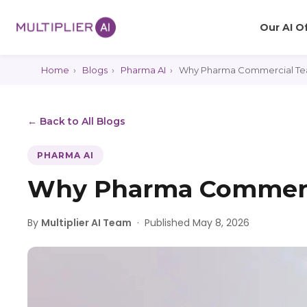
Our AI O
Home
›
Blogs
›
Pharma AI
›
Why Pharma Commercial Tea
← Back to All Blogs
PHARMA AI
Why Pharma Commerci
By
Multiplier AI Team
·
Published May 8, 2026