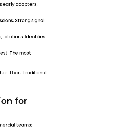
s early adopters,
sions. Strong signal
 citations. Identifies
est. The most
her than traditional
on for
mercial teams: