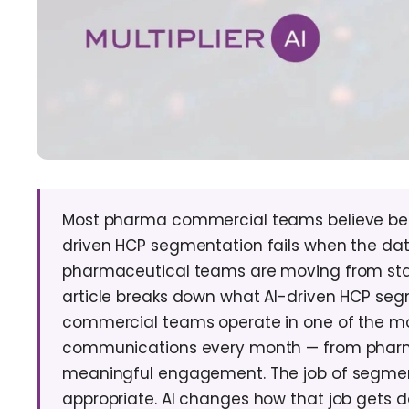
Most pharma commercial teams believe bett
driven HCP segmentation fails when the data
pharmaceutical teams are moving from stat
article breaks down what AI-driven HCP segme
commercial teams operate in one of the mo
communications every month — from pharma 
meaningful engagement. The job of segmentat
appropriate. AI changes how that job gets d