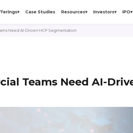
fferings
▾
Case Studies
Resources
▾
Investors
▾
IPO
▾
ms Need AI-Driven HCP Segmentation
al Teams Need AI-Driv