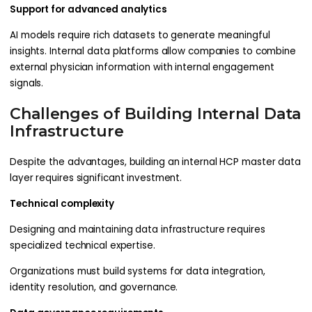
Support for advanced analytics
AI models require rich datasets to generate meaningful
insights. Internal data platforms allow companies to combine
external physician information with internal engagement
signals.
Challenges of Building Internal Data
Infrastructure
Despite the advantages, building an internal HCP master data
layer requires significant investment.
Technical complexity
Designing and maintaining data infrastructure requires
specialized technical expertise.
Organizations must build systems for data integration,
identity resolution, and governance.