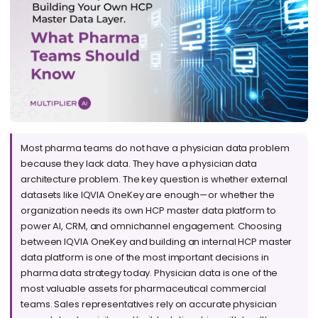
Most pharma teams do not have a physician data problem
because they lack data. They have a physician data
architecture problem. The key question is whether external
datasets like IQVIA OneKey are enough—or whether the
organization needs its own HCP master data platform to
power AI, CRM, and omnichannel engagement. Choosing
between IQVIA OneKey and building an internal HCP master
data platform is one of the most important decisions in
pharma data strategy today. Physician data is one of the
most valuable assets for pharmaceutical commercial
teams. Sales representatives rely on accurate physician