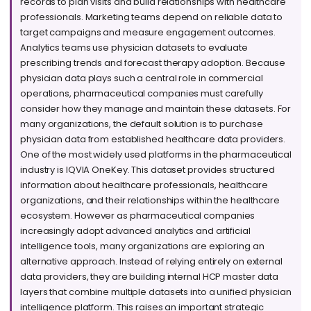
records to plan visits and build relationships with healthcare
professionals. Marketing teams depend on reliable data to
target campaigns and measure engagement outcomes.
Analytics teams use physician datasets to evaluate
prescribing trends and forecast therapy adoption. Because
physician data plays such a central role in commercial
operations, pharmaceutical companies must carefully
consider how they manage and maintain these datasets. For
many organizations, the default solution is to purchase
physician data from established healthcare data providers.
One of the most widely used platforms in the pharmaceutical
industry is IQVIA OneKey. This dataset provides structured
information about healthcare professionals, healthcare
organizations, and their relationships within the healthcare
ecosystem. However as pharmaceutical companies
increasingly adopt advanced analytics and artificial
intelligence tools, many organizations are exploring an
alternative approach. Instead of relying entirely on external
data providers, they are building internal HCP master data
layers that combine multiple datasets into a unified physician
intelligence platform. This raises an important strategic