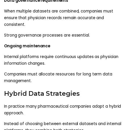
Data governance requirements
When multiple datasets are combined, companies must
ensure that physician records remain accurate and
consistent.
Strong governance processes are essential.
Ongoing maintenance
Internal platforms require continuous updates as physician
information changes.
Companies must allocate resources for long term data
management.
Hybrid Data Strategies
In practice many pharmaceutical companies adopt a hybrid
approach.
Instead of choosing between external datasets and internal