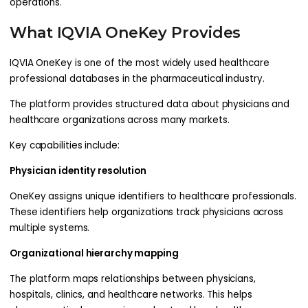
operations.
What IQVIA OneKey Provides
IQVIA OneKey is one of the most widely used healthcare
professional databases in the pharmaceutical industry.
The platform provides structured data about physicians and
healthcare organizations across many markets.
Key capabilities include:
Physician identity resolution
OneKey assigns unique identifiers to healthcare professionals.
These identifiers help organizations track physicians across
multiple systems.
Organizational hierarchy mapping
The platform maps relationships between physicians,
hospitals, clinics, and healthcare networks. This helps