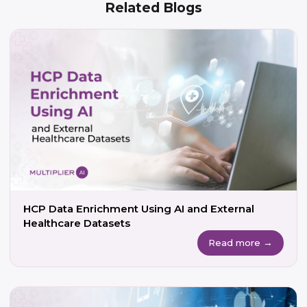
Related Blogs
HCP Data Enrichment Using AI and External
Healthcare Datasets
Read more →