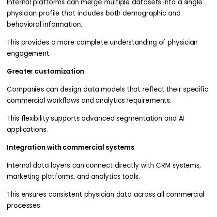
Internal platforms can merge multiple datasets into a single
physician profile that includes both demographic and
behavioral information.
This provides a more complete understanding of physician
engagement.
Greater customization
Companies can design data models that reflect their specific
commercial workflows and analytics requirements.
This flexibility supports advanced segmentation and AI
applications.
Integration with commercial systems
Internal data layers can connect directly with CRM systems,
marketing platforms, and analytics tools.
This ensures consistent physician data across all commercial
processes.