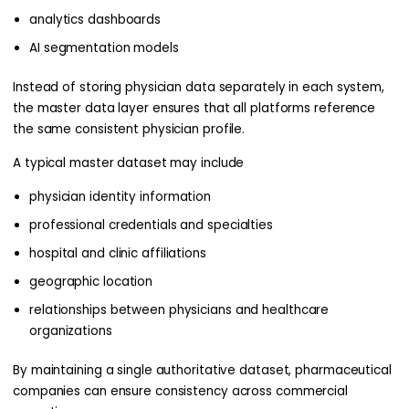
analytics dashboards
AI segmentation models
Instead of storing physician data separately in each system,
the master data layer ensures that all platforms reference
the same consistent physician profile.
A typical master dataset may include
physician identity information
professional credentials and specialties
hospital and clinic affiliations
geographic location
relationships between physicians and healthcare
organizations
By maintaining a single authoritative dataset, pharmaceutical
companies can ensure consistency across commercial