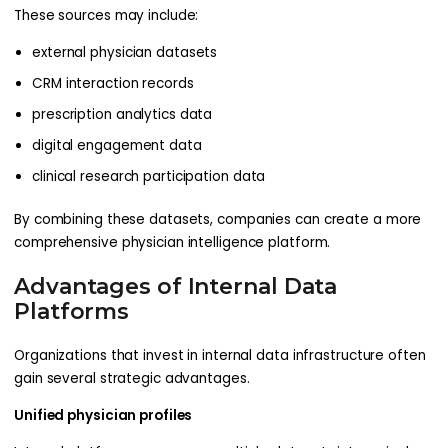
These sources may include:
external physician datasets
CRM interaction records
prescription analytics data
digital engagement data
clinical research participation data
By combining these datasets, companies can create a more
comprehensive physician intelligence platform.
Advantages of Internal Data
Platforms
Organizations that invest in internal data infrastructure often
gain several strategic advantages.
Unified physician profiles