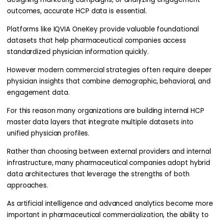
outcomes, accurate HCP data is essential.
Platforms like IQVIA OneKey provide valuable foundational
datasets that help pharmaceutical companies access
standardized physician information quickly.
However modern commercial strategies often require deeper
physician insights that combine demographic, behavioral, and
engagement data.
For this reason many organizations are building internal HCP
master data layers that integrate multiple datasets into
unified physician profiles.
Rather than choosing between external providers and internal
infrastructure, many pharmaceutical companies adopt hybrid
data architectures that leverage the strengths of both
approaches.
As artificial intelligence and advanced analytics become more
important in pharmaceutical commercialization, the ability to