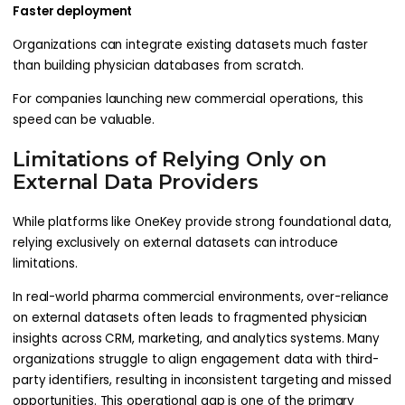
Faster deployment
Organizations can integrate existing datasets much faster
than building physician databases from scratch.
For companies launching new commercial operations, this
speed can be valuable.
Limitations of Relying Only on
External Data Providers
While platforms like OneKey provide strong foundational data,
relying exclusively on external datasets can introduce
limitations.
In real-world pharma commercial environments, over-reliance
on external datasets often leads to fragmented physician
insights across CRM, marketing, and analytics systems. Many
organizations struggle to align engagement data with third-
party identifiers, resulting in inconsistent targeting and missed
opportunities. This operational gap is one of the primary