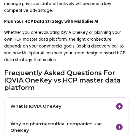
manage physician data effectively will become a key
competitive advantage.
Plan Your HCP Data Strategy with Multiplier AI
Whether you are evaluating IQVIA OneKey or planning your
own HCP master data platform, the right architecture
depends on your commercial goals. Book a discovery call to
see how Multiplier AI can help your team design a hybrid HCP
data strategy that scales.
Frequently Asked Questions For
IQVIA OneKey vs HCP master data
platform
What is IQVIA OneKey
IQVIA OneKey is a healthcare professional
Why do pharmaceutical companies use
database that provides structured information
OneKey