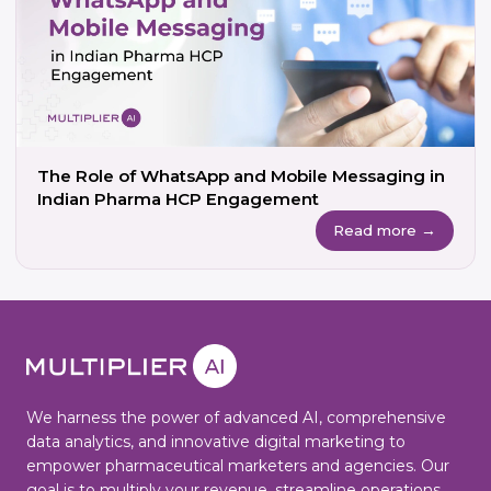
The Role of WhatsApp and Mobile Messaging in
Indian Pharma HCP Engagement
Read more →
We harness the power of advanced AI, comprehensive
data analytics, and innovative digital marketing to
empower pharmaceutical marketers and agencies. Our
goal is to multiply your revenue, streamline operations,