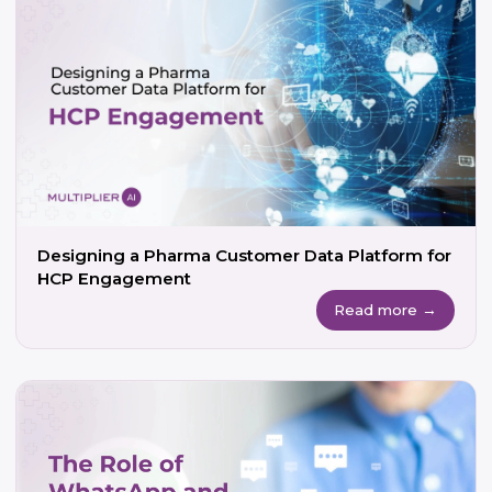
Designing a Pharma Customer Data Platform for
HCP Engagement
Read more →