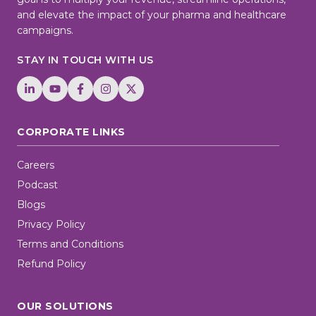
and elevate the impact of your pharma and healthcare
campaigns.
STAY IN TOUCH WITH US
CORPORATE LINKS
Careers
Podcast
Blogs
Privacy Policy
Terms and Conditions
Refund Policy
OUR SOLUTIONS