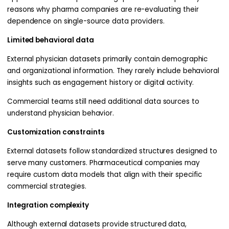
reasons why pharma companies are re-evaluating their
dependence on single-source data providers.
Limited behavioral data
External physician datasets primarily contain demographic
and organizational information. They rarely include behavioral
insights such as engagement history or digital activity.
Commercial teams still need additional data sources to
understand physician behavior.
Customization constraints
External datasets follow standardized structures designed to
serve many customers. Pharmaceutical companies may
require custom data models that align with their specific
commercial strategies.
Integration complexity
Although external datasets provide structured data,