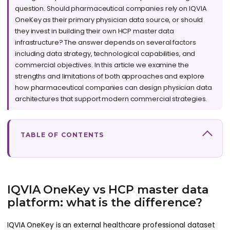
question. Should pharmaceutical companies rely on IQVIA
OneKey as their primary physician data source, or should
they invest in building their own HCP master data
infrastructure? The answer depends on several factors
including data strategy, technological capabilities, and
commercial objectives. In this article we examine the
strengths and limitations of both approaches and explore
how pharmaceutical companies can design physician data
architectures that support modern commercial strategies.
TABLE OF CONTENTS
IQVIA OneKey vs HCP master data
platform: what is the difference?
IQVIA OneKey is an external healthcare professional dataset