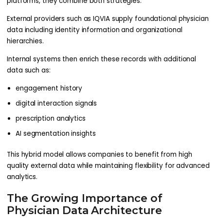
platforms, they combine both strategies.
External providers such as IQVIA supply foundational physician
data including identity information and organizational
hierarchies.
Internal systems then enrich these records with additional
data such as:
engagement history
digital interaction signals
prescription analytics
AI segmentation insights
This hybrid model allows companies to benefit from high
quality external data while maintaining flexibility for advanced
analytics.
The Growing Importance of
Physician Data Architecture