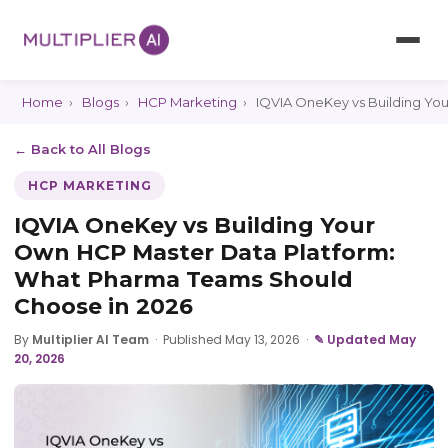
Home
›
Blogs
›
HCP Marketing
›
IQVIA OneKey vs Building Yo
← Back to All Blogs
HCP MARKETING
IQVIA OneKey vs Building Your
Own HCP Master Data Platform:
What Pharma Teams Should
Choose in 2026
By
Multiplier AI Team
·
Published May 13, 2026
·
✎ Updated May
20, 2026