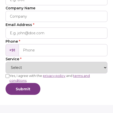
Company Name
Email Address
*
Phone
*
+91
Service
*
Yes, I agree with the
privacy policy
and
terms and
conditions
.
Submit