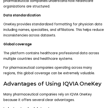
pharmaceutical companies understand how healthcare
organizations are structured.
Data standardization
OneKey provides standardized formatting for physician data
including names, specialties, and affiliations. This helps reduce
inconsistencies across datasets.
Global coverage
The platform contains healthcare professional data across
multiple countries and healthcare systems.
For pharmaceutical companies operating across many
regions, this global coverage can be extremely valuable.
Advantages of Using IQVIA OneKey
Many pharmaceutical companies rely on IQVIA OneKey
because it offers several clear advantages.