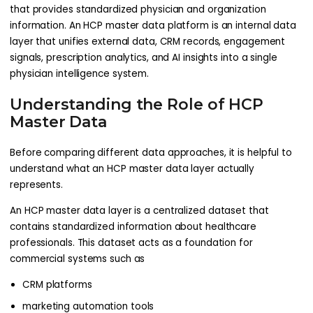
that provides standardized physician and organization
information. An HCP master data platform is an internal data
layer that unifies external data, CRM records, engagement
signals, prescription analytics, and AI insights into a single
physician intelligence system.
Understanding the Role of HCP
Master Data
Before comparing different data approaches, it is helpful to
understand what an HCP master data layer actually
represents.
An HCP master data layer is a centralized dataset that
contains standardized information about healthcare
professionals. This dataset acts as a foundation for
commercial systems such as
CRM platforms
marketing automation tools