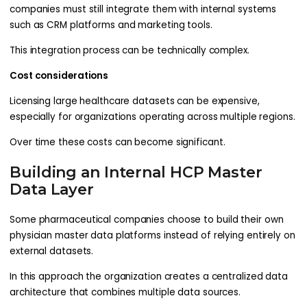
companies must still integrate them with internal systems
such as CRM platforms and marketing tools.
This integration process can be technically complex.
Cost considerations
Licensing large healthcare datasets can be expensive,
especially for organizations operating across multiple regions.
Over time these costs can become significant.
Building an Internal HCP Master
Data Layer
Some pharmaceutical companies choose to build their own
physician master data platforms instead of relying entirely on
external datasets.
In this approach the organization creates a centralized data
architecture that combines multiple data sources.