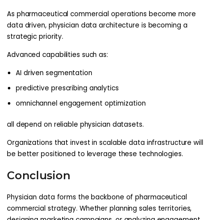
As pharmaceutical commercial operations become more
data driven, physician data architecture is becoming a
strategic priority.
Advanced capabilities such as:
AI driven segmentation
predictive prescribing analytics
omnichannel engagement optimization
all depend on reliable physician datasets.
Organizations that invest in scalable data infrastructure will
be better positioned to leverage these technologies.
Conclusion
Physician data forms the backbone of pharmaceutical
commercial strategy. Whether planning sales territories,
designing marketing campaigns, or analyzing engagement