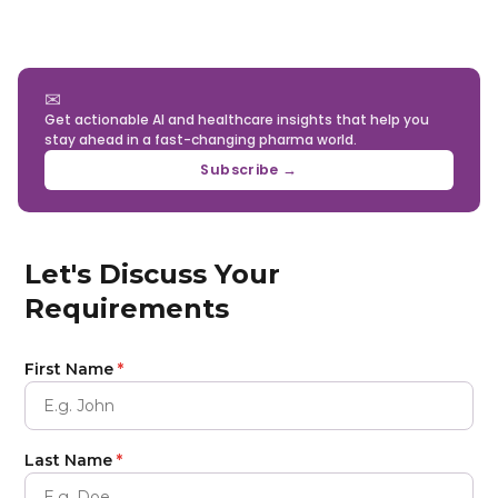
value than relying solely on a single external
unique identifiers such as NPI, deterministic
provider.
matching across CRM and marketing systems, and
AI-based entity resolution to maintain a single,
consistent physician identity across the
✉
Get actionable AI and healthcare insights that help you
commercial stack.
stay ahead in a fast-changing pharma world.
Subscribe →
Let's Discuss Your
Requirements
First Name
*
Last Name
*