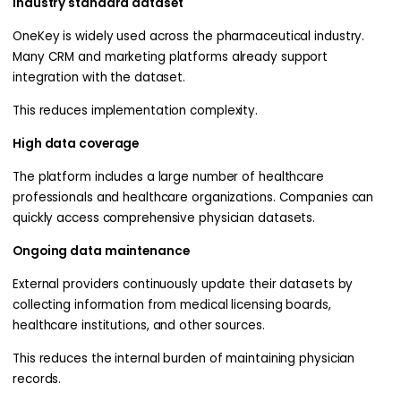
Industry standard dataset
OneKey is widely used across the pharmaceutical industry.
Many CRM and marketing platforms already support
integration with the dataset.
This reduces implementation complexity.
High data coverage
The platform includes a large number of healthcare
professionals and healthcare organizations. Companies can
quickly access comprehensive physician datasets.
Ongoing data maintenance
External providers continuously update their datasets by
collecting information from medical licensing boards,
healthcare institutions, and other sources.
This reduces the internal burden of maintaining physician
records.