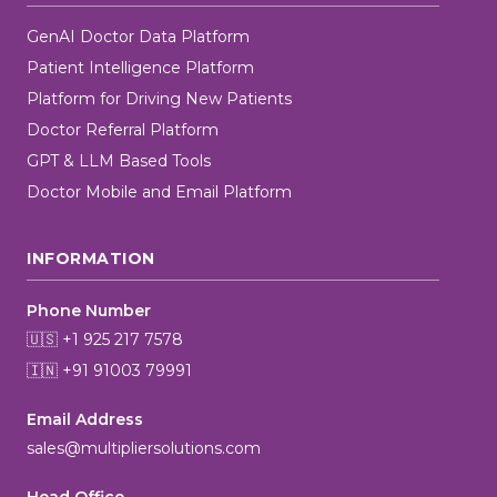
GenAI Doctor Data Platform
Patient Intelligence Platform
Platform for Driving New Patients
Doctor Referral Platform
GPT & LLM Based Tools
Doctor Mobile and Email Platform
INFORMATION
Phone Number
🇺🇸 +1 925 217 7578
🇮🇳 +91 91003 79991
Email Address
sales@multipliersolutions.com