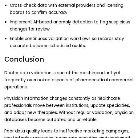
Cross-check data with external providers and licensing
boards to confirm accuracy.
Implement AI-based anomaly detection to flag suspicious
changes for review.
Enable continuous validation workflows so records stay
accurate between scheduled audits.
Conclusion
Doctor data validation is one of the most important yet
frequently overlooked aspects of pharmaceutical commercial
operations.
Physician information changes constantly as healthcare
professionals move between institutions, update specialties,
and adopt new therapies. Without regular validation, physician
databases become outdated and unreliable.
Poor data quality leads to ineffective marketing campaigns,