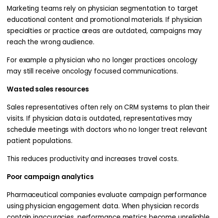
Marketing teams rely on physician segmentation to target
educational content and promotional materials. If physician
specialties or practice areas are outdated, campaigns may
reach the wrong audience.
For example a physician who no longer practices oncology
may still receive oncology focused communications.
Wasted sales resources
Sales representatives often rely on CRM systems to plan their
visits. If physician data is outdated, representatives may
schedule meetings with doctors who no longer treat relevant
patient populations.
This reduces productivity and increases travel costs.
Poor campaign analytics
Pharmaceutical companies evaluate campaign performance
using physician engagement data. When physician records
contain inaccuracies, performance metrics become unreliable.