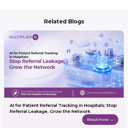
Related Blogs
AI for Patient Referral Tracking in Hospitals: Stop
Referral Leakage, Grow the Network
Read more →