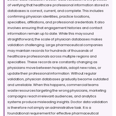
of verifying that healthcare professional information stored in
databases is correct, current, and complete. This includes
confirming physician identities, practice locations,
specialties, affiliations, and professional credentials. It also
involves ensuring that engagement histories and contact
information remain up to date. While this may sound
straightforward, the scale of physician databases makes
validation challenging. Large pharmaceutical companies
may maintain records for hundreds of thousands of
healthcare professionals across multiple regions and
specialties. These records are constantly changing as
physicians move between hospitals, adopt new roles, or
update their professional information. Without regular
validation, physician databases gradually become outdated
and unreliable. When this happens, commercial teams
waste resources targeting the wrong physicians, marketing
campaigns reach irrelevant audiences, and analytics
systems produce misleading insights. Doctor data validation
is therefore not simply an administrative task. It is a
foundational requirement for effective pharmaceutical