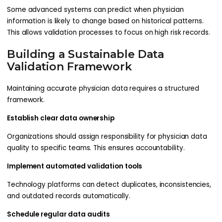
Some advanced systems can predict when physician
information is likely to change based on historical patterns.
This allows validation processes to focus on high risk records.
Building a Sustainable Data
Validation Framework
Maintaining accurate physician data requires a structured
framework.
Establish clear data ownership
Organizations should assign responsibility for physician data
quality to specific teams. This ensures accountability.
Implement automated validation tools
Technology platforms can detect duplicates, inconsistencies,
and outdated records automatically.
Schedule regular data audits