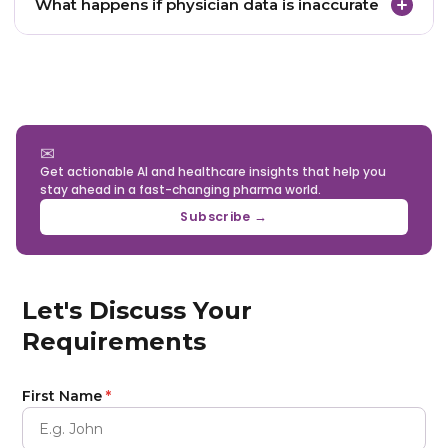
What happens if physician data is inaccurate
inconsistencies, and monitor datasets continuously
to maintain accuracy.
Inaccurate data can lead to wasted marketing
spend, inefficient sales outreach, and misleading
analytics results.
✉
Get actionable AI and healthcare insights that help you
stay ahead in a fast-changing pharma world.
Subscribe →
Let's Discuss Your
Requirements
First Name
*