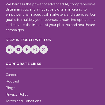
We harness the power of advanced AI, comprehensive
data analytics, and innovative digital marketing to
empower pharmaceutical marketers and agencies. Our
goal is to multiply your revenue, streamline operations,
and elevate the impact of your pharma and healthcare
campaigns.
STAY IN TOUCH WITH US
CORPORATE LINKS
Careers
Podcast
Blogs
Privacy Policy
Terms and Conditions