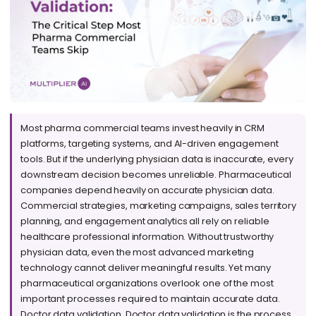
Most pharma commercial teams invest heavily in CRM
platforms, targeting systems, and AI-driven engagement
tools. But if the underlying physician data is inaccurate, every
downstream decision becomes unreliable. Pharmaceutical
companies depend heavily on accurate physician data.
Commercial strategies, marketing campaigns, sales territory
planning, and engagement analytics all rely on reliable
healthcare professional information. Without trustworthy
physician data, even the most advanced marketing
technology cannot deliver meaningful results. Yet many
pharmaceutical organizations overlook one of the most
important processes required to maintain accurate data.
Doctor data validation. Doctor data validation is the process