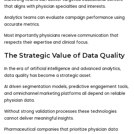
that aligns with physician specialties and interests.
Analytics teams can evaluate campaign performance using
accurate metrics.
Most importantly physicians receive communication that
respects their expertise and clinical focus.
The Strategic Value of Data Quality
In the era of artificial intelligence and advanced analytics,
data quality has become a strategic asset.
AI driven segmentation models, predictive engagement tools,
and omnichannel marketing platforms all depend on reliable
physician data.
Without strong validation processes these technologies
cannot deliver meaningful insights.
Pharmaceutical companies that prioritize physician data