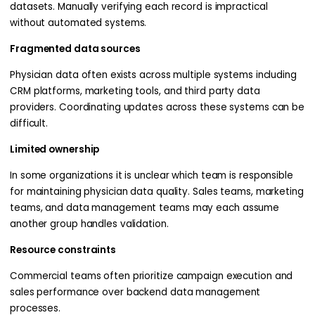
datasets. Manually verifying each record is impractical
without automated systems.
Fragmented data sources
Physician data often exists across multiple systems including
CRM platforms, marketing tools, and third party data
providers. Coordinating updates across these systems can be
difficult.
Limited ownership
In some organizations it is unclear which team is responsible
for maintaining physician data quality. Sales teams, marketing
teams, and data management teams may each assume
another group handles validation.
Resource constraints
Commercial teams often prioritize campaign execution and
sales performance over backend data management
processes.