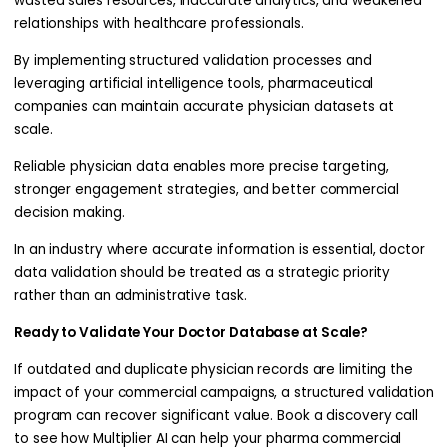
wasted sales resources, inaccurate analytics, and weakened
relationships with healthcare professionals.
By implementing structured validation processes and
leveraging artificial intelligence tools, pharmaceutical
companies can maintain accurate physician datasets at
scale.
Reliable physician data enables more precise targeting,
stronger engagement strategies, and better commercial
decision making.
In an industry where accurate information is essential, doctor
data validation should be treated as a strategic priority
rather than an administrative task.
Ready to Validate Your Doctor Database at Scale?
If outdated and duplicate physician records are limiting the
impact of your commercial campaigns, a structured validation
program can recover significant value. Book a discovery call
to see how Multiplier AI can help your pharma commercial