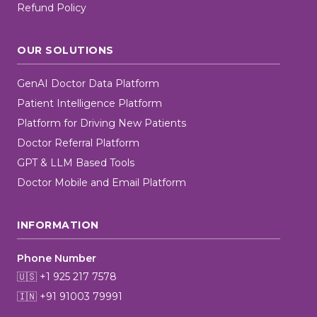
Refund Policy
OUR SOLUTIONS
GenAI Doctor Data Platform
Patient Intelligence Platform
Platform for Driving New Patients
Doctor Referral Platform
GPT & LLM Based Tools
Doctor Mobile and Email Platform
INFORMATION
Phone Number
🇺🇸 +1 925 217 7578
🇮🇳 +91 91003 79991