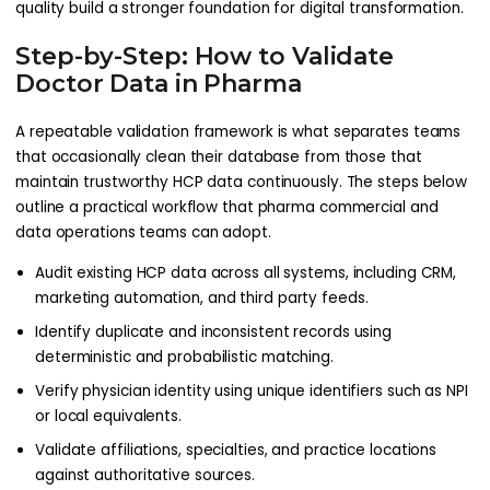
quality build a stronger foundation for digital transformation.
Step-by-Step: How to Validate
Doctor Data in Pharma
A repeatable validation framework is what separates teams
that occasionally clean their database from those that
maintain trustworthy HCP data continuously. The steps below
outline a practical workflow that pharma commercial and
data operations teams can adopt.
Audit existing HCP data across all systems, including CRM,
marketing automation, and third party feeds.
Identify duplicate and inconsistent records using
deterministic and probabilistic matching.
Verify physician identity using unique identifiers such as NPI
or local equivalents.
Validate affiliations, specialties, and practice locations
against authoritative sources.