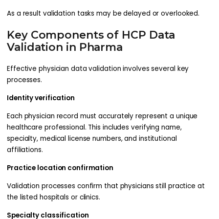
As a result validation tasks may be delayed or overlooked.
Key Components of HCP Data
Validation in Pharma
Effective physician data validation involves several key
processes.
Identity verification
Each physician record must accurately represent a unique
healthcare professional. This includes verifying name,
specialty, medical license numbers, and institutional
affiliations.
Practice location confirmation
Validation processes confirm that physicians still practice at
the listed hospitals or clinics.
Specialty classification