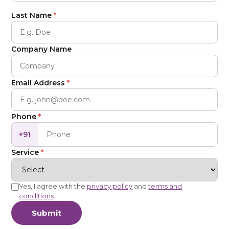
Last Name
*
Company Name
Email Address
*
Phone
*
+91
Service
*
Yes, I agree with the
privacy policy
and
terms and
conditions
.
Submit