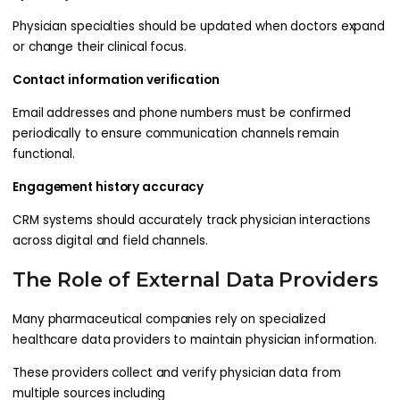
Physician specialties should be updated when doctors expand
or change their clinical focus.
Contact information verification
Email addresses and phone numbers must be confirmed
periodically to ensure communication channels remain
functional.
Engagement history accuracy
CRM systems should accurately track physician interactions
across digital and field channels.
The Role of External Data Providers
Many pharmaceutical companies rely on specialized
healthcare data providers to maintain physician information.
These providers collect and verify physician data from
multiple sources including