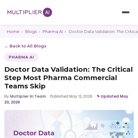
Home
›
Blogs
›
Pharma AI
›
Doctor Data Validation: The Criti
← Back to All Blogs
PHARMA AI
Doctor Data Validation: The Critical
Step Most Pharma Commercial
Teams Skip
By
Multiplier AI Team
·
Published May 12, 2026
·
✎ Updated May
20, 2026