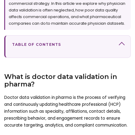
commercial strategy. In this article we explore why physician
data validation is often neglected, how poor data quality
affects commercial operations, and what pharmaceutical
companies can do to maintain accurate physician datasets.
TABLE OF CONTENTS
What is doctor data validation in
pharma?
Doctor data validation in pharma is the process of verifying
and continuously updating healthcare professional (HCP)
information such as specialty, affiliations, contact details,
prescribing behavior, and engagement records to ensure
accurate targeting, analytics, and compliant communication.