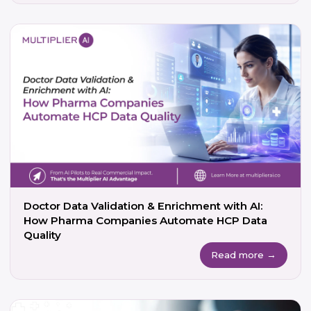
Doctor Data Validation & Enrichment with AI:
How Pharma Companies Automate HCP Data
Quality
Read more →