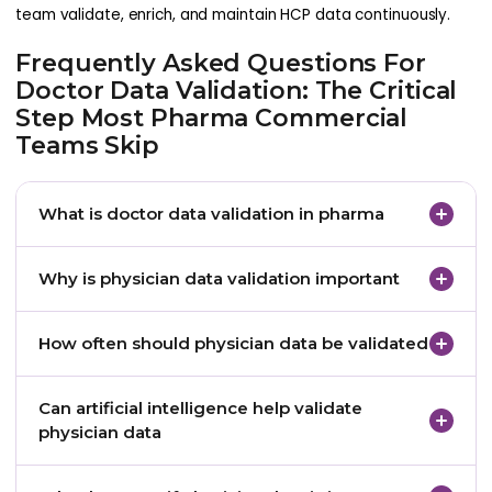
team validate, enrich, and maintain HCP data continuously.
Frequently Asked Questions For
Doctor Data Validation: The Critical
Step Most Pharma Commercial
Teams Skip
What is doctor data validation in pharma
Doctor data validation is the process of verifying
Why is physician data validation important
that healthcare professional information in
databases is accurate, current, and complete.
Accurate physician data ensures that marketing
How often should physician data be validated
campaigns, sales outreach, and analytics insights
remain reliable.
Many pharmaceutical companies perform regular
Can artificial intelligence help validate
data audits and continuous automated validation
physician data
to maintain data quality.
Yes. AI tools can detect duplicates, identify