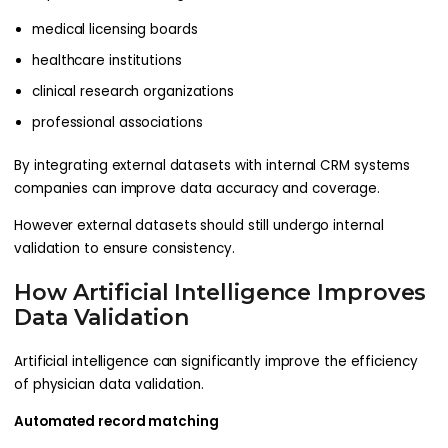
medical licensing boards
healthcare institutions
clinical research organizations
professional associations
By integrating external datasets with internal CRM systems
companies can improve data accuracy and coverage.
However external datasets should still undergo internal
validation to ensure consistency.
How Artificial Intelligence Improves
Data Validation
Artificial intelligence can significantly improve the efficiency
of physician data validation.
Automated record matching