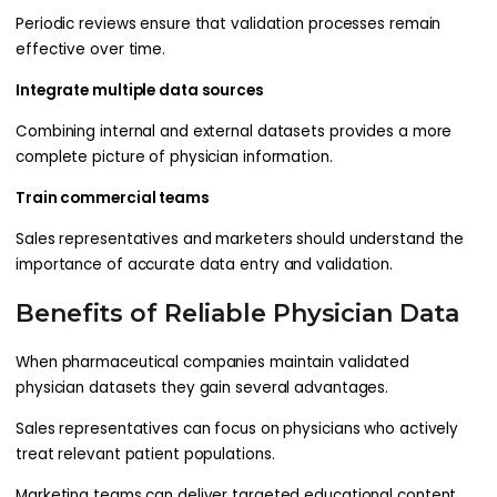
Periodic reviews ensure that validation processes remain
effective over time.
Integrate multiple data sources
Combining internal and external datasets provides a more
complete picture of physician information.
Train commercial teams
Sales representatives and marketers should understand the
importance of accurate data entry and validation.
Benefits of Reliable Physician Data
When pharmaceutical companies maintain validated
physician datasets they gain several advantages.
Sales representatives can focus on physicians who actively
treat relevant patient populations.
Marketing teams can deliver targeted educational content