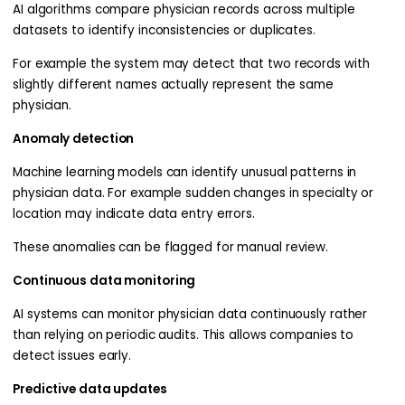
AI algorithms compare physician records across multiple
datasets to identify inconsistencies or duplicates.
For example the system may detect that two records with
slightly different names actually represent the same
physician.
Anomaly detection
Machine learning models can identify unusual patterns in
physician data. For example sudden changes in specialty or
location may indicate data entry errors.
These anomalies can be flagged for manual review.
Continuous data monitoring
AI systems can monitor physician data continuously rather
than relying on periodic audits. This allows companies to
detect issues early.
Predictive data updates