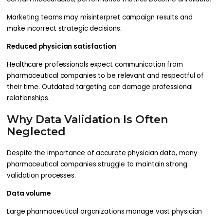
Marketing teams may misinterpret campaign results and
make incorrect strategic decisions.
Reduced physician satisfaction
Healthcare professionals expect communication from
pharmaceutical companies to be relevant and respectful of
their time. Outdated targeting can damage professional
relationships.
Why Data Validation Is Often
Neglected
Despite the importance of accurate physician data, many
pharmaceutical companies struggle to maintain strong
validation processes.
Data volume
Large pharmaceutical organizations manage vast physician