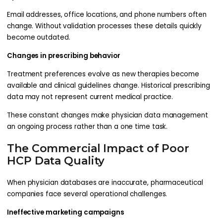
Email addresses, office locations, and phone numbers often
change. Without validation processes these details quickly
become outdated.
Changes in prescribing behavior
Treatment preferences evolve as new therapies become
available and clinical guidelines change. Historical prescribing
data may not represent current medical practice.
These constant changes make physician data management
an ongoing process rather than a one time task.
The Commercial Impact of Poor
HCP Data Quality
When physician databases are inaccurate, pharmaceutical
companies face several operational challenges.
Ineffective marketing campaigns