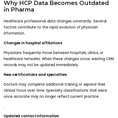
Why HCP Data Becomes Outdated
in Pharma
Healthcare professional data changes constantly. Several
factors contribute to the rapid evolution of physician
information.
Changes in hospital affiliations
Physicians frequently move between hospitals, clinics, or
healthcare networks. When these changes occur, existing CRM
records may not be updated immediately.
New certifications and specialties
Doctors may complete additional training or expand their
clinical focus over time. Specialty classifications that were
once accurate may no longer reflect current practice
.
Updated contact information