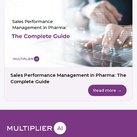
Sales Performance Management in Pharma: The
Complete Guide
Read more →