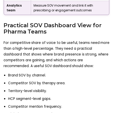
Analytics
Measure SOV movement and link it with
team
prescribing or engagement outcomes
Practical SOV Dashboard View for
Pharma Teams
For competitive share of voice to be useful, teams need more
than a high-level percentage. They need a practical
dashboard that shows where brand presence is strong, where
competitors are gaining, and which actions are
recommended. A useful SOV dashboard should show:
Brand SOV by channel.
Competitor SOV by therapy area.
Territory-level visibility.
HCP segment-level gaps.
Competitor mention frequency.