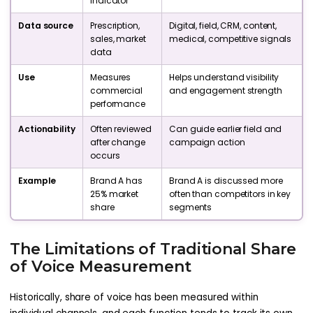
indicator
Data source
Prescription,
Digital, field, CRM, content,
sales, market
medical, competitive signals
data
Use
Measures
Helps understand visibility
commercial
and engagement strength
performance
Actionability
Often reviewed
Can guide earlier field and
after change
campaign action
occurs
Example
Brand A has
Brand A is discussed more
25% market
often than competitors in key
share
segments
The Limitations of Traditional Share
of Voice Measurement
Historically, share of voice has been measured within