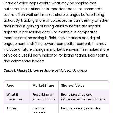
Share of voice helps explain what may be shaping that
outcome. This distinction is important because commercial
teams often wait until market share changes before taking
action. By tracking share of voice, teams can identify whether
their brand is gaining or losing visibility before the impact
appears in prescribing data. For example, if competitor
mentions are increasing in field conversations and digital
engagement is shifting toward competitor content, this may
indicate a future change in market behavior. This makes share
of voice a useful early indicator for brand teams, field teams,
and commercial leaders.
Table 1: Market Share vs Share of Voice in Pharma
Area
Market Share
Share of Voice
What it
Prescribing or
Brand presence and
measures
sales outcome
influence before the outcome
Timing
Lagging
Leading or early indicator