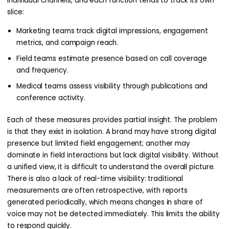
individual channels, and each function tends to track its own
slice:
Marketing teams track digital impressions, engagement
metrics, and campaign reach.
Field teams estimate presence based on call coverage
and frequency.
Medical teams assess visibility through publications and
conference activity.
Each of these measures provides partial insight. The problem
is that they exist in isolation. A brand may have strong digital
presence but limited field engagement; another may
dominate in field interactions but lack digital visibility. Without
a unified view, it is difficult to understand the overall picture.
There is also a lack of real-time visibility: traditional
measurements are often retrospective, with reports
generated periodically, which means changes in share of
voice may not be detected immediately. This limits the ability
to respond quickly.