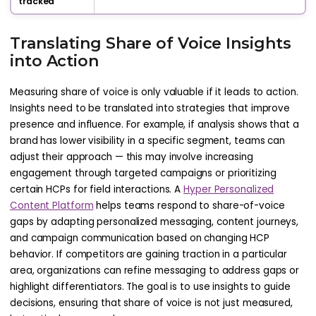
tracked
Translating Share of Voice Insights
into Action
Measuring share of voice is only valuable if it leads to action.
Insights need to be translated into strategies that improve
presence and influence. For example, if analysis shows that a
brand has lower visibility in a specific segment, teams can
adjust their approach — this may involve increasing
engagement through targeted campaigns or prioritizing
certain HCPs for field interactions. A
Hyper Personalized
Content Platform
helps teams respond to share-of-voice
gaps by adapting personalized messaging, content journeys,
and campaign communication based on changing HCP
behavior. If competitors are gaining traction in a particular
area, organizations can refine messaging to address gaps or
highlight differentiators. The goal is to use insights to guide
decisions, ensuring that share of voice is not just measured,