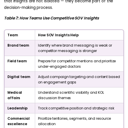
that insights are not isolated — they become part of the
decision-making process.
Table 7: How Teams Use Competitive SOV Insights
Team
How SOV Insights Help
Brand team
Identify where brand messaging is weak or
competitor messaging is stronger
Field team
Prepare for competitor mentions and prioritize
under-engaged doctors
Digital team
Adjust campaign targeting and content based
on engagement gaps
Medical
Understand scientific visibility and KOL
affairs
discussion themes
Leadership
Track competitive position and strategic risk
Commercial
Prioritize territories, segments, and resource
excellence
allocation