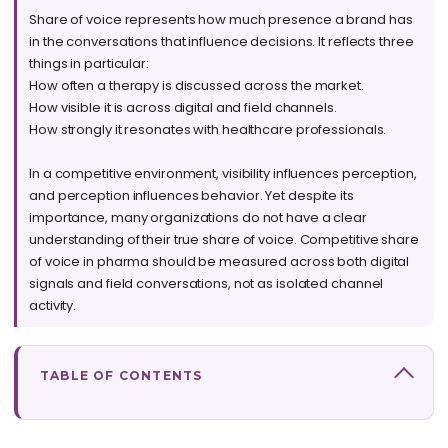
Share of voice represents how much presence a brand has
in the conversations that influence decisions. It reflects three
things in particular:
How often a therapy is discussed across the market.
How visible it is across digital and field channels.
How strongly it resonates with healthcare professionals.
In a competitive environment, visibility influences perception,
and perception influences behavior. Yet despite its
importance, many organizations do not have a clear
understanding of their true share of voice. Competitive share
of voice in pharma should be measured across both digital
signals and field conversations, not as isolated channel
activity.
TABLE OF CONTENTS