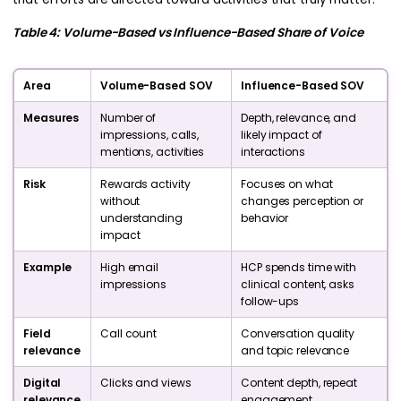
Table 4: Volume-Based vs Influence-Based Share of Voice
Area
Volume-Based SOV
Influence-Based SOV
Measures
Number of
Depth, relevance, and
impressions, calls,
likely impact of
mentions, activities
interactions
Risk
Rewards activity
Focuses on what
without
changes perception or
understanding
behavior
impact
Example
High email
HCP spends time with
impressions
clinical content, asks
follow-ups
Field
Call count
Conversation quality
relevance
and topic relevance
Digital
Clicks and views
Content depth, repeat
relevance
engagement,