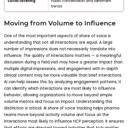
Social listening
Public conversation and sentiment
trends
Moving from Volume to Influence
One of the most important aspects of share of voice is
understanding that not all interactions are equal. A large
number of impressions does not necessarily translate into
influence. The quality of interactions matters — a meaningful
discussion during a field visit may have a greater impact than
multiple digital impressions, and engagement with in-depth
clinical content may be more valuable than brief interactions.
AI can help assess this: by analyzing engagement patterns, it
can identify which interactions are most likely to influence
behavior, allowing organizations to move beyond simple
volume metrics and focus on impact. Understanding this
distinction is critical. AI share of voice tracking helps pharma
teams move beyond activity volume and focus on the
interactions most likely to influence HCP perception. It ensures
that efforts are directed toward activities that truly matter.