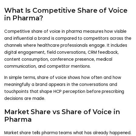
What Is Competitive Share of Voice
in Pharma?
Competitive share of voice in pharma measures how visible
and influential a brand is compared to competitors across the
channels where healthcare professionals engage. It includes
digital engagement, field conversations, CRM feedback,
content consumption, conference presence, medical
communication, and competitor mentions.
In simple terms, share of voice shows how often and how
meaningfully a brand appears in the conversations and
touchpoints that shape HCP perception before prescribing
decisions are made.
Market Share vs Share of Voice in
Pharma
Market share tells pharma teams what has already happened.