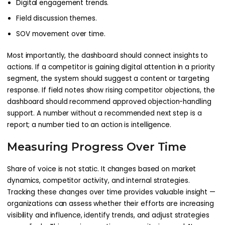
Digital engagement trends.
Field discussion themes.
SOV movement over time.
Most importantly, the dashboard should connect insights to
actions. If a competitor is gaining digital attention in a priority
segment, the system should suggest a content or targeting
response. If field notes show rising competitor objections, the
dashboard should recommend approved objection-handling
support. A number without a recommended next step is a
report; a number tied to an action is intelligence.
Measuring Progress Over Time
Share of voice is not static. It changes based on market
dynamics, competitor activity, and internal strategies.
Tracking these changes over time provides valuable insight —
organizations can assess whether their efforts are increasing
visibility and influence, identify trends, and adjust strategies