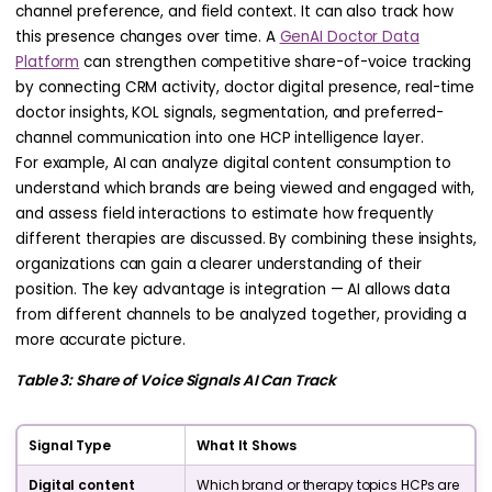
channel preference, and field context. It can also track how
this presence changes over time. A
GenAI Doctor Data
Platform
can strengthen competitive share-of-voice tracking
by connecting CRM activity, doctor digital presence, real-time
doctor insights, KOL signals, segmentation, and preferred-
channel communication into one HCP intelligence layer.
For example, AI can analyze digital content consumption to
understand which brands are being viewed and engaged with,
and assess field interactions to estimate how frequently
different therapies are discussed. By combining these insights,
organizations can gain a clearer understanding of their
position. The key advantage is integration — AI allows data
from different channels to be analyzed together, providing a
more accurate picture.
Table 3: Share of Voice Signals AI Can Track
Signal Type
What It Shows
Digital content
Which brand or therapy topics HCPs are