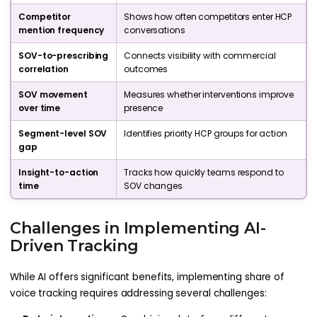
Competitor
Shows how often competitors enter HCP
mention frequency
conversations
SOV-to-prescribing
Connects visibility with commercial
correlation
outcomes
SOV movement
Measures whether interventions improve
over time
presence
Segment-level SOV
Identifies priority HCP groups for action
gap
Insight-to-action
Tracks how quickly teams respond to
time
SOV changes
Challenges in Implementing AI-
Driven Tracking
While AI offers significant benefits, implementing share of
voice tracking requires addressing several challenges: