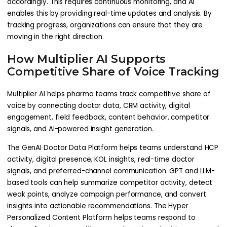
accordingly. This requires continuous monitoring, and AI
enables this by providing real-time updates and analysis. By
tracking progress, organizations can ensure that they are
moving in the right direction.
How Multiplier AI Supports
Competitive Share of Voice Tracking
Multiplier AI helps pharma teams track competitive share of
voice by connecting doctor data, CRM activity, digital
engagement, field feedback, content behavior, competitor
signals, and AI-powered insight generation.
The GenAI Doctor Data Platform helps teams understand HCP
activity, digital presence, KOL insights, real-time doctor
signals, and preferred-channel communication. GPT and LLM-
based tools can help summarize competitor activity, detect
weak points, analyze campaign performance, and convert
insights into actionable recommendations. The Hyper
Personalized Content Platform helps teams respond to