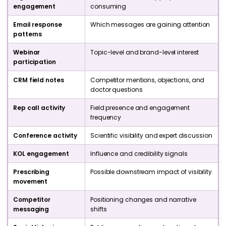
engagement
consuming
Email response
Which messages are gaining attention
patterns
Webinar
Topic-level and brand-level interest
participation
CRM field notes
Competitor mentions, objections, and
doctor questions
Rep call activity
Field presence and engagement
frequency
Conference activity
Scientific visibility and expert discussion
KOL engagement
Influence and credibility signals
Prescribing
Possible downstream impact of visibility
movement
Competitor
Positioning changes and narrative
messaging
shifts