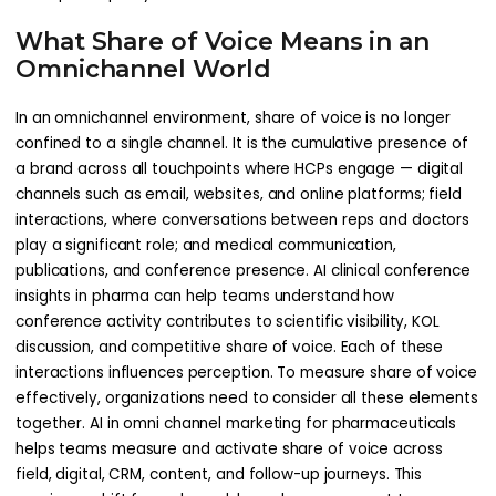
What Share of Voice Means in an
Omnichannel World
In an omnichannel environment, share of voice is no longer
confined to a single channel. It is the cumulative presence of
a brand across all touchpoints where HCPs engage — digital
channels such as email, websites, and online platforms; field
interactions, where conversations between reps and doctors
play a significant role; and medical communication,
publications, and conference presence. AI clinical conference
insights in pharma can help teams understand how
conference activity contributes to scientific visibility, KOL
discussion, and competitive share of voice. Each of these
interactions influences perception. To measure share of voice
effectively, organizations need to consider all these elements
together. AI in omni channel marketing for pharmaceuticals
helps teams measure and activate share of voice across
field, digital, CRM, content, and follow-up journeys. This