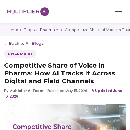
Home
›
Blogs
›
Pharma AI
›
Competitive Share of Voice in Phar
← Back to All Blogs
PHARMA AI
Competitive Share of Voice in
Pharma: How AI Tracks It Across
Digital and Field Channels
By
Multiplier AI Team
·
Published May 15, 2026
·
✎ Updated June
16, 2026