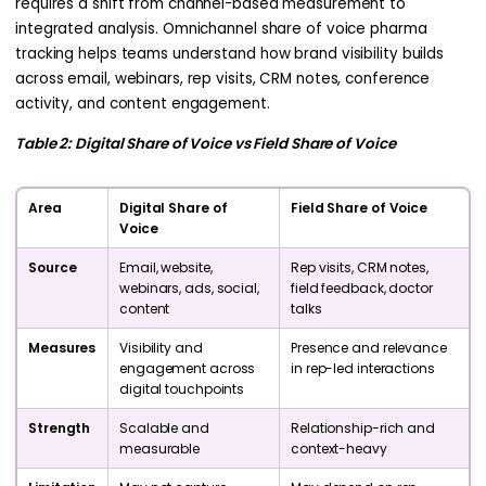
requires a shift from channel-based measurement to
integrated analysis. Omnichannel share of voice pharma
tracking helps teams understand how brand visibility builds
across email, webinars, rep visits, CRM notes, conference
activity, and content engagement.
Table 2: Digital Share of Voice vs Field Share of Voice
Area
Digital Share of
Field Share of Voice
Voice
Source
Email, website,
Rep visits, CRM notes,
webinars, ads, social,
field feedback, doctor
content
talks
Measures
Visibility and
Presence and relevance
engagement across
in rep-led interactions
digital touchpoints
Strength
Scalable and
Relationship-rich and
measurable
context-heavy