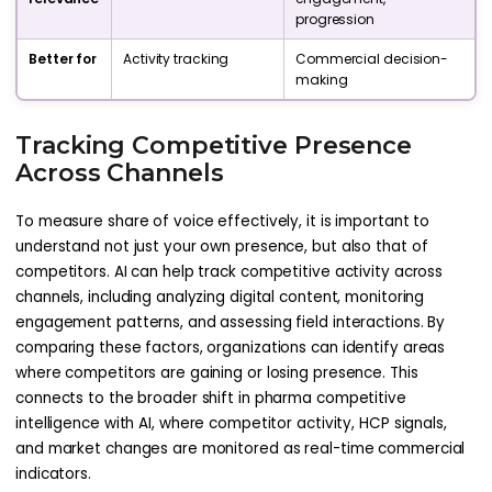
progression
Better for
Activity tracking
Commercial decision-
making
Tracking Competitive Presence
Across Channels
To measure share of voice effectively, it is important to
understand not just your own presence, but also that of
competitors. AI can help track competitive activity across
channels, including analyzing digital content, monitoring
engagement patterns, and assessing field interactions. By
comparing these factors, organizations can identify areas
where competitors are gaining or losing presence. This
connects to the broader shift in pharma competitive
intelligence with AI, where competitor activity, HCP signals,
and market changes are monitored as real-time commercial
indicators.