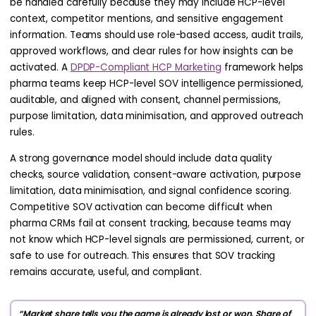
be handled carefully because they may include HCP-level
context, competitor mentions, and sensitive engagement
information. Teams should use role-based access, audit trails,
approved workflows, and clear rules for how insights can be
activated. A
DPDP-Compliant HCP Marketing
framework helps
pharma teams keep HCP-level SOV intelligence permissioned,
auditable, and aligned with consent, channel permissions,
purpose limitation, data minimisation, and approved outreach
rules.
A strong governance model should include data quality
checks, source validation, consent-aware activation, purpose
limitation, data minimisation, and signal confidence scoring.
Competitive SOV activation can become difficult when
pharma CRMs fail at consent tracking, because teams may
not know which HCP-level signals are permissioned, current, or
safe to use for outreach. This ensures that SOV tracking
remains accurate, useful, and compliant.
“Market share tells you the game is already lost or won. Share of