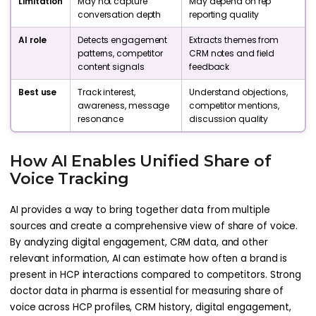
Limitation
May not capture
May depend on rep
conversation depth
reporting quality
AI role
Detects engagement
Extracts themes from
patterns, competitor
CRM notes and field
content signals
feedback
Best use
Track interest,
Understand objections,
awareness, message
competitor mentions,
resonance
discussion quality
How AI Enables Unified Share of
Voice Tracking
AI provides a way to bring together data from multiple
sources and create a comprehensive view of share of voice.
By analyzing digital engagement, CRM data, and other
relevant information, AI can estimate how often a brand is
present in HCP interactions compared to competitors. Strong
doctor data in pharma is essential for measuring share of
voice across HCP profiles, CRM history, digital engagement,