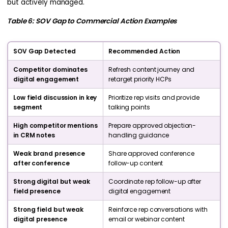
but actively managed.
Table 6: SOV Gap to Commercial Action Examples
SOV Gap Detected
Recommended Action
Competitor dominates
Refresh content journey and
digital engagement
retarget priority HCPs
Low field discussion in key
Prioritize rep visits and provide
segment
talking points
High competitor mentions
Prepare approved objection-
in CRM notes
handling guidance
Weak brand presence
Share approved conference
after conference
follow-up content
Strong digital but weak
Coordinate rep follow-up after
field presence
digital engagement
Strong field but weak
Reinforce rep conversations with
digital presence
email or webinar content