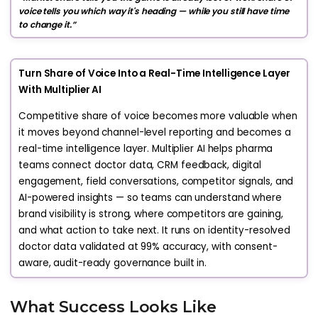
voice tells you which way it's heading — while you still have time
to change it.”
Turn Share of Voice Into a Real-Time Intelligence Layer
With Multiplier AI
Competitive share of voice becomes more valuable when
it moves beyond channel-level reporting and becomes a
real-time intelligence layer. Multiplier AI helps pharma
teams connect doctor data, CRM feedback, digital
engagement, field conversations, competitor signals, and
AI-powered insights — so teams can understand where
brand visibility is strong, where competitors are gaining,
and what action to take next. It runs on identity-resolved
doctor data validated at 99% accuracy, with consent-
aware, audit-ready governance built in.
What Success Looks Like