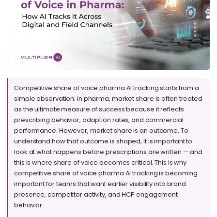
Competitive share of voice pharma AI tracking starts from a
simple observation: in pharma, market share is often treated
as the ultimate measure of success because it reflects
prescribing behavior, adoption rates, and commercial
performance. However, market share is an outcome. To
understand how that outcome is shaped, it is important to
look at what happens before prescriptions are written — and
this is where share of voice becomes critical. This is why
competitive share of voice pharma AI tracking is becoming
important for teams that want earlier visibility into brand
presence, competitor activity, and HCP engagement
behavior.