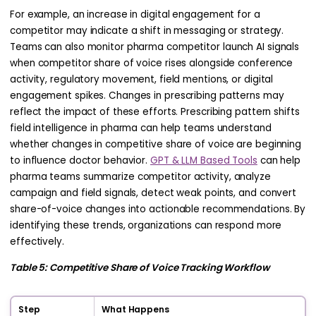
For example, an increase in digital engagement for a
competitor may indicate a shift in messaging or strategy.
Teams can also monitor pharma competitor launch AI signals
when competitor share of voice rises alongside conference
activity, regulatory movement, field mentions, or digital
engagement spikes. Changes in prescribing patterns may
reflect the impact of these efforts. Prescribing pattern shifts
field intelligence in pharma can help teams understand
whether changes in competitive share of voice are beginning
to influence doctor behavior.
GPT & LLM Based Tools
can help
pharma teams summarize competitor activity, analyze
campaign and field signals, detect weak points, and convert
share-of-voice changes into actionable recommendations. By
identifying these trends, organizations can respond more
effectively.
Table 5: Competitive Share of Voice Tracking Workflow
Step
What Happens