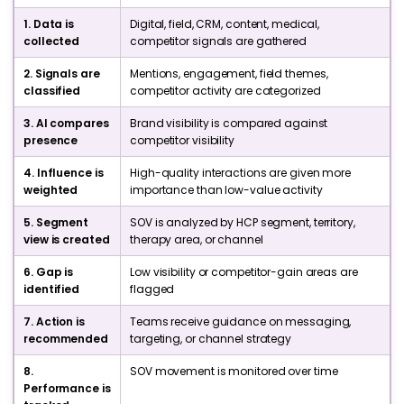
1. Data is
Digital, field, CRM, content, medical,
collected
competitor signals are gathered
2. Signals are
Mentions, engagement, field themes,
classified
competitor activity are categorized
3. AI compares
Brand visibility is compared against
presence
competitor visibility
4. Influence is
High-quality interactions are given more
weighted
importance than low-value activity
5. Segment
SOV is analyzed by HCP segment, territory,
view is created
therapy area, or channel
6. Gap is
Low visibility or competitor-gain areas are
identified
flagged
7. Action is
Teams receive guidance on messaging,
recommended
targeting, or channel strategy
8.
SOV movement is monitored over time
Performance is