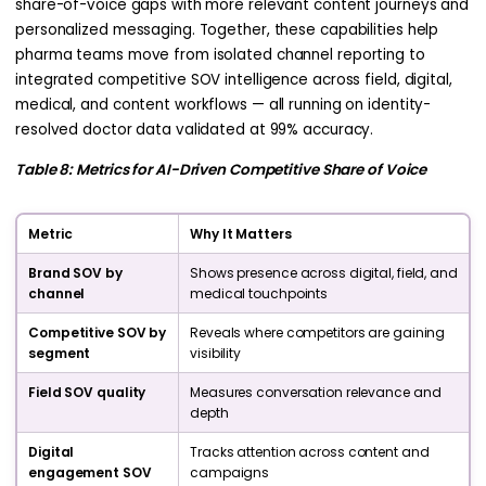
share-of-voice gaps with more relevant content journeys and
personalized messaging. Together, these capabilities help
pharma teams move from isolated channel reporting to
integrated competitive SOV intelligence across field, digital,
medical, and content workflows — all running on identity-
resolved doctor data validated at 99% accuracy.
Table 8: Metrics for AI-Driven Competitive Share of Voice
Metric
Why It Matters
Brand SOV by
Shows presence across digital, field, and
channel
medical touchpoints
Competitive SOV by
Reveals where competitors are gaining
segment
visibility
Field SOV quality
Measures conversation relevance and
depth
Digital
Tracks attention across content and
engagement SOV
campaigns