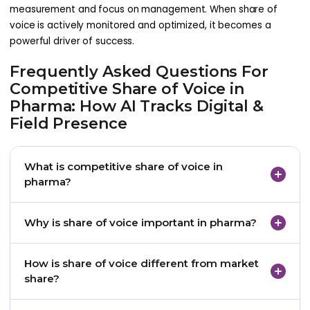
measurement and focus on management. When share of
voice is actively monitored and optimized, it becomes a
powerful driver of success.
Frequently Asked Questions For
Competitive Share of Voice in
Pharma: How AI Tracks Digital &
Field Presence
What is competitive share of voice in
pharma?
Competitive share of voice in pharma measures
Why is share of voice important in pharma?
how visible and influential a brand is compared to
competitors across channels where HCPs engage,
Share of voice is important because it helps
How is share of voice different from market
including digital, field, CRM, medical, and content
pharma teams understand brand presence and
share?
touchpoints.
influence before changes appear in market share
or prescribing behavior.
Market share measures prescribing or sales