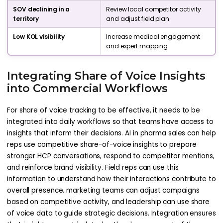
SOV declining in a
Review local competitor activity
territory
and adjust field plan
Low KOL visibility
Increase medical engagement
and expert mapping
Integrating Share of Voice Insights
into Commercial Workflows
For share of voice tracking to be effective, it needs to be
integrated into daily workflows so that teams have access to
insights that inform their decisions. AI in pharma sales can help
reps use competitive share-of-voice insights to prepare
stronger HCP conversations, respond to competitor mentions,
and reinforce brand visibility. Field reps can use this
information to understand how their interactions contribute to
overall presence, marketing teams can adjust campaigns
based on competitive activity, and leadership can use share
of voice data to guide strategic decisions. Integration ensures