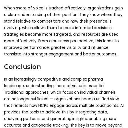
When share of voice is tracked effectively, organizations gain
a clear understanding of their position. They know where they
stand relative to competitors and how their presence is
evolving, which allows them to make informed decisions.
Strategies become more targeted, and resources are used
more effectively. From a business perspective, this leads to
improved performance: greater visibility and influence
translate into stronger engagement and better outcomes.
Conclusion
In an increasingly competitive and complex pharma
landscape, understanding share of voice is essential.
Traditional approaches, which focus on individual channels,
are no longer sufficient — organizations need a unified view
that reflects how HCPs engage across multiple touchpoints. AI
provides the tools to achieve this by integrating data,
analyzing patterns, and generating insights, enabling more
accurate and actionable tracking. The key is to move beyond