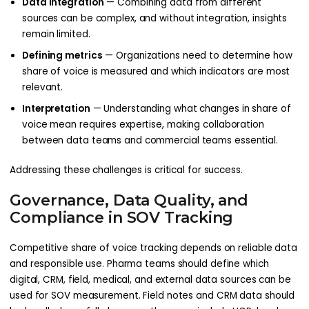
Data integration
— Combining data from different
sources can be complex, and without integration, insights
remain limited.
Defining metrics
— Organizations need to determine how
share of voice is measured and which indicators are most
relevant.
Interpretation
— Understanding what changes in share of
voice mean requires expertise, making collaboration
between data teams and commercial teams essential.
Addressing these challenges is critical for success.
Governance, Data Quality, and
Compliance in SOV Tracking
Competitive share of voice tracking depends on reliable data
and responsible use. Pharma teams should define which
digital, CRM, field, medical, and external data sources can be
used for SOV measurement. Field notes and CRM data should