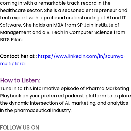
coming in with a remarkable track record in the
healthcare sector. She is a seasoned entrepreneur and
tech expert with a profound understanding of AI and IT
Software. She holds an MBA from SP Jain Institute of
Management and a B. Tech in Computer Science from
BITS Pilani.
Contact her at :
https://www.linkedin.com/in/saumya-
multiplierai
How to Listen:
Tune in to this informative episode of Pharma Marketing
Playbook on your preferred podcast platform to explore
the dynamic intersection of AI, marketing, and analytics
in the pharmaceutical industry.
FOLLOW US ON