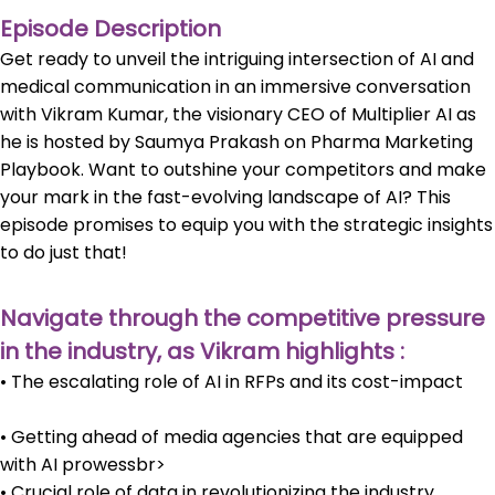
Episode Description
Get ready to unveil the intriguing intersection of AI and
medical communication in an immersive conversation
with Vikram Kumar, the visionary CEO of Multiplier AI as
he is hosted by Saumya Prakash on Pharma Marketing
Playbook. Want to outshine your competitors and make
your mark in the fast-evolving landscape of AI? This
episode promises to equip you with the strategic insights
to do just that!
Navigate through the competitive pressure
in the industry, as Vikram highlights :
• The escalating role of AI in RFPs and its cost-impact
• Getting ahead of media agencies that are equipped
with AI prowessbr>
• Crucial role of data in revolutionizing the industry