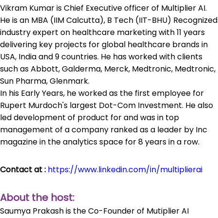
Vikram Kumar is Chief Executive officer of Multiplier AI.
He is an MBA (IIM Calcutta), B Tech (IIT-BHU) Recognized
industry expert on healthcare marketing with 11 years
delivering key projects for global healthcare brands in
USA, India and 9 countries. He has worked with clients
such as Abbott, Galderma, Merck, Medtronic, Medtronic,
Sun Pharma, Glenmark.
In his Early Years, he worked as the first employee for
Rupert Murdoch's largest Dot-Com Investment. He also
led development of product for and was in top
management of a company ranked as a leader by Inc
magazine in the analytics space for 8 years in a row.
Contact at :
https://www.linkedin.com/in/multiplierai
About the host:
Saumya Prakash is the Co-Founder of Mutiplier AI