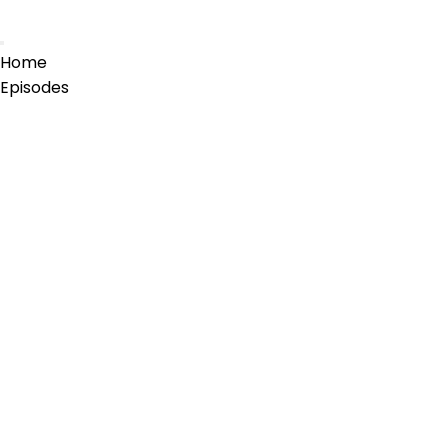
Home
Episodes