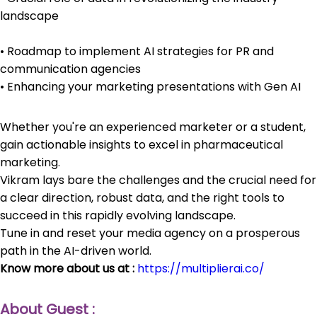
landscape
• Roadmap to implement AI strategies for PR and
communication agencies
• Enhancing your marketing presentations with Gen AI
Whether you're an experienced marketer or a student,
gain actionable insights to excel in pharmaceutical
marketing.
Vikram lays bare the challenges and the crucial need for
a clear direction, robust data, and the right tools to
succeed in this rapidly evolving landscape.
Tune in and reset your media agency on a prosperous
path in the AI-driven world.
Know more about us at :
https://multiplierai.co/
About Guest :