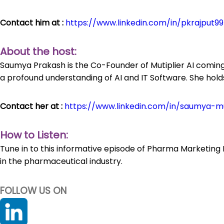
Contact him at :
https://www.linkedin.com/in/pkrajput99
About the host:
Saumya Prakash is the Co-Founder of Mutiplier AI coming
a profound understanding of AI and IT Software. She hol
Contact her at :
https://www.linkedin.com/in/saumya-mul
How to Listen:
Tune in to this informative episode of Pharma Marketing 
in the pharmaceutical industry.
FOLLOW US ON