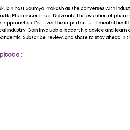
, join host Saumya Prakash as she converses with industry
 Cadila Pharmaceuticals. Delve into the evolution of pharm
ic approaches. Discover the importance of mental health,
al industry. Gain invaluable leadership advice and learn 
pandemic. Subscribe, review, and share to stay ahead in
pisode :