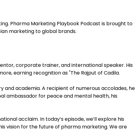
ting. Pharma Marketing Playbook Podcast is brought to
cian marketing to global brands.
entor, corporate trainer, and international speaker. His
more, earning recognition as "The Rajput of Cadila.
try and academia. A recipient of numerous accolades, he
lobal ambassador for peace and mental health, his
ational acclaim. In today’s episode, we’ll explore his
 his vision for the future of pharma marketing. We are