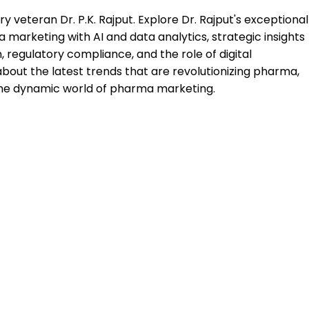
 veteran Dr. P.K. Rajput. Explore Dr. Rajput's exceptional
a marketing with AI and data analytics, strategic insights
 regulatory compliance, and the role of digital
about the latest trends that are revolutionizing pharma,
 the dynamic world of pharma marketing.