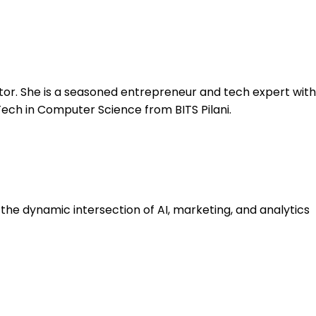
tor. She is a seasoned entrepreneur and tech expert with
Tech in Computer Science from BITS Pilani.
he dynamic intersection of AI, marketing, and analytics