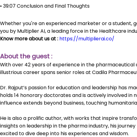
• 39:07 Conclusion and Final Thoughts
Whether you're an experienced marketer or a student, ga
you by Multiplier AI, a leading force in the Healthcare i
Know more about us at :
https://multiplierai.co/
About the guest :
With over 42 years of experience in the pharmaceutical an
illustrious career spans senior roles at Cadila Pharmaceut
Dr. Rajput’s passion for education and leadership has ma
holds 14 honorary doctorates and is actively involved in 
influence extends beyond business, touching humanitaria
He is also a prolific author, with works that inspire tran
insights on leadership in the pharma industry, his journe
excited to dive deep into his experiences and wisdom.