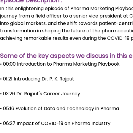
Episode Description :
In this enlightening episode of Pharma Marketing Playbook
journey from a field officer to a senior vice president at
into global markets, and the shift towards patient-centr
transformation in shaping the future of the pharmaceutic
achieving remarkable results even during the COVID-19 
Some of the key aspects we discuss in this e
• 00:00 Introduction to Pharma Marketing Playbook
• 01:21 Introducing Dr. P. K. Rajput
• 03:26 Dr. Rajput's Career Journey
• 05:16 Evolution of Data and Technology in Pharma
• 06:27 Impact of COVID-19 on Pharma Industry