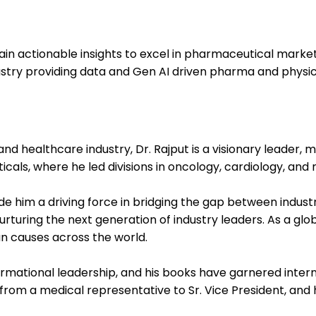
in actionable insights to excel in pharmaceutical marke
ndustry providing data and Gen AI driven pharma and physi
d healthcare industry, Dr. Rajput is a visionary leader, m
icals, where he led divisions in oncology, cardiology, and 
de him a driving force in bridging the gap between indus
nurturing the next generation of industry leaders. As a g
n causes across the world.
sformational leadership, and his books have garnered intern
y from a medical representative to Sr. Vice President, and