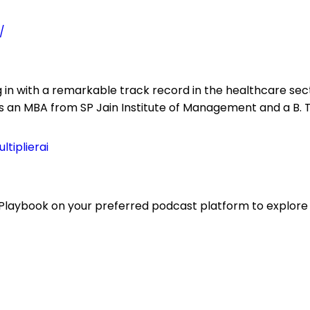
/
 in with a remarkable track record in the healthcare sec
ds an MBA from SP Jain Institute of Management and a B. 
tiplierai
Playbook on your preferred podcast platform to explore t