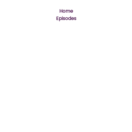
Home
Episodes