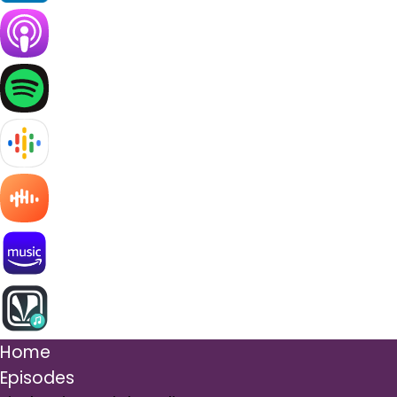
Home
Episodes