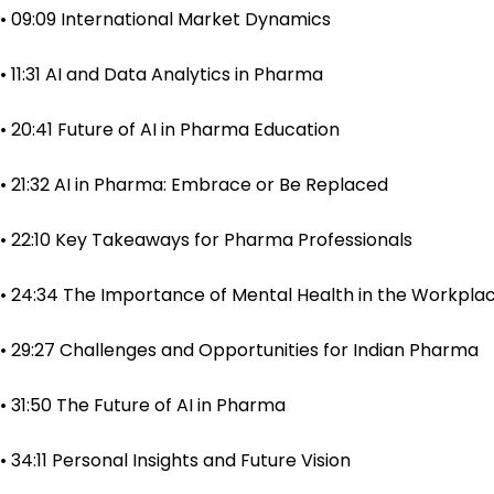
• 09:09 International Market Dynamics
• 11:31 AI and Data Analytics in Pharma
• 20:41 Future of AI in Pharma Education
• 21:32 AI in Pharma: Embrace or Be Replaced
• 22:10 Key Takeaways for Pharma Professionals
• 24:34 The Importance of Mental Health in the Workpla
• 29:27 Challenges and Opportunities for Indian Pharma
• 31:50 The Future of AI in Pharma
• 34:11 Personal Insights and Future Vision